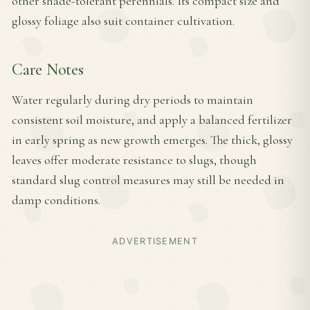
other shade-tolerant perennials. Its compact size and
glossy foliage also suit container cultivation.
Care Notes
Water regularly during dry periods to maintain
consistent soil moisture, and apply a balanced fertilizer
in early spring as new growth emerges. The thick, glossy
leaves offer moderate resistance to slugs, though
standard slug control measures may still be needed in
damp conditions.
ADVERTISEMENT