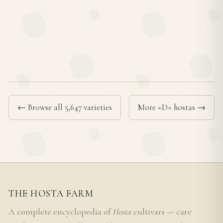
← Browse all 5,647 varieties
More «D» hostas →
THE HOSTA FARM
A complete encyclopedia of
Hosta
cultivars — care