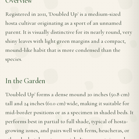
Overview
Registered in 2011, 'Doubled Up' is a medium-sized
hosta cultivar originating as a sport of an unnamed
parent. It is visually distinctive for its nearly round, very
shiny leaves with light green margins and a compact,
mound-like habit that is more condensed than the
species.
In the Garden
'Doubled Up' forms a dense mound 20 inches (50.8 cm)
tall and 24 inches (61.0 cm) wide, making it suitable for
mid-border positions or as a specimen in shaded beds. It
performs best in partial to full shade, typical of hosta-
growing zones, and pairs well with ferns, heucheras, or