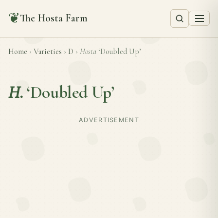
❦
The Hosta Farm
Home
›
Varieties
›
D
›
Hosta
‘Doubled Up’
H.
‘Doubled Up’
ADVERTISEMENT