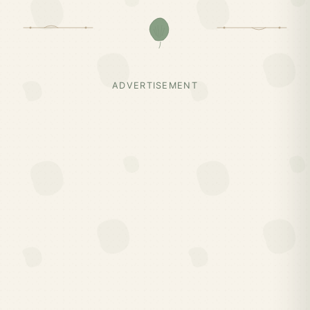
ADVERTISEMENT