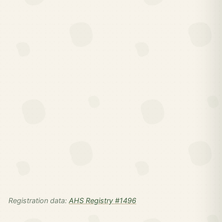
Registration data:
AHS Registry #1496