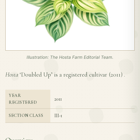
Illustration: The Hosta Farm Editorial Team.
Hosta
‘Doubled Up’ is a registered cultivar (
2011
) .
YEAR
2011
REGISTERED
III-1
SECTION CLASS