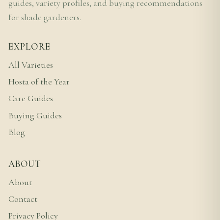
guides, variety profiles, and buying recommendations
for shade gardeners.
EXPLORE
All Varieties
Hosta of the Year
Care Guides
Buying Guides
Blog
ABOUT
About
Contact
Privacy Policy