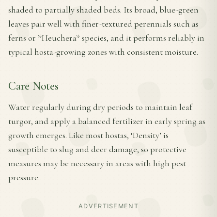
shaded to partially shaded beds. Its broad, blue-green
leaves pair well with finer-textured perennials such as
ferns or *Heuchera* species, and it performs reliably in
typical hosta-growing zones with consistent moisture.
Care Notes
Water regularly during dry periods to maintain leaf
turgor, and apply a balanced fertilizer in early spring as
growth emerges. Like most hostas, ‘Density’ is
susceptible to slug and deer damage, so protective
measures may be necessary in areas with high pest
pressure.
ADVERTISEMENT