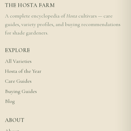
THE HOSTA FARM
A complete encyclopedia of
Hosta
cultivars — care
guides, variety profiles, and buying recommendations
for shade gardeners.
EXPLORE
All Varieties
Hosta of the Year
Care Guides
Buying Guides
Blog
ABOUT