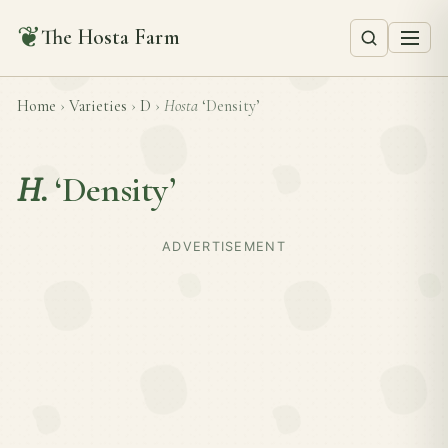
❦
The Hosta Farm
Home
›
Varieties
›
D
›
Hosta
‘Density’
H.
‘Density’
ADVERTISEMENT