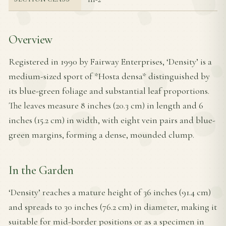
Overview
Registered in 1990 by Fairway Enterprises, ‘Density’ is a
medium-sized sport of *Hosta densa* distinguished by
its blue-green foliage and substantial leaf proportions.
The leaves measure 8 inches (20.3 cm) in length and 6
inches (15.2 cm) in width, with eight vein pairs and blue-
green margins, forming a dense, mounded clump.
In the Garden
‘Density’ reaches a mature height of 36 inches (91.4 cm)
and spreads to 30 inches (76.2 cm) in diameter, making it
suitable for mid-border positions or as a specimen in