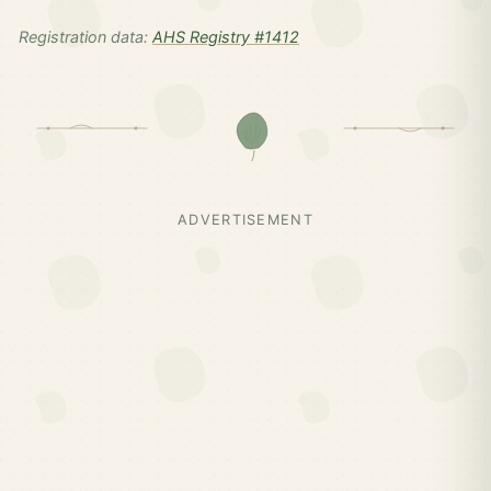
Registration data:
AHS Registry #1412
ADVERTISEMENT