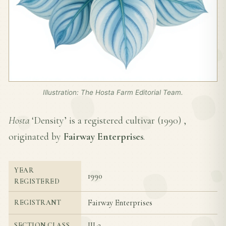
Illustration: The Hosta Farm Editorial Team.
Hosta
‘Density’ is a registered cultivar (
1990
) ,
originated by
Fairway Enterprises
.
YEAR
1990
REGISTERED
Fairway Enterprises
REGISTRANT
III-2
SECTION CLASS