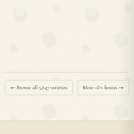
← Browse all 5,647 varieties
More «D» hostas →