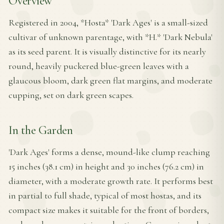
Overview
Registered in 2004, *Hosta* 'Dark Ages' is a small-sized
cultivar of unknown parentage, with *H.* 'Dark Nebula'
as its seed parent. It is visually distinctive for its nearly
round, heavily puckered blue-green leaves with a
glaucous bloom, dark green flat margins, and moderate
cupping, set on dark green scapes.
In the Garden
'Dark Ages' forms a dense, mound-like clump reaching
15 inches (38.1 cm) in height and 30 inches (76.2 cm) in
diameter, with a moderate growth rate. It performs best
in partial to full shade, typical of most hostas, and its
compact size makes it suitable for the front of borders,