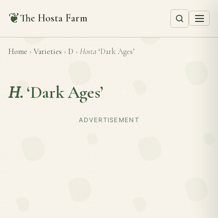
❦
The Hosta Farm
Home
›
Varieties
›
D
›
Hosta
‘Dark Ages’
H.
‘Dark Ages’
ADVERTISEMENT