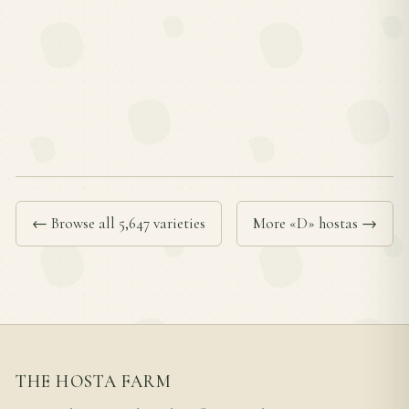
← Browse all 5,647 varieties
More «D» hostas →
THE HOSTA FARM