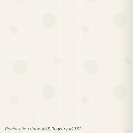
Registration data:
AHS Registry #1352