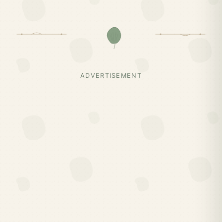
ADVERTISEMENT