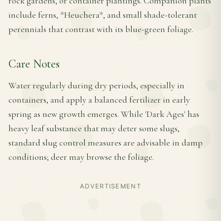
rock gardens, or container plantings. Companion plants
include ferns, *Heuchera*, and small shade-tolerant
perennials that contrast with its blue-green foliage.
Care Notes
Water regularly during dry periods, especially in
containers, and apply a balanced fertilizer in early
spring as new growth emerges. While 'Dark Ages' has
heavy leaf substance that may deter some slugs,
standard slug control measures are advisable in damp
conditions; deer may browse the foliage.
ADVERTISEMENT