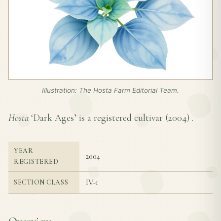
Illustration: The Hosta Farm Editorial Team.
Hosta
‘Dark Ages’ is a registered cultivar (
2004
) .
YEAR
2004
REGISTERED
IV-1
SECTION CLASS