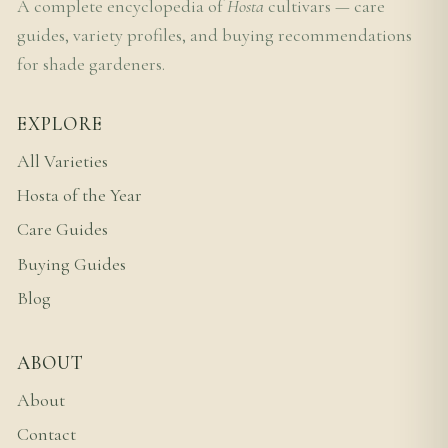
A complete encyclopedia of
Hosta
cultivars — care
guides, variety profiles, and buying recommendations
for shade gardeners.
EXPLORE
All Varieties
Hosta of the Year
Care Guides
Buying Guides
Blog
ABOUT
About
Contact