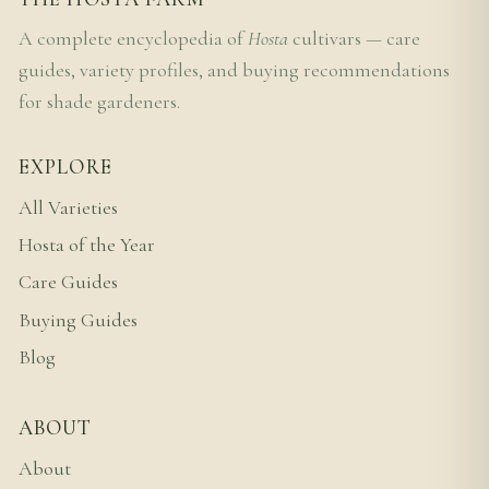
A complete encyclopedia of
Hosta
cultivars — care
guides, variety profiles, and buying recommendations
for shade gardeners.
EXPLORE
All Varieties
Hosta of the Year
Care Guides
Buying Guides
Blog
ABOUT
About