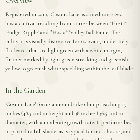
Overview
Registered in 2010, 'Cosmic Lace' is a medium-sized
hosta cultivar resulting from a cross between *Hosta*
'Fudge Ripple' and *Hosta* 'Volley Ball Fame'. This
cultivar is visually distinctive for its ovate, moderately
flat leaves that are light green with a white margin,
further marked by light green streaking and greenish
yellow to greenish white speckling within the leaf blade.
In the Garden
'Cosmic Lace' forms a mound-like clump reaching 19
inches (48.3 cm) in height and 38 inches (96.5 cm) in
diameter, with a moderate growth rate. It performs best
in partial to full shade, as is typical for most hostas, and