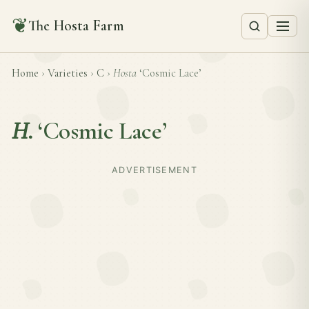
❦
The Hosta Farm
Home
›
Varieties
›
C
›
Hosta
‘Cosmic Lace’
H.
‘Cosmic Lace’
ADVERTISEMENT