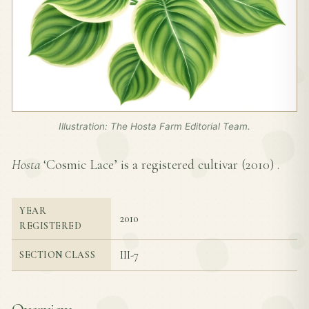
Illustration: The Hosta Farm Editorial Team.
Hosta
‘Cosmic Lace’ is a registered cultivar (
2010
) .
YEAR
2010
REGISTERED
III-7
SECTION CLASS