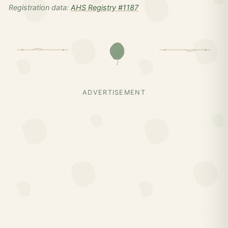
Registration data:
AHS Registry #1187
ADVERTISEMENT