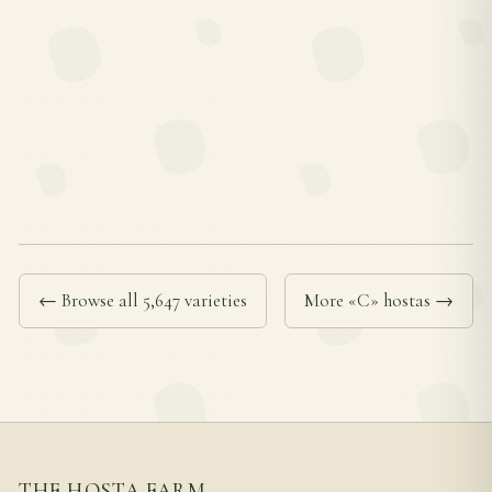
← Browse all 5,647 varieties
More «C» hostas →
THE HOSTA FARM