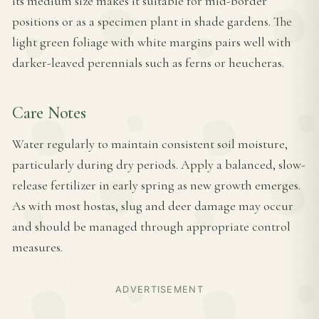
its medium size makes it suitable for mid-border
positions or as a specimen plant in shade gardens. The
light green foliage with white margins pairs well with
darker-leaved perennials such as ferns or heucheras.
Care Notes
Water regularly to maintain consistent soil moisture,
particularly during dry periods. Apply a balanced, slow-
release fertilizer in early spring as new growth emerges.
As with most hostas, slug and deer damage may occur
and should be managed through appropriate control
measures.
ADVERTISEMENT