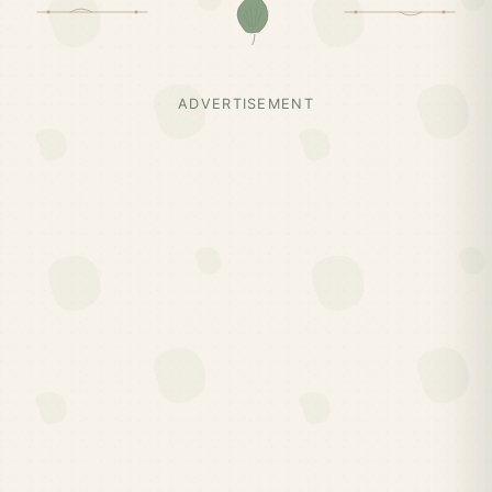
ADVERTISEMENT