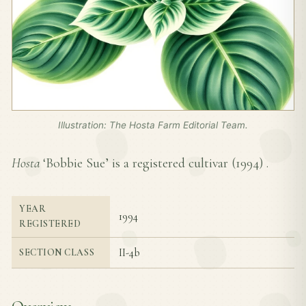
Illustration: The Hosta Farm Editorial Team.
Hosta
‘Bobbie Sue’ is a registered cultivar (
1994
) .
YEAR
1994
REGISTERED
II-4b
SECTION CLASS