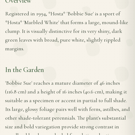
Overview
Registered in 1994, *Hosta* 'Bobbie Sue' is a sport of
*Hosta* 'Marbled White' that forms a large, mound-like
clump. It is visually distinctive for its very shiny, dark
green leaves with broad, pure white, slightly rippled
margins.
In the Garden
'Bobbie Sue' reaches a mature diameter of 46 inches
(116.8 cm) and a height of 16 inches (40.6 cm), making it
suitable as a specimen or accent in partial to full shade.
Its large, glossy foliage pairs well with ferns, astilbes, and
other shade-tolerant perennials. The plant's substantial
size and bold variegation provide strong contrast in