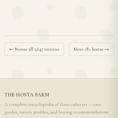
← Browse all 5,647 varieties
More «B» hostas →
THE HOSTA FARM
A complete encyclopedia of
Hosta
cultivars — care
guides, variety profiles, and buying recommendations