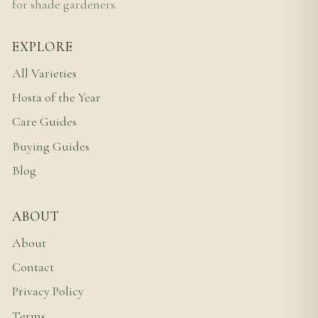
for shade gardeners.
EXPLORE
All Varieties
Hosta of the Year
Care Guides
Buying Guides
Blog
ABOUT
About
Contact
Privacy Policy
Terms