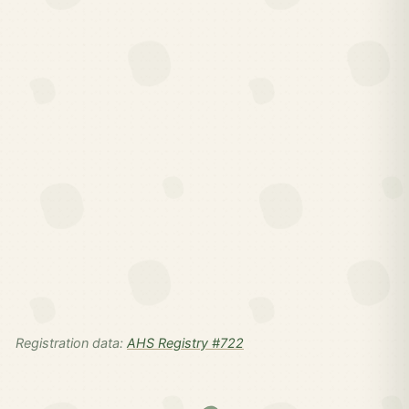
Registration data:
AHS Registry #722