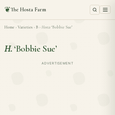
❦
The Hosta Farm
Home
›
Varieties
›
B
›
Hosta
‘Bobbie Sue’
H.
‘Bobbie Sue’
ADVERTISEMENT