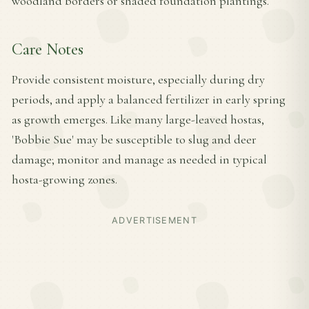
woodland borders or shaded foundation plantings.
Care Notes
Provide consistent moisture, especially during dry
periods, and apply a balanced fertilizer in early spring
as growth emerges. Like many large-leaved hostas,
'Bobbie Sue' may be susceptible to slug and deer
damage; monitor and manage as needed in typical
hosta-growing zones.
ADVERTISEMENT