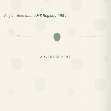
Registration data:
AHS Registry #694
ADVERTISEMENT