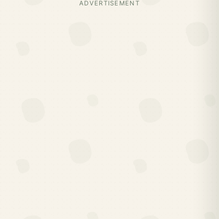
ADVERTISEMENT