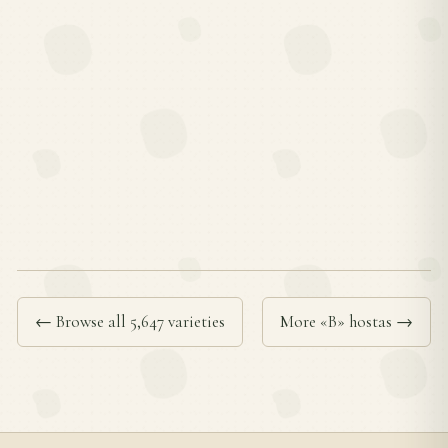
← Browse all 5,647 varieties
More «B» hostas →