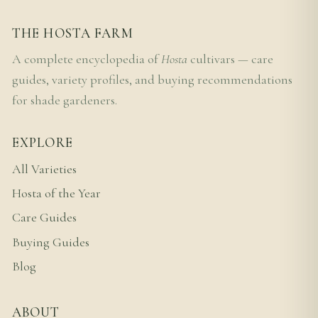
THE HOSTA FARM
A complete encyclopedia of
Hosta
cultivars — care
guides, variety profiles, and buying recommendations
for shade gardeners.
EXPLORE
All Varieties
Hosta of the Year
Care Guides
Buying Guides
Blog
ABOUT