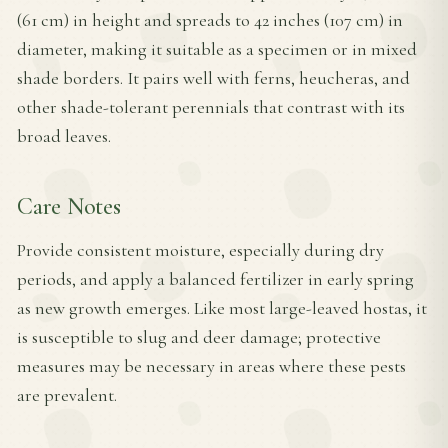
(61 cm) in height and spreads to 42 inches (107 cm) in
diameter, making it suitable as a specimen or in mixed
shade borders. It pairs well with ferns, heucheras, and
other shade-tolerant perennials that contrast with its
broad leaves.
Care Notes
Provide consistent moisture, especially during dry
periods, and apply a balanced fertilizer in early spring
as new growth emerges. Like most large-leaved hostas, it
is susceptible to slug and deer damage; protective
measures may be necessary in areas where these pests
are prevalent.