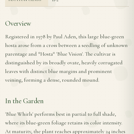
Overview
Registered in 1978 by Paul Aden, this large blue-green
hosta arose from a cross between a seedling of unknown
parentage and *Hosta* 'Blue Vision'. The cultivar is
distinguished by its broadly ovate, heavily corrugated
leaves with distinct blue margins and prominent
veining, forming a dense, rounded mound.
In the Garden
'Blue Whirls' performs best in partial to full shade,
where its blue-green foliage retains its color intensity.
At maturity, the plant reaches approximately 24 inches