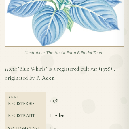
Illustration: The Hosta Farm Editorial Team.
Hosta
‘Blue Whirls’ is a registered cultivar (
1978
) ,
originated by
P. Aden
.
YEAR
1978
REGISTERED
P. Aden
REGISTRANT
II-2
SECTION CLASS