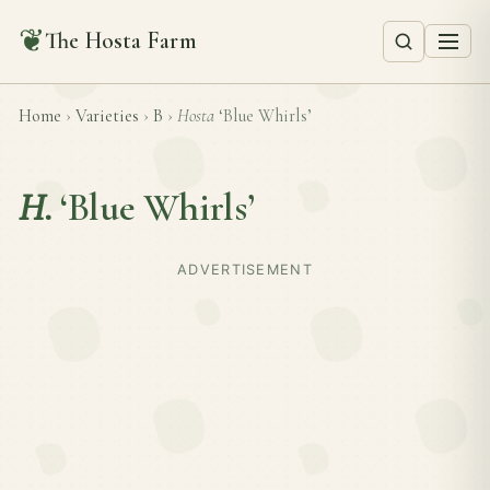
❦
The Hosta Farm
Home
›
Varieties
›
B
›
Hosta
‘Blue Whirls’
H.
‘Blue Whirls’
ADVERTISEMENT