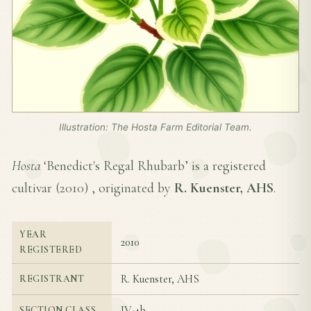
Illustration: The Hosta Farm Editorial Team.
Hosta
‘Benedict's Regal Rhubarb’ is a registered
cultivar (
2010
) , originated by
R. Kuenster, AHS
.
YEAR
2010
REGISTERED
R. Kuenster, AHS
REGISTRANT
IV-4b
SECTION CLASS