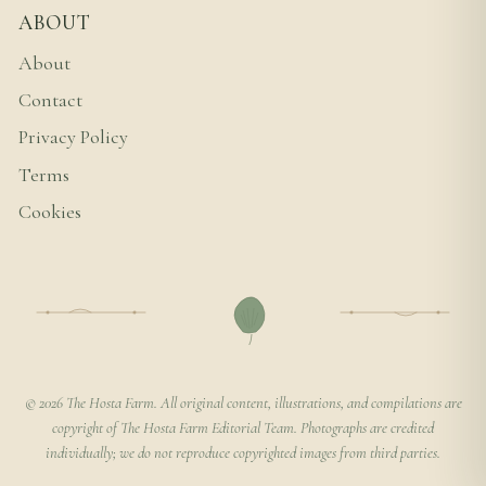
ABOUT
About
Contact
Privacy Policy
Terms
Cookies
© 2026 The Hosta Farm. All original content, illustrations, and compilations are
copyright of The Hosta Farm Editorial Team. Photographs are credited
individually; we do not reproduce copyrighted images from third parties.