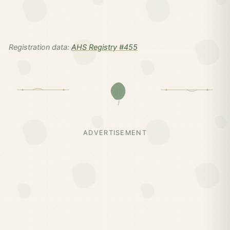
Registration data:
AHS Registry #455
ADVERTISEMENT