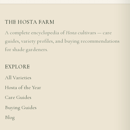
THE HOSTA FARM
A complete encyclopedia of
Hosta
cultivars — care
guides, variety profiles, and buying recommendations
for shade gardeners.
EXPLORE
All Varieties
Hosta of the Year
Care Guides
Buying Guides
Blog