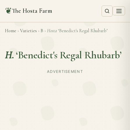
❦
The Hosta Farm
Home
›
Varieties
›
B
›
Hosta
‘Benedict's Regal Rhubarb’
H.
‘Benedict's Regal Rhubarb’
ADVERTISEMENT