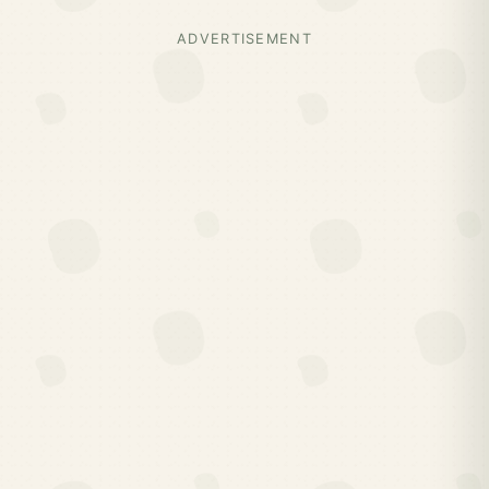
ADVERTISEMENT