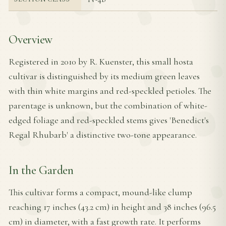
Overview
Registered in 2010 by R. Kuenster, this small hosta
cultivar is distinguished by its medium green leaves
with thin white margins and red-speckled petioles. The
parentage is unknown, but the combination of white-
edged foliage and red-speckled stems gives 'Benedict's
Regal Rhubarb' a distinctive two-tone appearance.
In the Garden
This cultivar forms a compact, mound-like clump
reaching 17 inches (43.2 cm) in height and 38 inches (96.5
cm) in diameter, with a fast growth rate. It performs