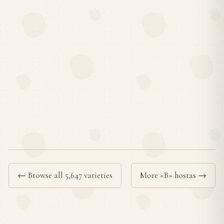
← Browse all 5,647 varieties
More «B» hostas →