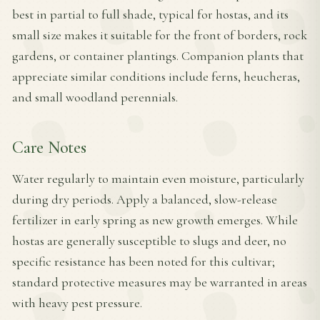
best in partial to full shade, typical for hostas, and its
small size makes it suitable for the front of borders, rock
gardens, or container plantings. Companion plants that
appreciate similar conditions include ferns, heucheras,
and small woodland perennials.
Care Notes
Water regularly to maintain even moisture, particularly
during dry periods. Apply a balanced, slow-release
fertilizer in early spring as new growth emerges. While
hostas are generally susceptible to slugs and deer, no
specific resistance has been noted for this cultivar;
standard protective measures may be warranted in areas
with heavy pest pressure.