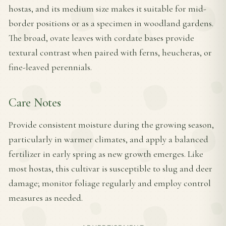
hostas, and its medium size makes it suitable for mid-
border positions or as a specimen in woodland gardens.
The broad, ovate leaves with cordate bases provide
textural contrast when paired with ferns, heucheras, or
fine-leaved perennials.
Care Notes
Provide consistent moisture during the growing season,
particularly in warmer climates, and apply a balanced
fertilizer in early spring as new growth emerges. Like
most hostas, this cultivar is susceptible to slug and deer
damage; monitor foliage regularly and employ control
measures as needed.