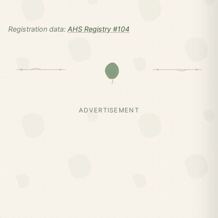
Registration data:
AHS Registry #104
ADVERTISEMENT