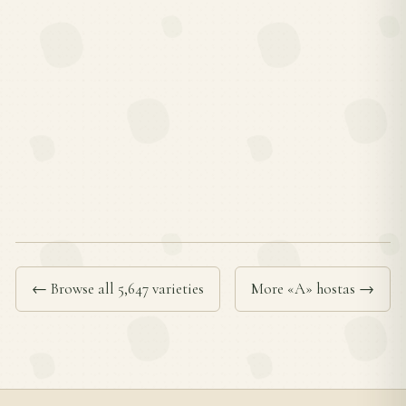
← Browse all 5,647 varieties
More «A» hostas →