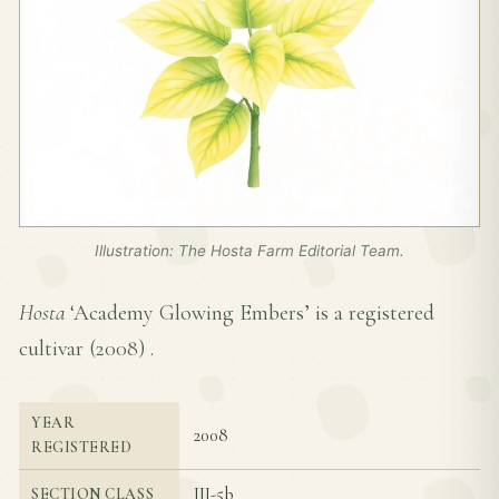
Illustration: The Hosta Farm Editorial Team.
Hosta
‘Academy Glowing Embers’ is a registered
cultivar (
2008
) .
YEAR
2008
REGISTERED
III-5b
SECTION CLASS