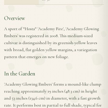
Overview
A sport of *Hosta* 'Academy Fire', 'Academy Glowing
Embers' was registered in 2008. This medium-sized
cultivar is distinguished by its greenish-yellow leaves
with broad, flat golden yellow margins, a variegation
pattern that emerges on new foliage.
In the Garden
'Academy Glowing Embers' forms a mound-like clump
reaching approximately 19 inches (48.3 cm) in height
and 53 inches (134.6 cm) in diameter, with a fast growth
rate. It performs best in partial to full shade, typical for