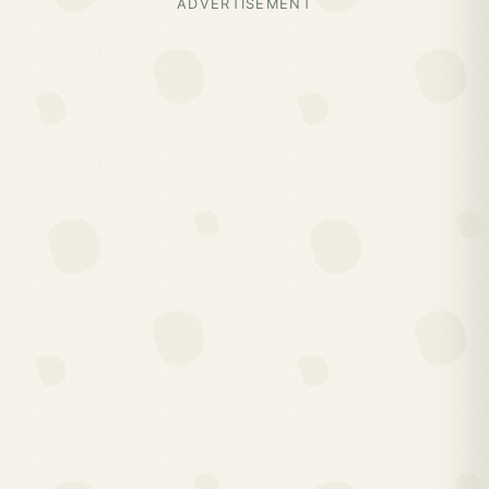
ADVERTISEMENT