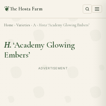
❦
The Hosta Farm
Home
›
Varieties
›
A
›
Hosta
‘Academy Glowing Embers’
H.
‘Academy Glowing
Embers’
ADVERTISEMENT