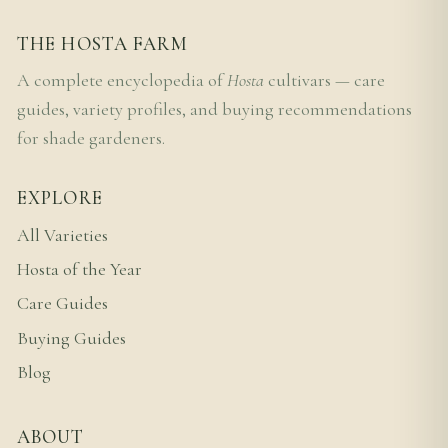
THE HOSTA FARM
A complete encyclopedia of
Hosta
cultivars — care
guides, variety profiles, and buying recommendations
for shade gardeners.
EXPLORE
All Varieties
Hosta of the Year
Care Guides
Buying Guides
Blog
ABOUT