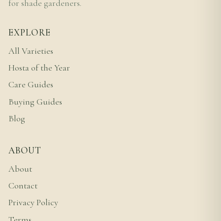
for shade gardeners.
EXPLORE
All Varieties
Hosta of the Year
Care Guides
Buying Guides
Blog
ABOUT
About
Contact
Privacy Policy
Terms