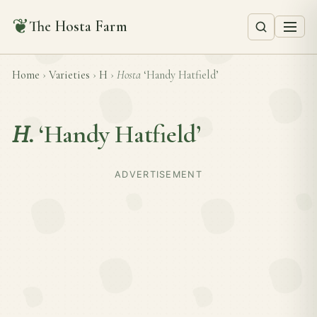
❦
The Hosta Farm
Home
›
Varieties
›
H
›
Hosta
‘Handy Hatfield’
H.
‘Handy Hatfield’
ADVERTISEMENT