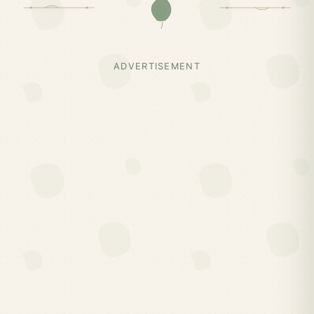
ADVERTISEMENT