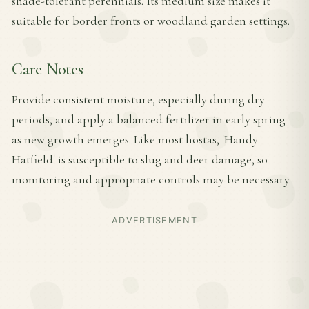
shade-tolerant perennials. Its medium size makes it
suitable for border fronts or woodland garden settings.
Care Notes
Provide consistent moisture, especially during dry
periods, and apply a balanced fertilizer in early spring
as new growth emerges. Like most hostas, 'Handy
Hatfield' is susceptible to slug and deer damage, so
monitoring and appropriate controls may be necessary.
ADVERTISEMENT