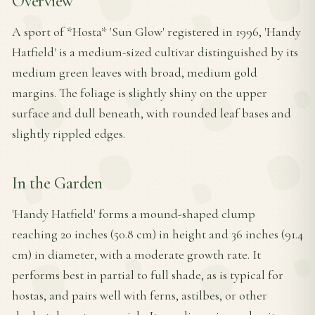
Overview
A sport of *Hosta* 'Sun Glow' registered in 1996, 'Handy
Hatfield' is a medium-sized cultivar distinguished by its
medium green leaves with broad, medium gold
margins. The foliage is slightly shiny on the upper
surface and dull beneath, with rounded leaf bases and
slightly rippled edges.
In the Garden
'Handy Hatfield' forms a mound-shaped clump
reaching 20 inches (50.8 cm) in height and 36 inches (91.4
cm) in diameter, with a moderate growth rate. It
performs best in partial to full shade, as is typical for
hostas, and pairs well with ferns, astilbes, or other