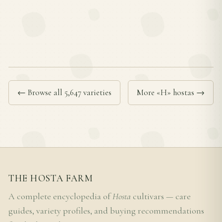
← Browse all 5,647 varieties
More «H» hostas →
THE HOSTA FARM
A complete encyclopedia of
Hosta
cultivars — care
guides, variety profiles, and buying recommendations