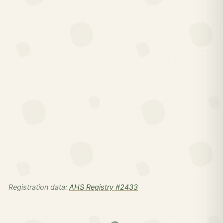
Registration data:
AHS Registry #2433