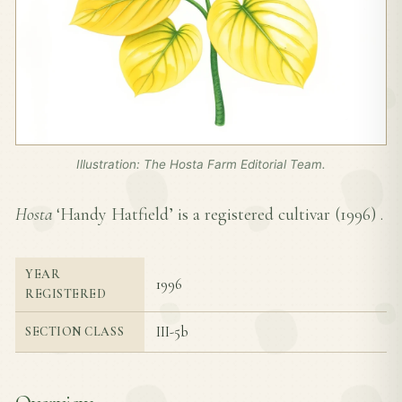
Illustration: The Hosta Farm Editorial Team.
Hosta
‘Handy Hatfield’ is a registered cultivar (
1996
) .
YEAR
1996
REGISTERED
III-5b
SECTION CLASS