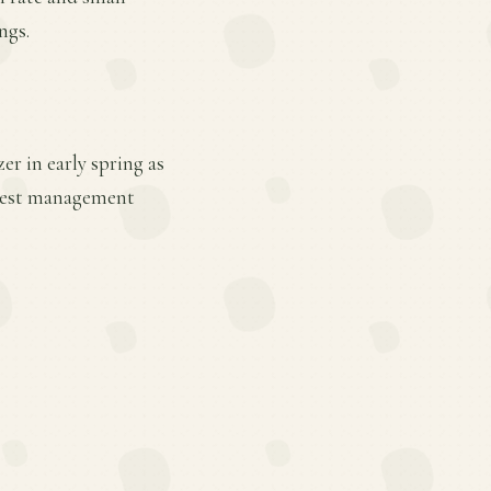
ngs.
er in early spring as
 pest management