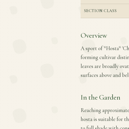
SECTION CLASS
Overview
A sport of *Hosta* 'Ch
forming cultivar disti
leaves are broadly ova
surfaces above and be
In the Garden
Reaching approximately
hosta is suitable for t
to full shade with con