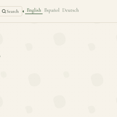
English
Español
Deutsch
◐
Search
’