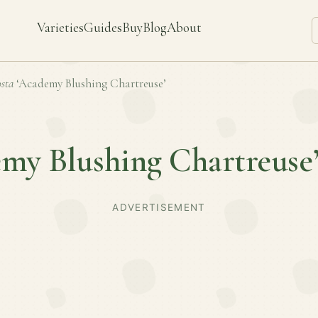
Varieties
Guides
Buy
Blog
About
sta
‘Academy Blushing Chartreuse’
my Blushing Chartreuse
ADVERTISEMENT