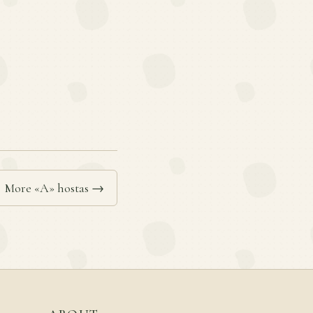
More «A» hostas →