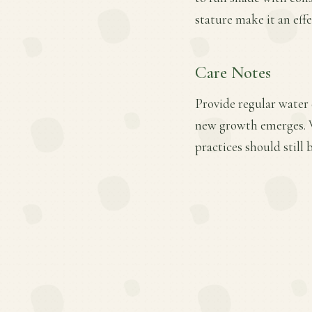
stature make it an eff
Care Notes
Provide regular water d
new growth emerges. W
practices should still