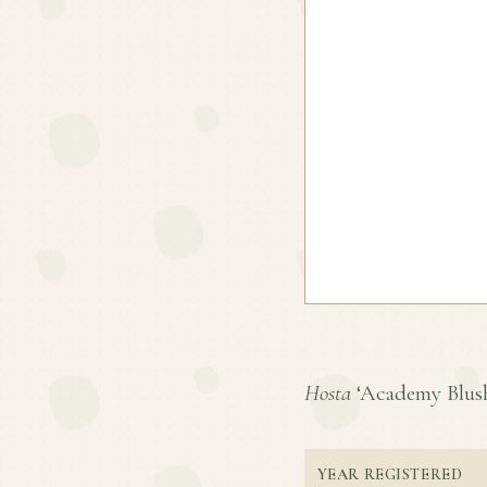
Hosta
‘Academy Blushi
YEAR REGISTERED