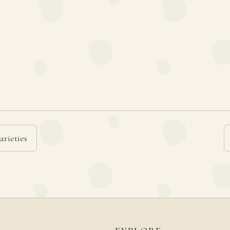
arieties