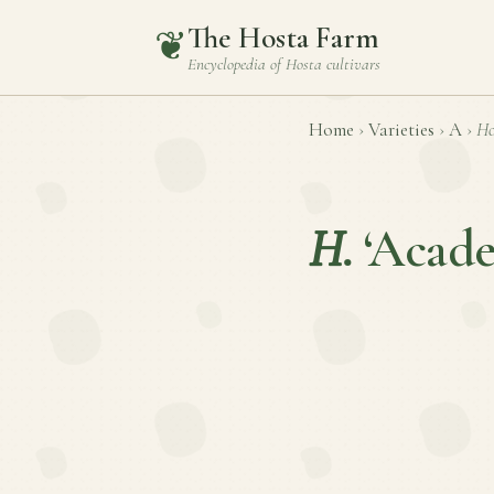
The Hosta Farm
❦
Encyclopedia of
Hosta
cultivars
Home
›
Varieties
›
A
›
Ho
H.
‘Acade