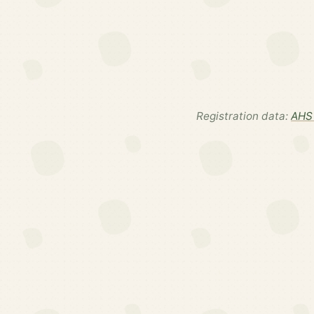
Registration data:
AHS 