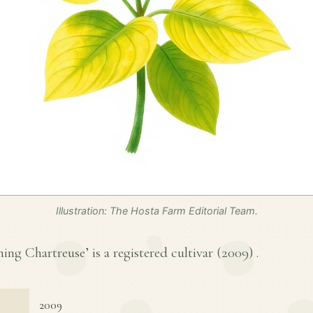
Illustration: The Hosta Farm Editorial Team.
ng Chartreuse’ is a registered cultivar (
2009
) .
2009