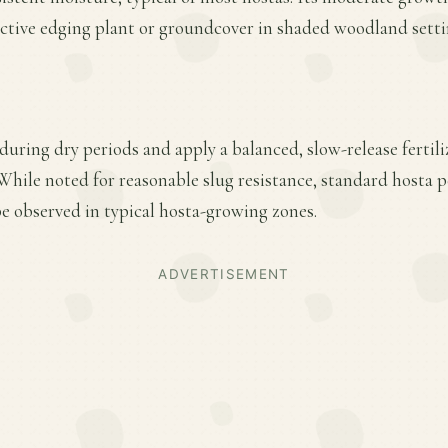
ective edging plant or groundcover in shaded woodland setti
uring dry periods and apply a balanced, slow-release fertiliz
hile noted for reasonable slug resistance, standard hosta
 be observed in typical hosta-growing zones.
ADVERTISEMENT