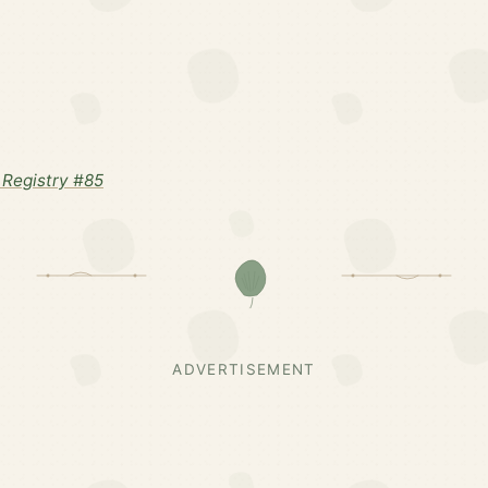
Registry #85
ADVERTISEMENT