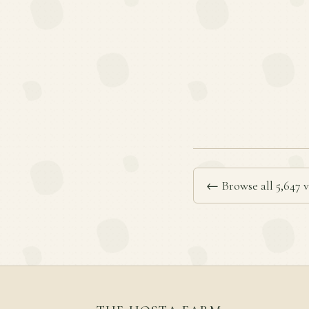
← Browse all 5,647 v