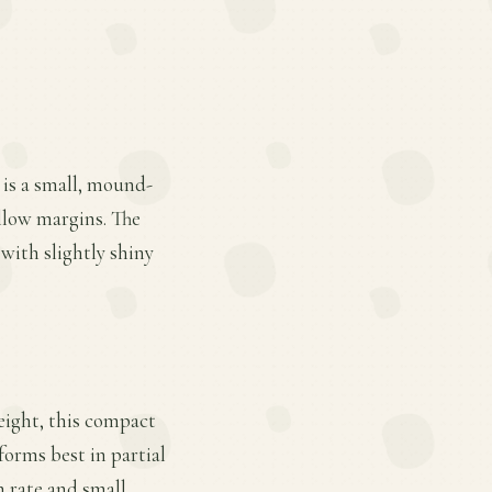
 is a small, mound-
llow margins. The
 with slightly shiny
eight, this compact
rforms best in partial
h rate and small