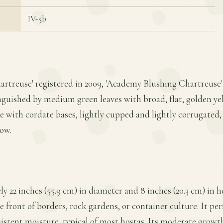
IV-5b
artreuse' registered in 2009, 'Academy Blushing Chartreuse'
nguished by medium green leaves with broad, flat, golden ye
te with cordate bases, lightly cupped and lightly corrugated,
low.
 22 inches (55.9 cm) in diameter and 8 inches (20.3 cm) in h
he front of borders, rock gardens, or container culture. It pe
sistent moisture, typical of most hostas. Its moderate growt