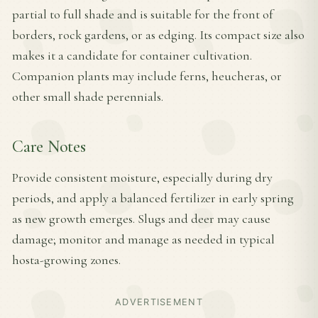
partial to full shade and is suitable for the front of
borders, rock gardens, or as edging. Its compact size also
makes it a candidate for container cultivation.
Companion plants may include ferns, heucheras, or
other small shade perennials.
Care Notes
Provide consistent moisture, especially during dry
periods, and apply a balanced fertilizer in early spring
as new growth emerges. Slugs and deer may cause
damage; monitor and manage as needed in typical
hosta-growing zones.
ADVERTISEMENT