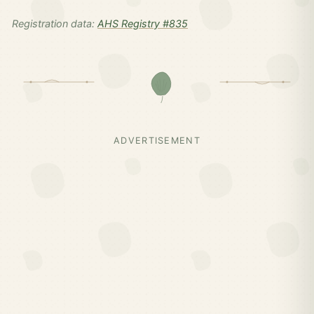
Registration data:
AHS Registry #835
ADVERTISEMENT