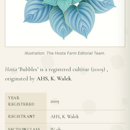
Illustration: The Hosta Farm Editorial Team.
Hosta
‘Bubbles’ is a registered cultivar (
2009
) ,
originated by
AHS, K. Walek
.
YEAR
2009
REGISTERED
AHS, K. Walek
REGISTRANT
IV-5b
SECTION CLASS