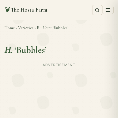
❦
The Hosta Farm
Home
›
Varieties
›
B
›
Hosta
‘Bubbles’
H.
‘Bubbles’
ADVERTISEMENT