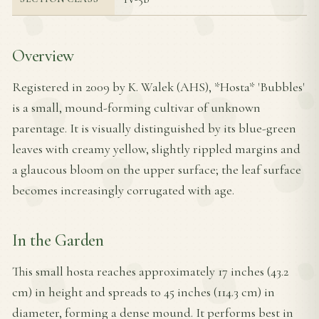
Overview
Registered in 2009 by K. Walek (AHS), *Hosta* 'Bubbles'
is a small, mound-forming cultivar of unknown
parentage. It is visually distinguished by its blue-green
leaves with creamy yellow, slightly rippled margins and
a glaucous bloom on the upper surface; the leaf surface
becomes increasingly corrugated with age.
In the Garden
This small hosta reaches approximately 17 inches (43.2
cm) in height and spreads to 45 inches (114.3 cm) in
diameter, forming a dense mound. It performs best in