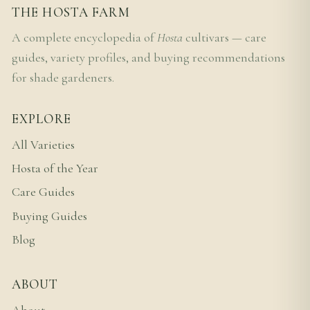
THE HOSTA FARM
A complete encyclopedia of
Hosta
cultivars — care
guides, variety profiles, and buying recommendations
for shade gardeners.
EXPLORE
All Varieties
Hosta of the Year
Care Guides
Buying Guides
Blog
ABOUT