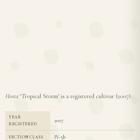
Hosta
‘Tropical Storm’ is a registered cultivar (
2007
) .
YEAR
2007
REGISTERED
IV-5b
SECTION CLASS