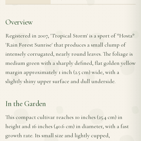
Overview
Registered in 2007, 'Tropical Storm' is a sport of *Hosta*
'Rain Forest Sunrise' that produces a small clump of
intensely corrugated, nearly round leaves. The foliage is
medium green with a sharply defined, flat golden yellow
margin approximately 1 inch (2.5 cm) wide, with a
slightly shiny upper surface and dull underside.
In the Garden
This compact cultivar reaches 10 inches (25.4 cm) in
height and 16 inches (40.6 cm) in diameter, with a fast
growth rate. Its small size and lightly cupped,