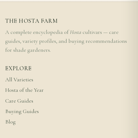
THE HOSTA FARM
A complete encyclopedia of
Hosta
cultivars — care
guides, variety profiles, and buying recommendations
for shade gardeners.
EXPLORE
All Varieties
Hosta of the Year
Care Guides
Buying Guides
Blog