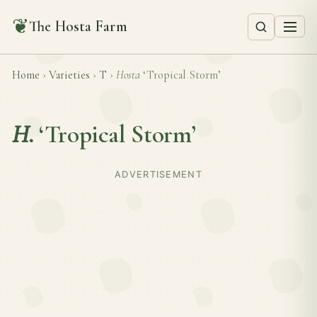
❦
The Hosta Farm
Home
›
Varieties
›
T
›
Hosta
‘Tropical Storm’
H.
‘Tropical Storm’
ADVERTISEMENT