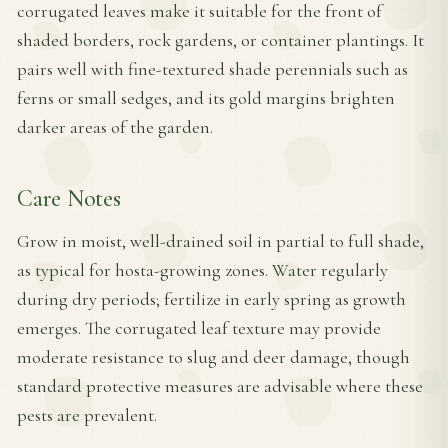
corrugated leaves make it suitable for the front of
shaded borders, rock gardens, or container plantings. It
pairs well with fine-textured shade perennials such as
ferns or small sedges, and its gold margins brighten
darker areas of the garden.
Care Notes
Grow in moist, well-drained soil in partial to full shade,
as typical for hosta-growing zones. Water regularly
during dry periods; fertilize in early spring as growth
emerges. The corrugated leaf texture may provide
moderate resistance to slug and deer damage, though
standard protective measures are advisable where these
pests are prevalent.