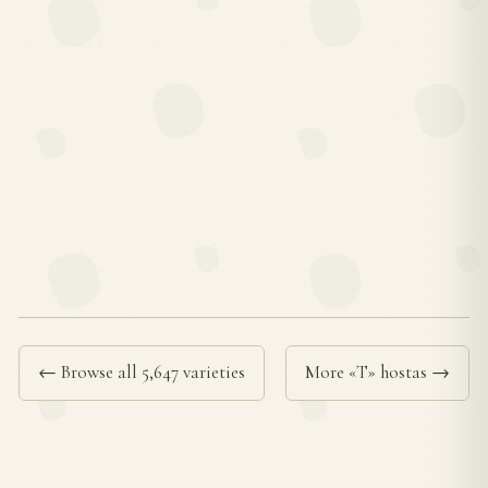
← Browse all 5,647 varieties
More «T» hostas →