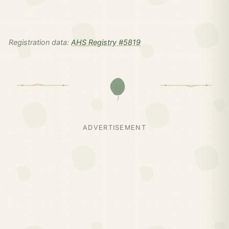
Registration data:
AHS Registry #5819
ADVERTISEMENT