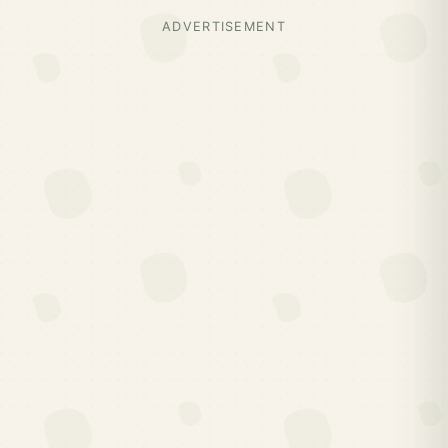
ADVERTISEMENT