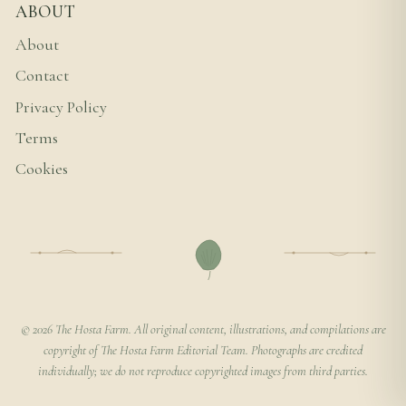
ABOUT
About
Contact
Privacy Policy
Terms
Cookies
© 2026 The Hosta Farm. All original content, illustrations, and compilations are
copyright of The Hosta Farm Editorial Team. Photographs are credited
individually; we do not reproduce copyrighted images from third parties.