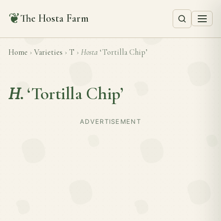
❦
The Hosta Farm
Home
›
Varieties
›
T
›
Hosta
‘Tortilla Chip’
H.
‘Tortilla Chip’
ADVERTISEMENT