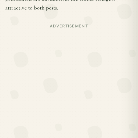
attractive to both pests.
ADVERTISEMENT