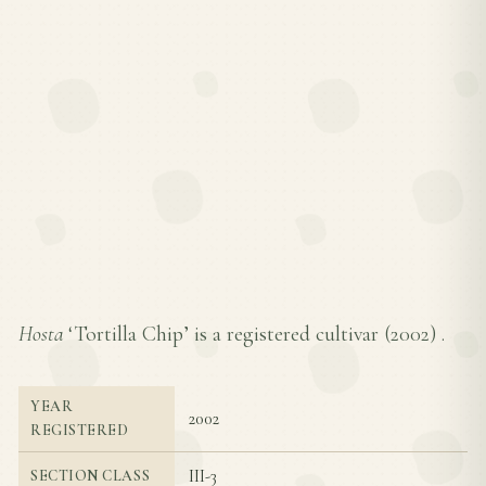
Hosta
‘Tortilla Chip’ is a registered cultivar (
2002
) .
YEAR
2002
REGISTERED
III-3
SECTION CLASS