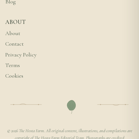
Blog
ABOUT
About
Contact
Privacy Policy
Terms
Cookies
© 2026 The Hosta Farm. All original content, illustrations, and compilations are
copyright of The Hosta Farm Editorial Team. Photographs are credited