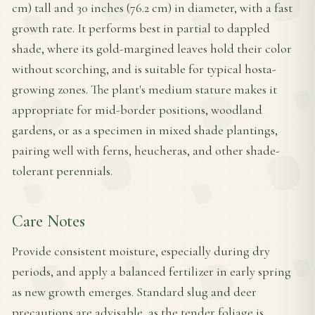
cm) tall and 30 inches (76.2 cm) in diameter, with a fast
growth rate. It performs best in partial to dappled
shade, where its gold-margined leaves hold their color
without scorching, and is suitable for typical hosta-
growing zones. The plant's medium stature makes it
appropriate for mid-border positions, woodland
gardens, or as a specimen in mixed shade plantings,
pairing well with ferns, heucheras, and other shade-
tolerant perennials.
Care Notes
Provide consistent moisture, especially during dry
periods, and apply a balanced fertilizer in early spring
as new growth emerges. Standard slug and deer
precautions are advisable, as the tender foliage is