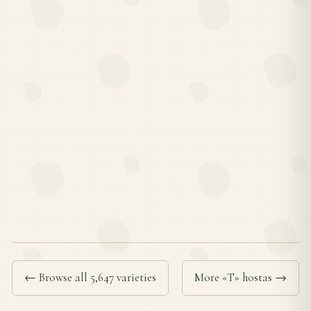
← Browse all 5,647 varieties
More «T» hostas →