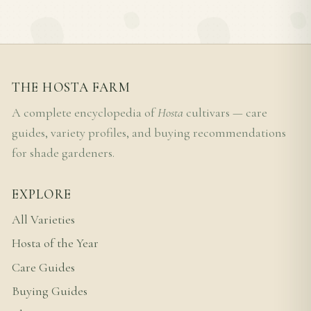
THE HOSTA FARM
A complete encyclopedia of
Hosta
cultivars — care
guides, variety profiles, and buying recommendations
for shade gardeners.
EXPLORE
All Varieties
Hosta of the Year
Care Guides
Buying Guides