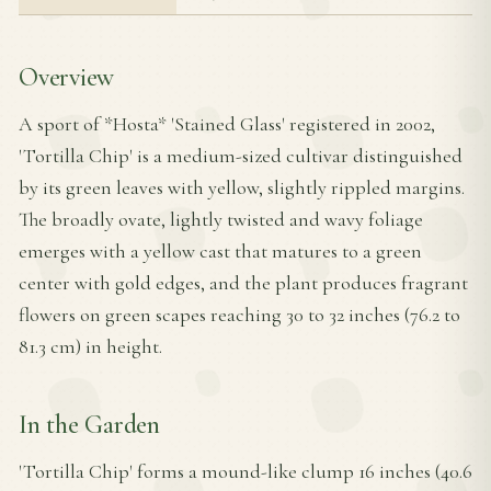
Overview
A sport of *Hosta* 'Stained Glass' registered in 2002,
'Tortilla Chip' is a medium-sized cultivar distinguished
by its green leaves with yellow, slightly rippled margins.
The broadly ovate, lightly twisted and wavy foliage
emerges with a yellow cast that matures to a green
center with gold edges, and the plant produces fragrant
flowers on green scapes reaching 30 to 32 inches (76.2 to
81.3 cm) in height.
In the Garden
'Tortilla Chip' forms a mound-like clump 16 inches (40.6