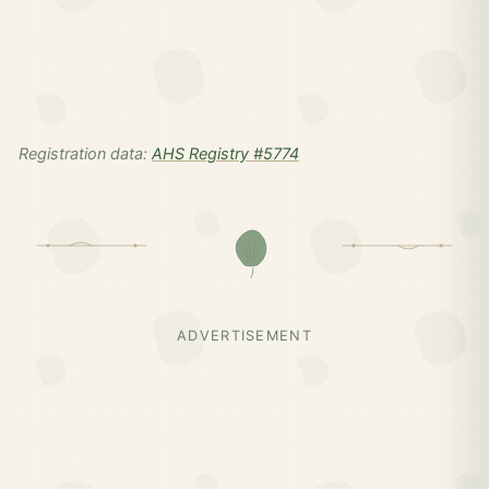
Registration data:
AHS Registry #5774
ADVERTISEMENT