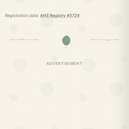
Registration data:
AHS Registry #5724
ADVERTISEMENT