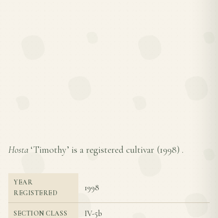
Hosta
‘Timothy’ is a registered cultivar (
1998
) .
YEAR
1998
REGISTERED
IV-5b
SECTION CLASS