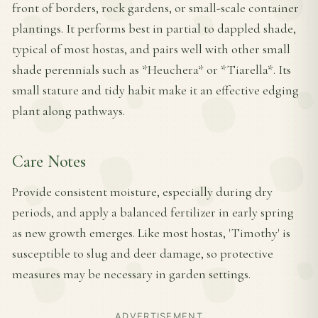
front of borders, rock gardens, or small-scale container
plantings. It performs best in partial to dappled shade,
typical of most hostas, and pairs well with other small
shade perennials such as *Heuchera* or *Tiarella*. Its
small stature and tidy habit make it an effective edging
plant along pathways.
Care Notes
Provide consistent moisture, especially during dry
periods, and apply a balanced fertilizer in early spring
as new growth emerges. Like most hostas, 'Timothy' is
susceptible to slug and deer damage, so protective
measures may be necessary in garden settings.
ADVERTISEMENT