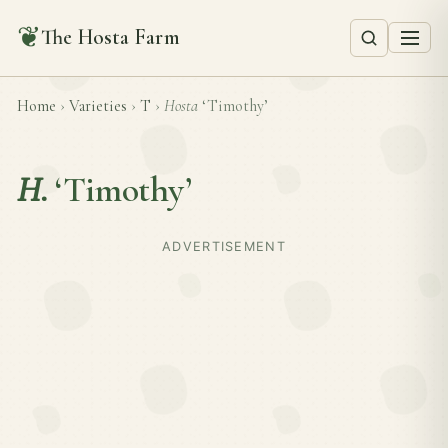
❦
The Hosta Farm
Home
›
Varieties
›
T
›
Hosta
‘Timothy’
H.
‘Timothy’
ADVERTISEMENT