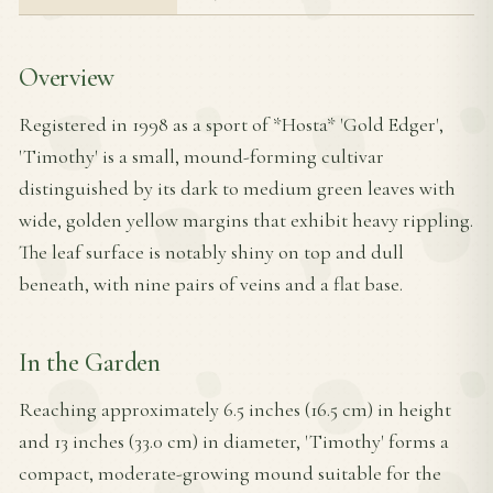
Overview
Registered in 1998 as a sport of *Hosta* 'Gold Edger',
'Timothy' is a small, mound-forming cultivar
distinguished by its dark to medium green leaves with
wide, golden yellow margins that exhibit heavy rippling.
The leaf surface is notably shiny on top and dull
beneath, with nine pairs of veins and a flat base.
In the Garden
Reaching approximately 6.5 inches (16.5 cm) in height
and 13 inches (33.0 cm) in diameter, 'Timothy' forms a
compact, moderate-growing mound suitable for the