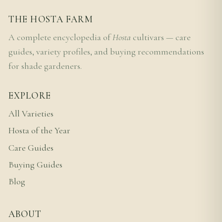
THE HOSTA FARM
A complete encyclopedia of
Hosta
cultivars — care
guides, variety profiles, and buying recommendations
for shade gardeners.
EXPLORE
All Varieties
Hosta of the Year
Care Guides
Buying Guides
Blog
ABOUT