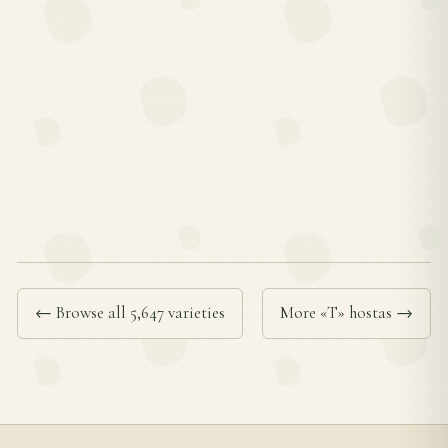
← Browse all 5,647 varieties
More «T» hostas →