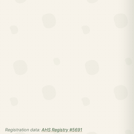
Registration data:
AHS Registry #5691