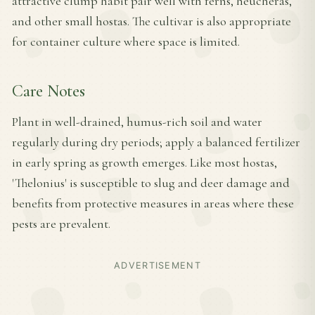
attractive clump habit pair well with ferns, heucheras,
and other small hostas. The cultivar is also appropriate
for container culture where space is limited.
Care Notes
Plant in well-drained, humus-rich soil and water
regularly during dry periods; apply a balanced fertilizer
in early spring as growth emerges. Like most hostas,
'Thelonius' is susceptible to slug and deer damage and
benefits from protective measures in areas where these
pests are prevalent.
ADVERTISEMENT