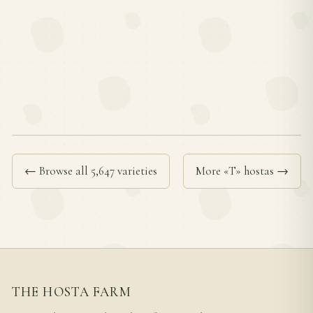
← Browse all 5,647 varieties
More «T» hostas →
THE HOSTA FARM