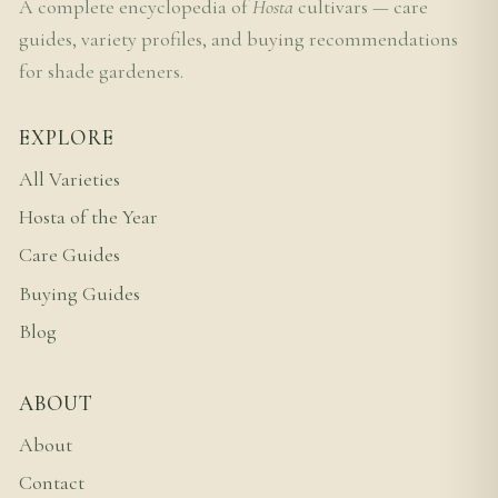
A complete encyclopedia of
Hosta
cultivars — care
guides, variety profiles, and buying recommendations
for shade gardeners.
EXPLORE
All Varieties
Hosta of the Year
Care Guides
Buying Guides
Blog
ABOUT
About
Contact