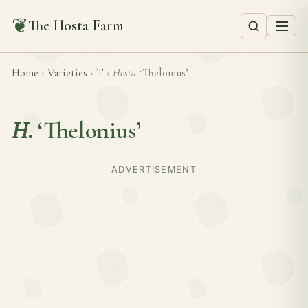
❦
The Hosta Farm
Home
›
Varieties
›
T
›
Hosta
‘Thelonius’
H.
‘Thelonius’
ADVERTISEMENT