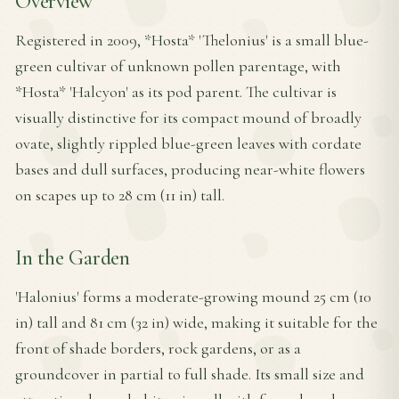
Overview
Registered in 2009, *Hosta* 'Thelonius' is a small blue-
green cultivar of unknown pollen parentage, with
*Hosta* 'Halcyon' as its pod parent. The cultivar is
visually distinctive for its compact mound of broadly
ovate, slightly rippled blue-green leaves with cordate
bases and dull surfaces, producing near-white flowers
on scapes up to 28 cm (11 in) tall.
In the Garden
'Halonius' forms a moderate-growing mound 25 cm (10
in) tall and 81 cm (32 in) wide, making it suitable for the
front of shade borders, rock gardens, or as a
groundcover in partial to full shade. Its small size and