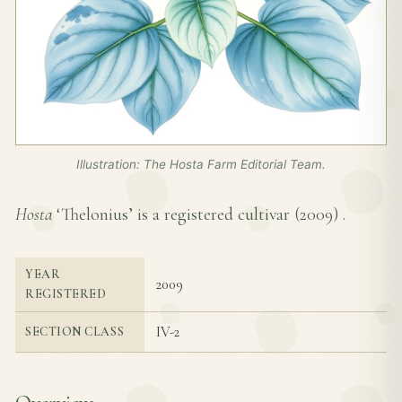
Illustration: The Hosta Farm Editorial Team.
Hosta
‘Thelonius’ is a registered cultivar (
2009
) .
YEAR
2009
REGISTERED
IV-2
SECTION CLASS