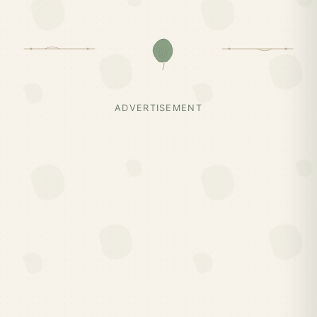
ADVERTISEMENT