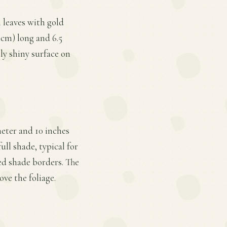
n leaves with gold
 cm) long and 6.5
tly shiny surface on
meter and 10 inches
ull shade, typical for
xed shade borders. The
ove the foliage.