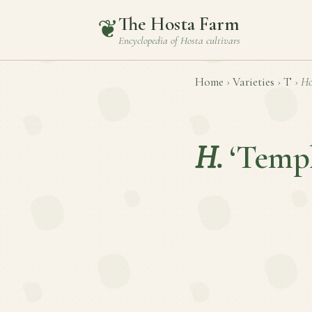
The Hosta Farm
❦
Encyclopedia of
Hosta
cultivars
Home
›
Varieties
›
T
›
Ho
H.
‘Templ