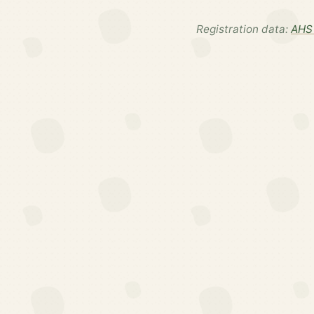
Registration data:
AHS