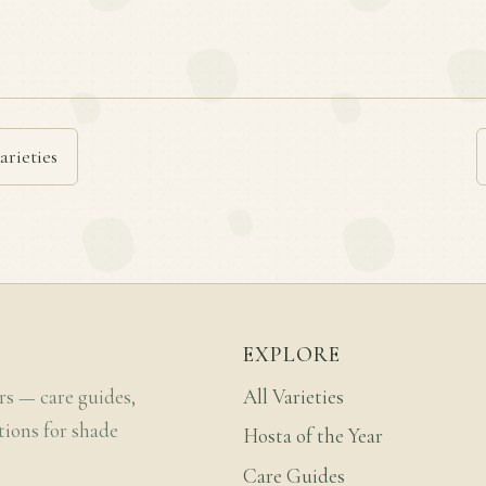
arieties
EXPLORE
rs — care guides,
All Varieties
tions for shade
Hosta of the Year
Care Guides