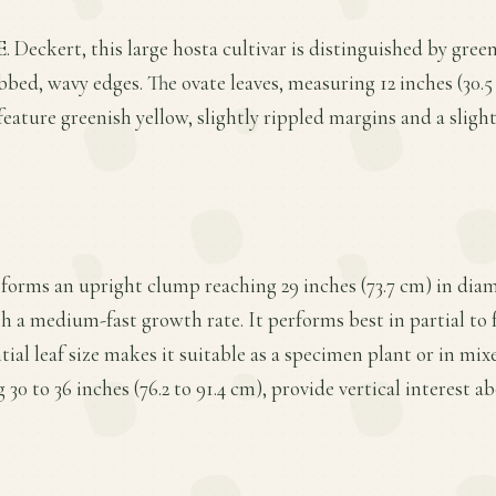
. Deckert, this large hosta cultivar is distinguished by gree
bbed, wavy edges. The ovate leaves, measuring 12 inches (30.5
feature greenish yellow, slightly rippled margins and a sligh
forms an upright clump reaching 29 inches (73.7 cm) in dia
th a medium-fast growth rate. It performs best in partial to f
tial leaf size makes it suitable as a specimen plant or in mi
 30 to 36 inches (76.2 to 91.4 cm), provide vertical interest ab