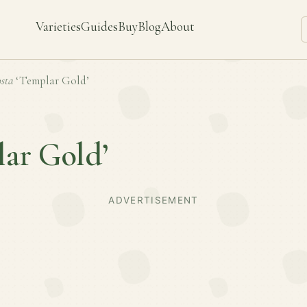
Varieties
Guides
Buy
Blog
About
sta
‘Templar Gold’
ar Gold’
ADVERTISEMENT