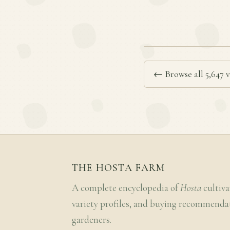
← Browse all 5,647 v
THE HOSTA FARM
A complete encyclopedia of
Hosta
cultiva
variety profiles, and buying recommenda
gardeners.