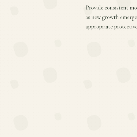
Provide consistent mois
as new growth emerges.
appropriate protective