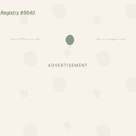
 Registry #5640
ADVERTISEMENT