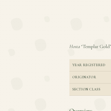
Hosta
‘Templar Gold’ i
YEAR REGISTERED
ORIGINATOR
SECTION CLASS
Overview