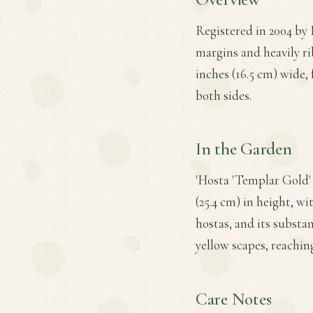
Registered in 2004 by E
margins and heavily ri
inches (16.5 cm) wide, 
both sides.
In the Garden
'Hosta 'Templar Gold' 
(25.4 cm) in height, wi
hostas, and its substan
yellow scapes, reaching
Care Notes