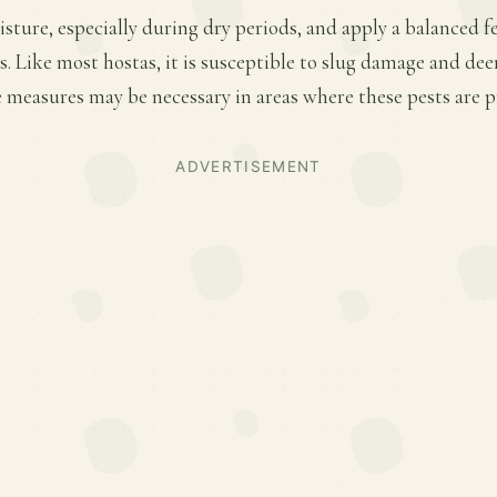
ture, especially during dry periods, and apply a balanced fer
 Like most hostas, it is susceptible to slug damage and dee
 measures may be necessary in areas where these pests are p
ADVERTISEMENT