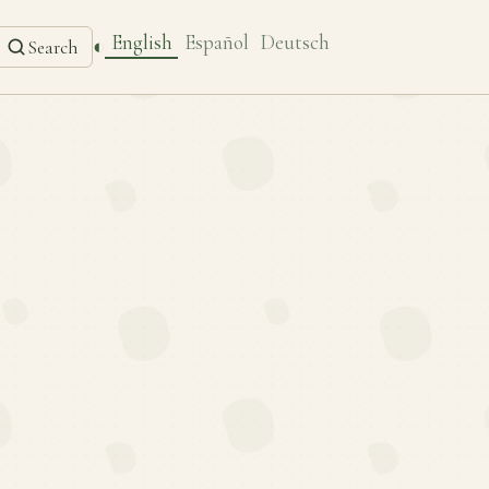
English
Español
Deutsch
◐
Search