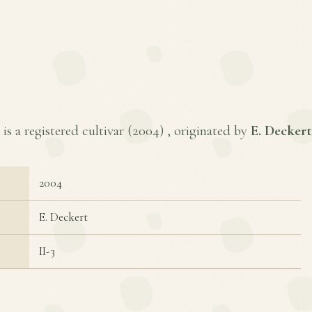
s a registered cultivar (
2004
) , originated by
E. Deckert
2004
E. Deckert
II-3