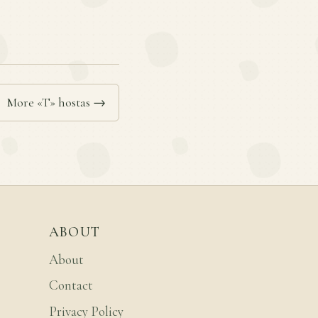
More «T» hostas →
ABOUT
About
Contact
Privacy Policy