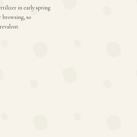
tilizer in early spring
r browsing, so
revalent.