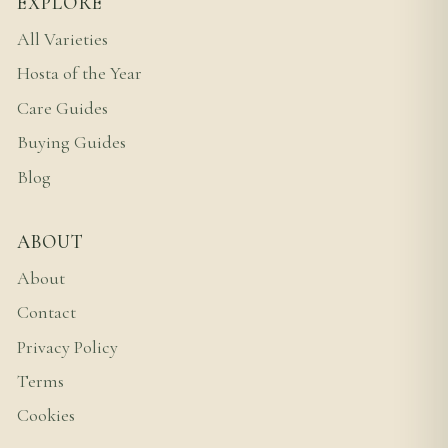
EXPLORE
All Varieties
Hosta of the Year
Care Guides
Buying Guides
Blog
ABOUT
About
Contact
Privacy Policy
Terms
Cookies