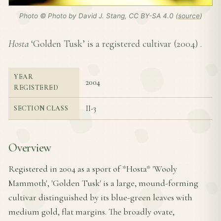
Photo © Photo by David J. Stang, CC BY-SA 4.0 (
source
)
Hosta
‘Golden Tusk’ is a registered cultivar (
2004
) .
YEAR
2004
REGISTERED
II-3
SECTION CLASS
Overview
Registered in 2004 as a sport of *Hosta* 'Wooly
Mammoth', 'Golden Tusk' is a large, mound-forming
cultivar distinguished by its blue-green leaves with
medium gold, flat margins. The broadly ovate,