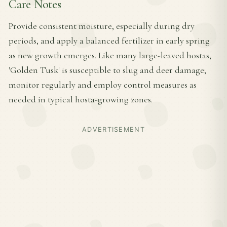
Care Notes
Provide consistent moisture, especially during dry
periods, and apply a balanced fertilizer in early spring
as new growth emerges. Like many large-leaved hostas,
'Golden Tusk' is susceptible to slug and deer damage;
monitor regularly and employ control measures as
needed in typical hosta-growing zones.
ADVERTISEMENT