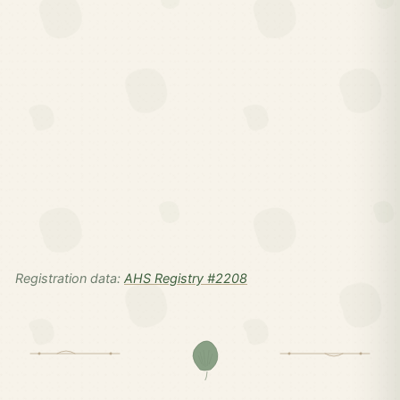
Registration data:
AHS Registry #2208