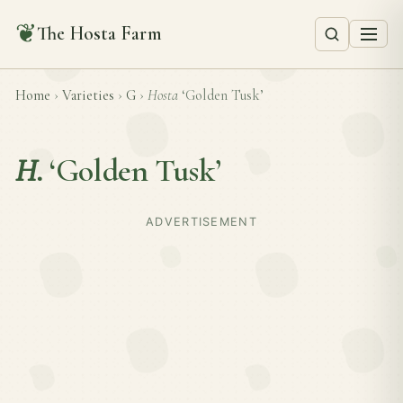
❦
The Hosta Farm
Home
›
Varieties
›
G
›
Hosta
‘Golden Tusk’
H.
‘Golden Tusk’
ADVERTISEMENT