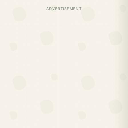
ADVERTISEMENT