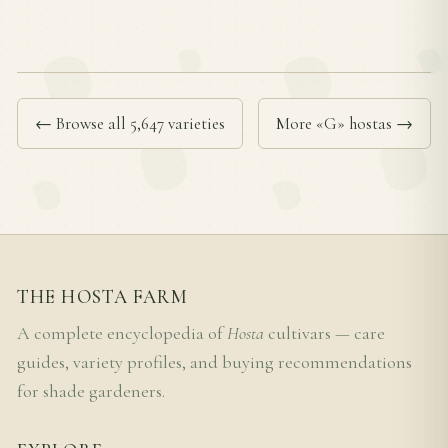
← Browse all 5,647 varieties
More «G» hostas →
THE HOSTA FARM
A complete encyclopedia of
Hosta
cultivars — care
guides, variety profiles, and buying recommendations
for shade gardeners.