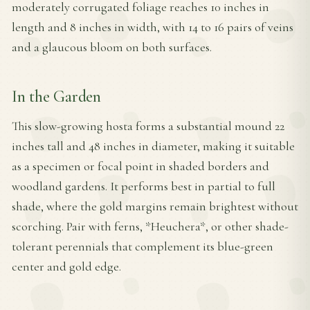
moderately corrugated foliage reaches 10 inches in
length and 8 inches in width, with 14 to 16 pairs of veins
and a glaucous bloom on both surfaces.
In the Garden
This slow-growing hosta forms a substantial mound 22
inches tall and 48 inches in diameter, making it suitable
as a specimen or focal point in shaded borders and
woodland gardens. It performs best in partial to full
shade, where the gold margins remain brightest without
scorching. Pair with ferns, *Heuchera*, or other shade-
tolerant perennials that complement its blue-green
center and gold edge.