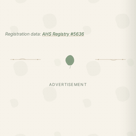
Registration data:
AHS Registry #5636
ADVERTISEMENT