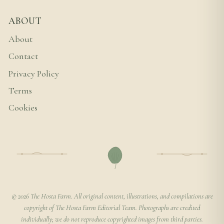
ABOUT
About
Contact
Privacy Policy
Terms
Cookies
© 2026 The Hosta Farm. All original content, illustrations, and compilations are
copyright of The Hosta Farm Editorial Team. Photographs are credited
individually; we do not reproduce copyrighted images from third parties.