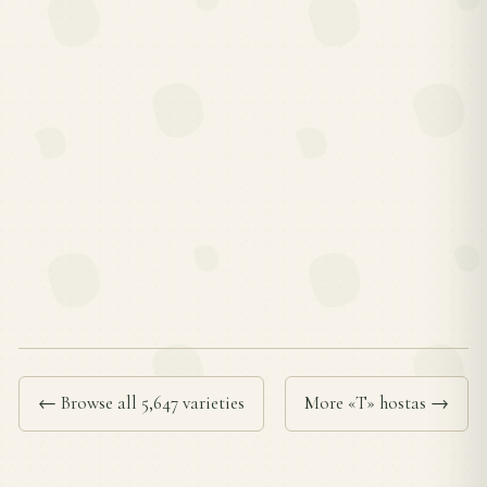
← Browse all 5,647 varieties
More «T» hostas →