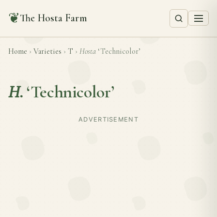
❦
The Hosta Farm
Home
›
Varieties
›
T
›
Hosta
‘Technicolor’
H.
‘Technicolor’
ADVERTISEMENT