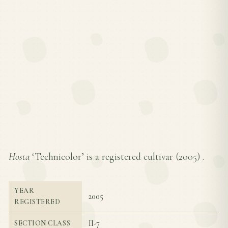
Hosta
‘Technicolor’ is a registered cultivar (
2005
) .
YEAR
2005
REGISTERED
II-7
SECTION CLASS