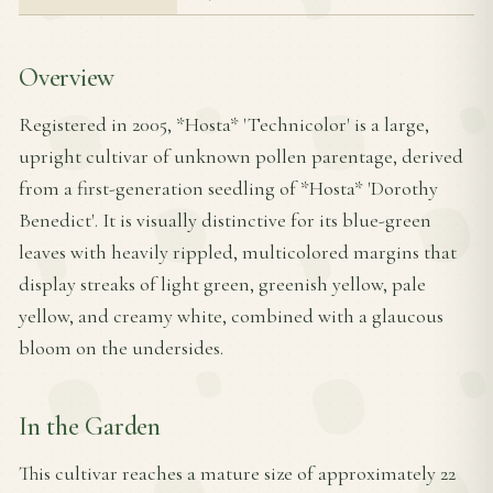
Overview
Registered in 2005, *Hosta* 'Technicolor' is a large,
upright cultivar of unknown pollen parentage, derived
from a first-generation seedling of *Hosta* 'Dorothy
Benedict'. It is visually distinctive for its blue-green
leaves with heavily rippled, multicolored margins that
display streaks of light green, greenish yellow, pale
yellow, and creamy white, combined with a glaucous
bloom on the undersides.
In the Garden
This cultivar reaches a mature size of approximately 22