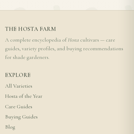
THE HOSTA FARM
A complete encyclopedia of
Hosta
cultivars — care
guides, variety profiles, and buying recommendations
for shade gardeners.
EXPLORE
All Varieties
Hosta of the Year
Care Guides
Buying Guides
Blog