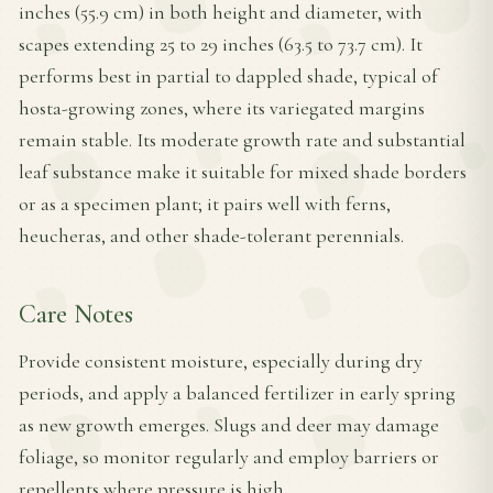
inches (55.9 cm) in both height and diameter, with
scapes extending 25 to 29 inches (63.5 to 73.7 cm). It
performs best in partial to dappled shade, typical of
hosta-growing zones, where its variegated margins
remain stable. Its moderate growth rate and substantial
leaf substance make it suitable for mixed shade borders
or as a specimen plant; it pairs well with ferns,
heucheras, and other shade-tolerant perennials.
Care Notes
Provide consistent moisture, especially during dry
periods, and apply a balanced fertilizer in early spring
as new growth emerges. Slugs and deer may damage
foliage, so monitor regularly and employ barriers or
repellents where pressure is high.