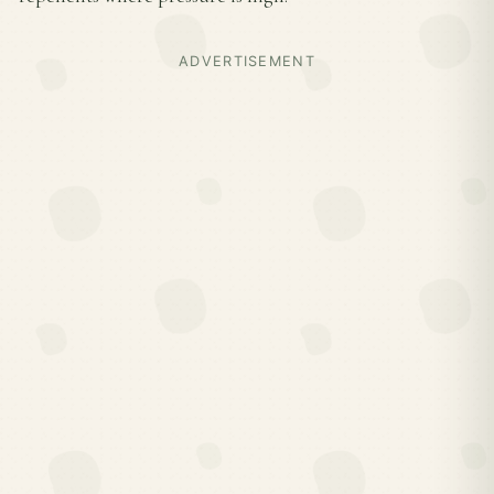
ADVERTISEMENT