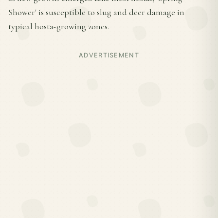
Shower' is susceptible to slug and deer damage in
typical hosta-growing zones.
ADVERTISEMENT