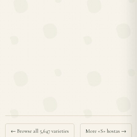
← Browse all 5,647 varieties
More «S» hostas →