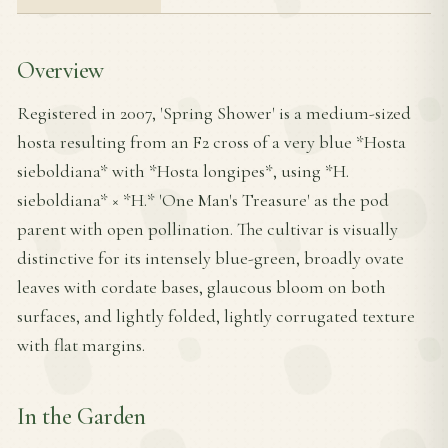
Overview
Registered in 2007, 'Spring Shower' is a medium-sized
hosta resulting from an F2 cross of a very blue *Hosta
sieboldiana* with *Hosta longipes*, using *H.
sieboldiana* × *H.* 'One Man's Treasure' as the pod
parent with open pollination. The cultivar is visually
distinctive for its intensely blue-green, broadly ovate
leaves with cordate bases, glaucous bloom on both
surfaces, and lightly folded, lightly corrugated texture
with flat margins.
In the Garden