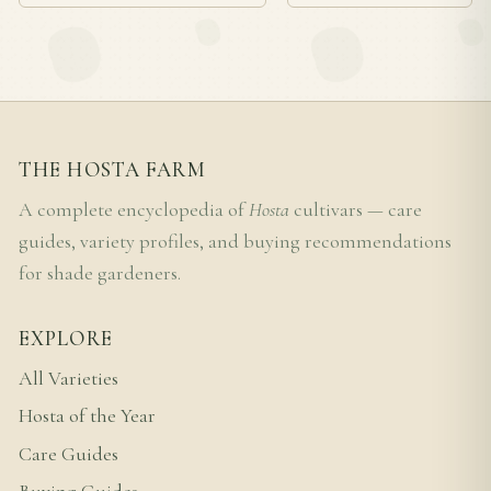
THE HOSTA FARM
A complete encyclopedia of
Hosta
cultivars — care
guides, variety profiles, and buying recommendations
for shade gardeners.
EXPLORE
All Varieties
Hosta of the Year
Care Guides