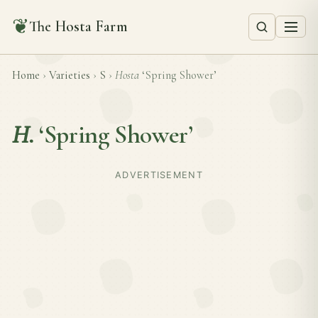
❦
The Hosta Farm
Home
›
Varieties
›
S
›
Hosta
‘Spring Shower’
H.
‘Spring Shower’
ADVERTISEMENT