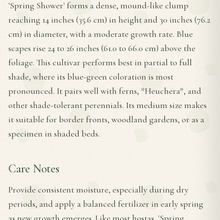
'Spring Shower' forms a dense, mound-like clump
reaching 14 inches (35.6 cm) in height and 30 inches (76.2
cm) in diameter, with a moderate growth rate. Blue
scapes rise 24 to 26 inches (61.0 to 66.0 cm) above the
foliage. This cultivar performs best in partial to full
shade, where its blue-green coloration is most
pronounced. It pairs well with ferns, *Heuchera*, and
other shade-tolerant perennials. Its medium size makes
it suitable for border fronts, woodland gardens, or as a
specimen in shaded beds.
Care Notes
Provide consistent moisture, especially during dry
periods, and apply a balanced fertilizer in early spring
as new growth emerges. Like most hostas, 'Spring