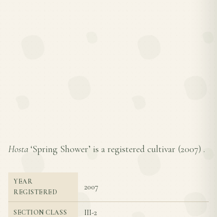
Hosta
‘Spring Shower’ is a registered cultivar (
2007
) .
YEAR
2007
REGISTERED
III-2
SECTION CLASS