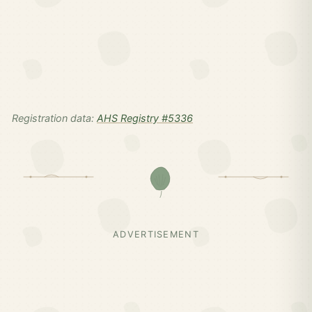
Registration data:
AHS Registry #5336
ADVERTISEMENT