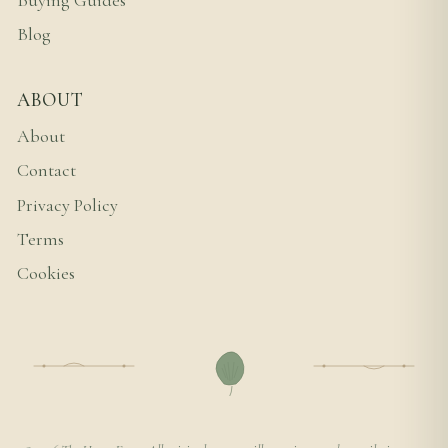
Buying Guides
Blog
ABOUT
About
Contact
Privacy Policy
Terms
Cookies