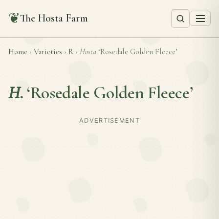
❦
The Hosta Farm
Home
›
Varieties
›
R
›
Hosta
‘Rosedale Golden Fleece’
H.
‘Rosedale Golden Fleece’
ADVERTISEMENT