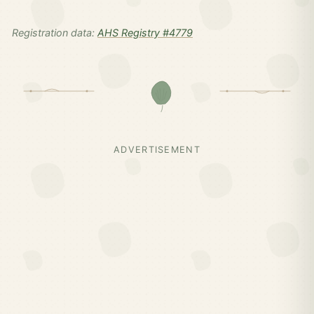
Registration data:
AHS Registry #4779
ADVERTISEMENT