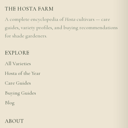
THE HOSTA FARM
A complete encyclopedia of
Hosta
cultivars — care
guides, variety profiles, and buying recommendations
for shade gardeners.
EXPLORE
All Varieties
Hosta of the Year
Care Guides
Buying Guides
Blog
ABOUT