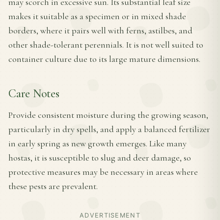
may scorch in excessive sun. Its substantial leaf size
makes it suitable as a specimen or in mixed shade
borders, where it pairs well with ferns, astilbes, and
other shade-tolerant perennials. It is not well suited to
container culture due to its large mature dimensions.
Care Notes
Provide consistent moisture during the growing season,
particularly in dry spells, and apply a balanced fertilizer
in early spring as new growth emerges. Like many
hostas, it is susceptible to slug and deer damage, so
protective measures may be necessary in areas where
these pests are prevalent.
ADVERTISEMENT