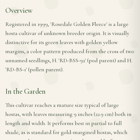
Overview
Registered in 1999, 'Rosedale Golden Fleece' is a large
hosta cultivar of unknown breeder origin. It is visually
distinctive for its green leaves with golden yellow
margins, a color pattern produced from the cross of two
unnamed seedlings, H. 'RD-BSS-92' (pod parent) and H.
'RD-BS-1' (pollen parent).
In the Garden
This cultivar reaches a mature size typical of large
hostas, with leaves measuring 9 inches (22.9 cm) both in
length and width. It performs best in partial to full
shade, as is standard for gold-margined hostas, which