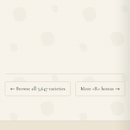
← Browse all 5,647 varieties
More «R» hostas →