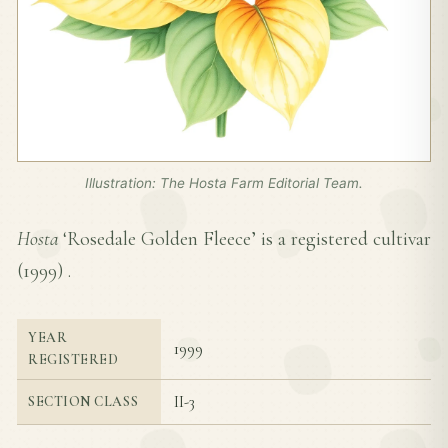
Illustration: The Hosta Farm Editorial Team.
Hosta
‘Rosedale Golden Fleece’ is a registered cultivar
(
1999
) .
YEAR
1999
REGISTERED
II-3
SECTION CLASS