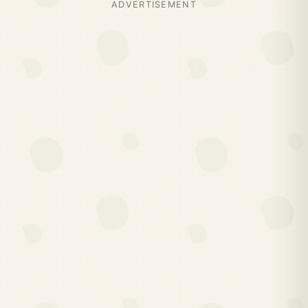
ADVERTISEMENT