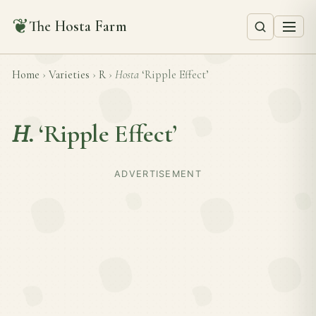
❦
The Hosta Farm
Home
›
Varieties
›
R
›
Hosta
‘Ripple Effect’
H.
‘Ripple Effect’
ADVERTISEMENT