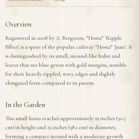
Overview
Registered in 2008 by A. Bergeron, *Hosta* 'Ripple
Effect' is a sport of the popular cultivar *Hosta* 'June'. It
is distinguished by its small, mound-like habit and
leaves that are blue-green with gold margins, notable
for their heavily rippled, wavy edges and slightly
elongated form compared to its parent.
In the Garden
This small hosta reaches approximately 12 inches (30.5
cm) in height and 15 inches (38.1 cm) in diameter,
forming a compact mound with a moderate growth