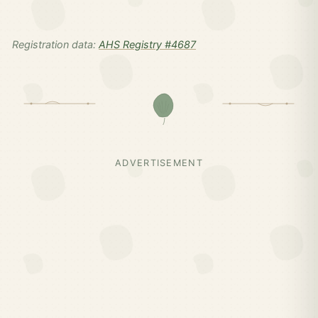
Registration data:
AHS Registry #4687
ADVERTISEMENT