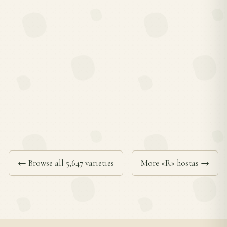
← Browse all 5,647 varieties
More «R» hostas →