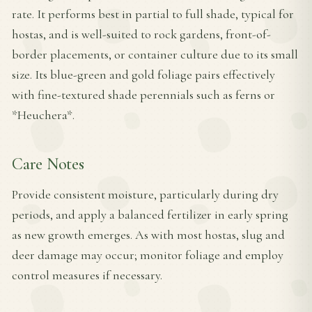
rate. It performs best in partial to full shade, typical for
hostas, and is well-suited to rock gardens, front-of-
border placements, or container culture due to its small
size. Its blue-green and gold foliage pairs effectively
with fine-textured shade perennials such as ferns or
*Heuchera*.
Care Notes
Provide consistent moisture, particularly during dry
periods, and apply a balanced fertilizer in early spring
as new growth emerges. As with most hostas, slug and
deer damage may occur; monitor foliage and employ
control measures if necessary.