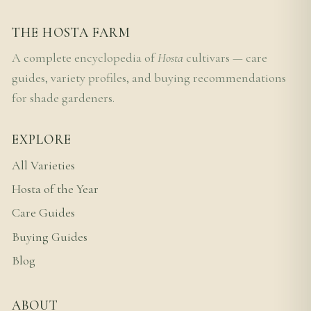
THE HOSTA FARM
A complete encyclopedia of
Hosta
cultivars — care
guides, variety profiles, and buying recommendations
for shade gardeners.
EXPLORE
All Varieties
Hosta of the Year
Care Guides
Buying Guides
Blog
ABOUT