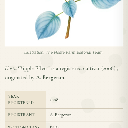
Illustration: The Hosta Farm Editorial Team.
Hosta
‘Ripple Effect’ is a registered cultivar (
2008
) ,
originated by
A. Bergeron
.
YEAR
2008
REGISTERED
A. Bergeron
REGISTRANT
IV-6a
SECTION CLASS