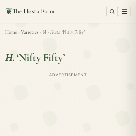
❦
The Hosta Farm
Home
›
Varieties
›
N
›
Hosta
‘Nifty Fifty’
H.
‘Nifty Fifty’
ADVERTISEMENT