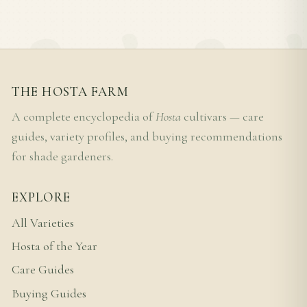
THE HOSTA FARM
A complete encyclopedia of
Hosta
cultivars — care
guides, variety profiles, and buying recommendations
for shade gardeners.
EXPLORE
All Varieties
Hosta of the Year
Care Guides
Buying Guides