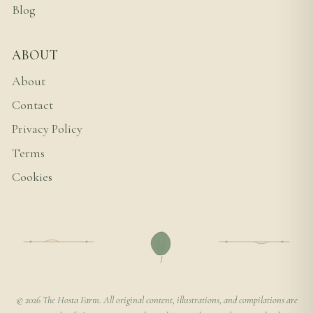
Blog
ABOUT
About
Contact
Privacy Policy
Terms
Cookies
© 2026 The Hosta Farm. All original content, illustrations, and compilations are