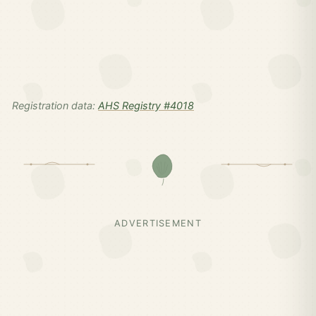
Registration data:
AHS Registry #4018
ADVERTISEMENT