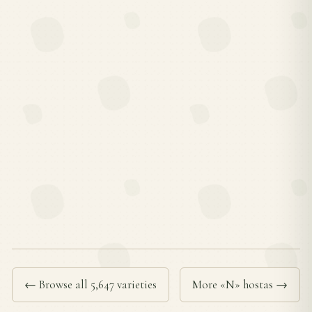
← Browse all 5,647 varieties
More «N» hostas →