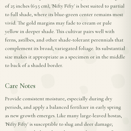
of 25 inches (63.5 cm), 'Nifty Fifty' is best suited to partial
to full shade, where its blue-green center remains most
vivid. The gold margins may fade to cream or pale
yellow in deeper shade. This cultivar pairs well with
ferns, astilbes, and other shade-tolerant perennials that
complement its broad, variegated foliage. Its substantial
size makes it appropriate as a specimen or in the middle
to back of a shaded border.
Care Notes
Provide consistent moisture, especially during dry
periods, and apply a balanced fertilizer in early spring
as new growth emerges. Like many large-leaved hostas,
'Nifty Fifty' is susceptible to slug and deer damage;