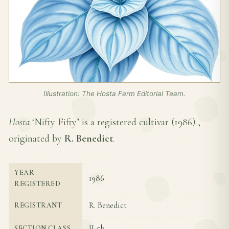
Illustration: The Hosta Farm Editorial Team.
Hosta
‘Nifty Fifty’ is a registered cultivar (
1986
) ,
originated by
R. Benedict
.
YEAR
1986
REGISTERED
R. Benedict
REGISTRANT
II-5b
SECTION CLASS