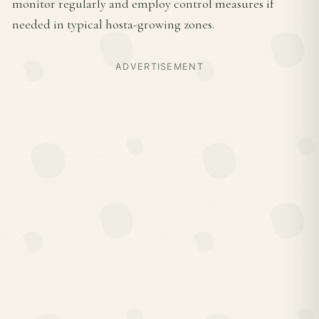
monitor regularly and employ control measures if
needed in typical hosta-growing zones.
ADVERTISEMENT