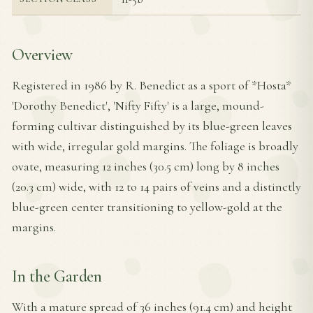
Overview
Registered in 1986 by R. Benedict as a sport of *Hosta*
'Dorothy Benedict', 'Nifty Fifty' is a large, mound-
forming cultivar distinguished by its blue-green leaves
with wide, irregular gold margins. The foliage is broadly
ovate, measuring 12 inches (30.5 cm) long by 8 inches
(20.3 cm) wide, with 12 to 14 pairs of veins and a distinctly
blue-green center transitioning to yellow-gold at the
margins.
In the Garden
With a mature spread of 36 inches (91.4 cm) and height