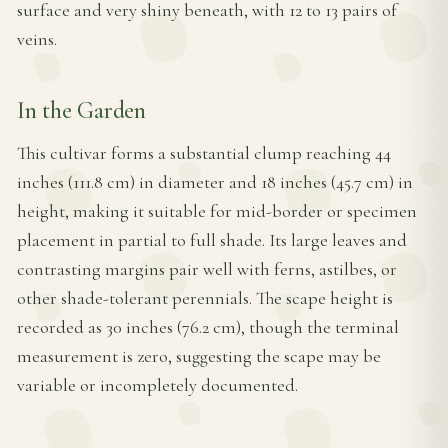
surface and very shiny beneath, with 12 to 13 pairs of
veins.
In the Garden
This cultivar forms a substantial clump reaching 44
inches (111.8 cm) in diameter and 18 inches (45.7 cm) in
height, making it suitable for mid-border or specimen
placement in partial to full shade. Its large leaves and
contrasting margins pair well with ferns, astilbes, or
other shade-tolerant perennials. The scape height is
recorded as 30 inches (76.2 cm), though the terminal
measurement is zero, suggesting the scape may be
variable or incompletely documented.