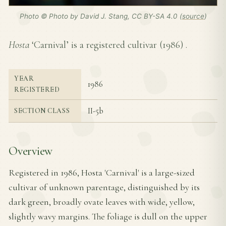
Photo © Photo by David J. Stang, CC BY-SA 4.0 (
source
)
Hosta
‘Carnival’ is a registered cultivar (
1986
) .
YEAR
1986
REGISTERED
II-5b
SECTION CLASS
Overview
Registered in 1986, Hosta 'Carnival' is a large-sized
cultivar of unknown parentage, distinguished by its
dark green, broadly ovate leaves with wide, yellow,
slightly wavy margins. The foliage is dull on the upper