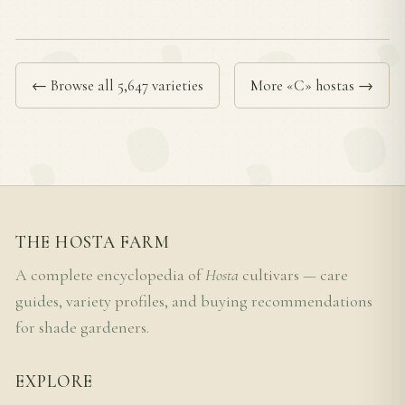
← Browse all 5,647 varieties
More «C» hostas →
THE HOSTA FARM
A complete encyclopedia of
Hosta
cultivars — care
guides, variety profiles, and buying recommendations
for shade gardeners.
EXPLORE