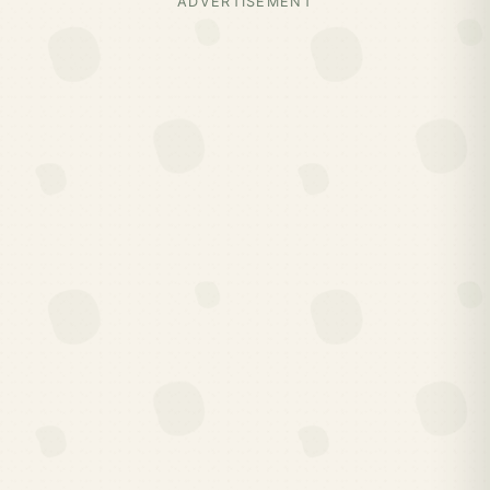
ADVERTISEMENT