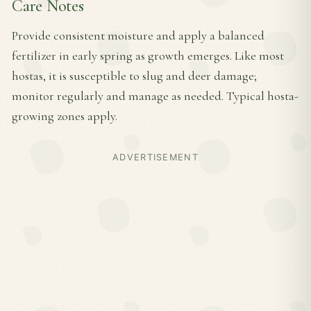
Care Notes
Provide consistent moisture and apply a balanced
fertilizer in early spring as growth emerges. Like most
hostas, it is susceptible to slug and deer damage;
monitor regularly and manage as needed. Typical hosta-
growing zones apply.
ADVERTISEMENT