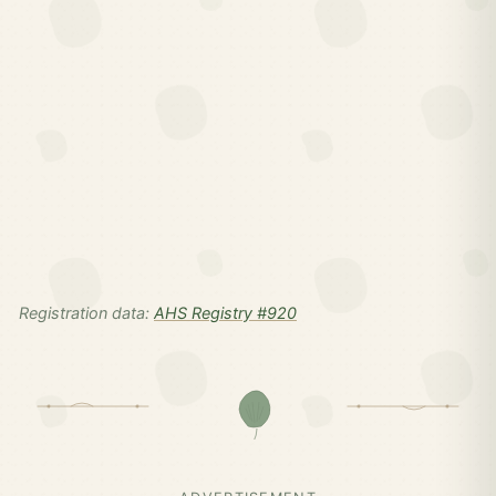
Registration data:
AHS Registry #920