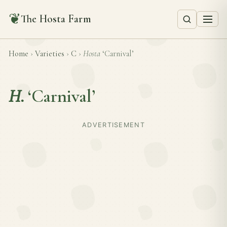
❦
The Hosta Farm
Home
›
Varieties
›
C
›
Hosta
‘Carnival’
H.
‘Carnival’
ADVERTISEMENT