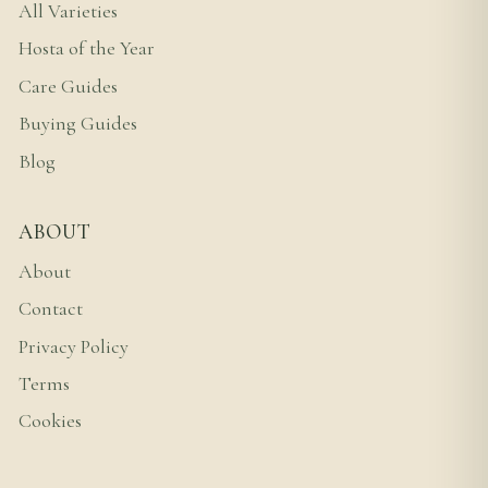
All Varieties
Hosta of the Year
Care Guides
Buying Guides
Blog
ABOUT
About
Contact
Privacy Policy
Terms
Cookies