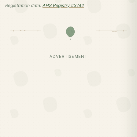
Registration data:
AHS Registry #3742
ADVERTISEMENT