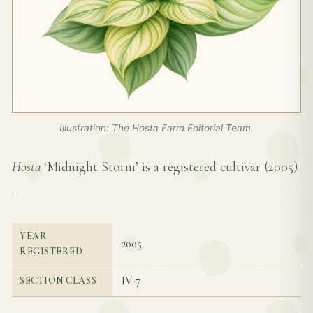
Illustration: The Hosta Farm Editorial Team.
Hosta
‘Midnight Storm’ is a registered cultivar (
2005
)
.
YEAR
2005
REGISTERED
IV-7
SECTION CLASS