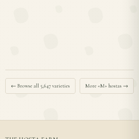
← Browse all 5,647 varieties
More «M» hostas →