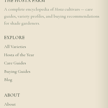
THE HOSTA FARM
A complete encyclopedia of
Hosta
cultivars — care
guides, variety profiles, and buying recommendations
for shade gardeners.
EXPLORE
All Varieties
Hosta of the Year
Care Guides
Buying Guides
Blog
ABOUT
About