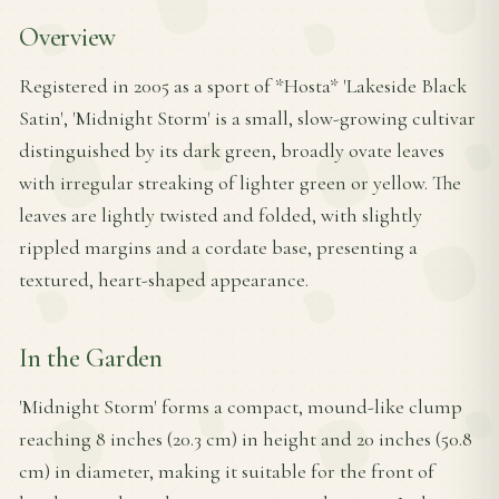
Overview
Registered in 2005 as a sport of *Hosta* 'Lakeside Black
Satin', 'Midnight Storm' is a small, slow-growing cultivar
distinguished by its dark green, broadly ovate leaves
with irregular streaking of lighter green or yellow. The
leaves are lightly twisted and folded, with slightly
rippled margins and a cordate base, presenting a
textured, heart-shaped appearance.
In the Garden
'Midnight Storm' forms a compact, mound-like clump
reaching 8 inches (20.3 cm) in height and 20 inches (50.8
cm) in diameter, making it suitable for the front of