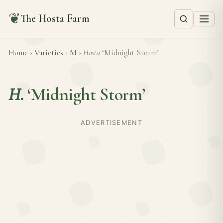
❦
The Hosta Farm
Home
›
Varieties
›
M
›
Hosta
‘Midnight Storm’
H.
‘Midnight Storm’
ADVERTISEMENT