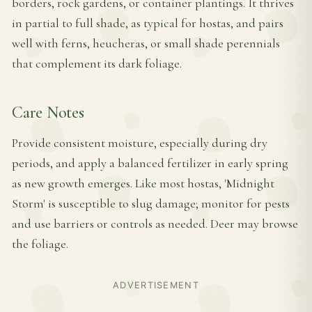
borders, rock gardens, or container plantings. It thrives
in partial to full shade, as typical for hostas, and pairs
well with ferns, heucheras, or small shade perennials
that complement its dark foliage.
Care Notes
Provide consistent moisture, especially during dry
periods, and apply a balanced fertilizer in early spring
as new growth emerges. Like most hostas, 'Midnight
Storm' is susceptible to slug damage; monitor for pests
and use barriers or controls as needed. Deer may browse
the foliage.
ADVERTISEMENT