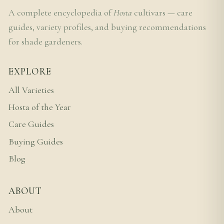
A complete encyclopedia of
Hosta
cultivars — care
guides, variety profiles, and buying recommendations
for shade gardeners.
EXPLORE
All Varieties
Hosta of the Year
Care Guides
Buying Guides
Blog
ABOUT
About