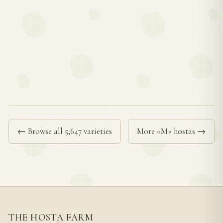
← Browse all 5,647 varieties
More «M» hostas →
THE HOSTA FARM