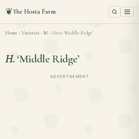
❦
The Hosta Farm
Home
›
Varieties
›
M
›
Hosta
‘Middle Ridge’
H.
‘Middle Ridge’
ADVERTISEMENT