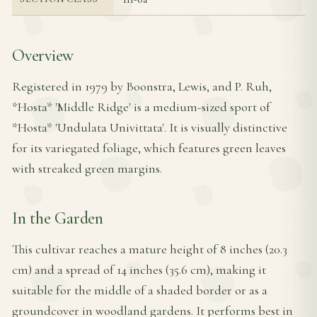
Overview
Registered in 1979 by Boonstra, Lewis, and P. Ruh,
*Hosta* 'Middle Ridge' is a medium-sized sport of
*Hosta* 'Undulata Univittata'. It is visually distinctive
for its variegated foliage, which features green leaves
with streaked green margins.
In the Garden
This cultivar reaches a mature height of 8 inches (20.3
cm) and a spread of 14 inches (35.6 cm), making it
suitable for the middle of a shaded border or as a
groundcover in woodland gardens. It performs best in