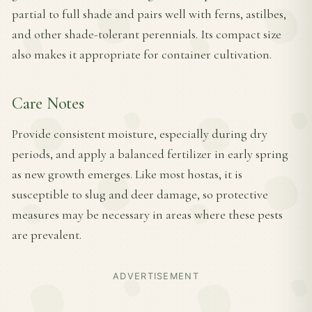
partial to full shade and pairs well with ferns, astilbes,
and other shade-tolerant perennials. Its compact size
also makes it appropriate for container cultivation.
Care Notes
Provide consistent moisture, especially during dry
periods, and apply a balanced fertilizer in early spring
as new growth emerges. Like most hostas, it is
susceptible to slug and deer damage, so protective
measures may be necessary in areas where these pests
are prevalent.
ADVERTISEMENT