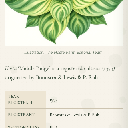
Illustration: The Hosta Farm Editorial Team.
Hosta
‘Middle Ridge’ is a registered cultivar (
1979
) ,
originated by
Boonstra & Lewis & P. Ruh
.
YEAR
1979
REGISTERED
Boonstra & Lewis & P. Ruh
REGISTRANT
III-6a
SECTION CLASS