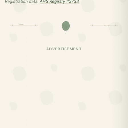
Registration data:
AHS Registry #3733
ADVERTISEMENT