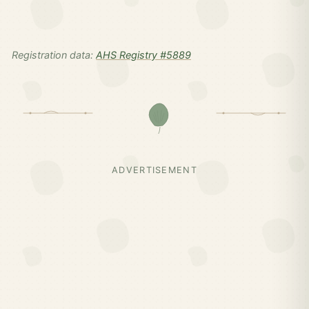
Registration data:
AHS Registry #5889
ADVERTISEMENT