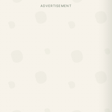
ADVERTISEMENT