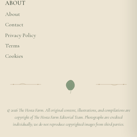
ABOUT
About
Contact
Privacy Policy
Terms
Cookies
© 2026 The Hosta Farm. All original content, illustrations, and compilations are
copyright of The Hosta Farm Editorial Team. Photographs are credited
individually; we do not reproduce copyrighted images from third parties.