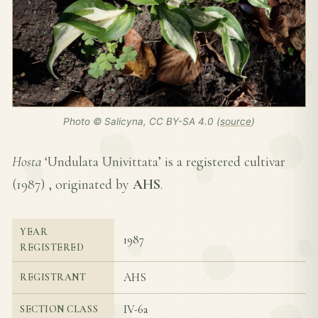
Photo © Salicyna, CC BY-SA 4.0 (
source
)
Hosta
‘Undulata Univittata’ is a registered cultivar
(
1987
) , originated by
AHS
.
YEAR
1987
REGISTERED
AHS
REGISTRANT
IV-6a
SECTION CLASS