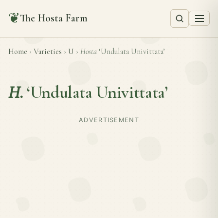
❦
The Hosta Farm
Home
›
Varieties
›
U
›
Hosta
‘Undulata Univittata’
H.
‘Undulata Univittata’
ADVERTISEMENT