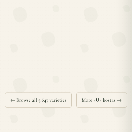
← Browse all 5,647 varieties
More «U» hostas →