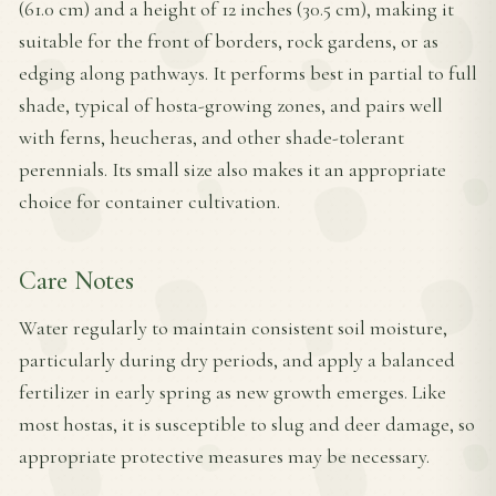
(61.0 cm) and a height of 12 inches (30.5 cm), making it
suitable for the front of borders, rock gardens, or as
edging along pathways. It performs best in partial to full
shade, typical of hosta-growing zones, and pairs well
with ferns, heucheras, and other shade-tolerant
perennials. Its small size also makes it an appropriate
choice for container cultivation.
Care Notes
Water regularly to maintain consistent soil moisture,
particularly during dry periods, and apply a balanced
fertilizer in early spring as new growth emerges. Like
most hostas, it is susceptible to slug and deer damage, so
appropriate protective measures may be necessary.