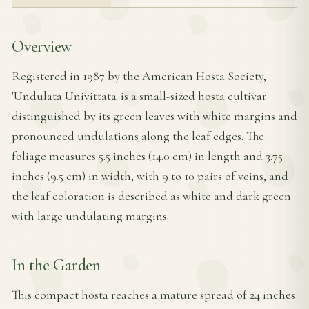
Overview
Registered in 1987 by the American Hosta Society,
'Undulata Univittata' is a small-sized hosta cultivar
distinguished by its green leaves with white margins and
pronounced undulations along the leaf edges. The
foliage measures 5.5 inches (14.0 cm) in length and 3.75
inches (9.5 cm) in width, with 9 to 10 pairs of veins, and
the leaf coloration is described as white and dark green
with large undulating margins.
In the Garden
This compact hosta reaches a mature spread of 24 inches