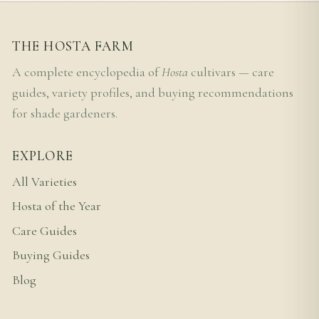
THE HOSTA FARM
A complete encyclopedia of
Hosta
cultivars — care
guides, variety profiles, and buying recommendations
for shade gardeners.
EXPLORE
All Varieties
Hosta of the Year
Care Guides
Buying Guides
Blog