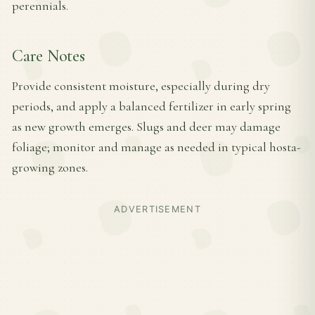
perennials.
Care Notes
Provide consistent moisture, especially during dry
periods, and apply a balanced fertilizer in early spring
as new growth emerges. Slugs and deer may damage
foliage; monitor and manage as needed in typical hosta-
growing zones.
ADVERTISEMENT