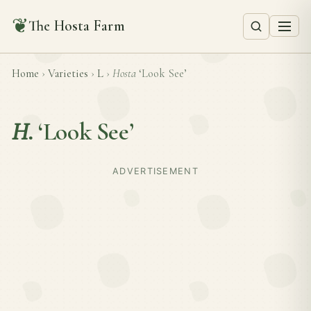
❦
The Hosta Farm
Home
›
Varieties
›
L
›
Hosta
‘Look See’
H.
‘Look See’
ADVERTISEMENT