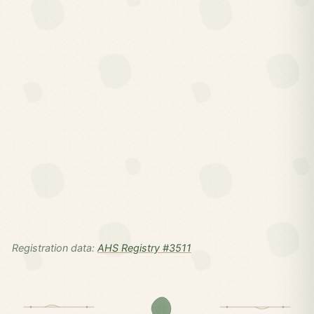
Registration data:
AHS Registry #3511