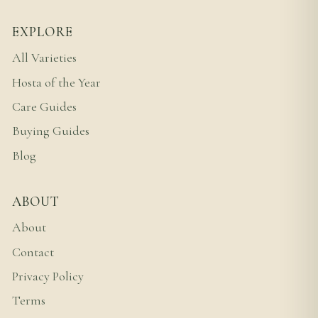
EXPLORE
All Varieties
Hosta of the Year
Care Guides
Buying Guides
Blog
ABOUT
About
Contact
Privacy Policy
Terms