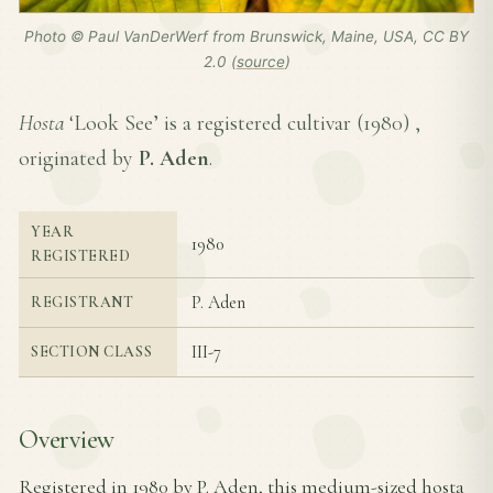
Photo © Paul VanDerWerf from Brunswick, Maine, USA, CC BY
2.0 (
source
)
Hosta
‘Look See’ is a registered cultivar (
1980
) ,
originated by
P. Aden
.
YEAR
1980
REGISTERED
P. Aden
REGISTRANT
III-7
SECTION CLASS
Overview
Registered in 1980 by P. Aden, this medium-sized hosta