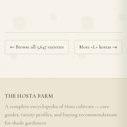
← Browse all 5,647 varieties
More «L» hostas →
THE HOSTA FARM
A complete encyclopedia of
Hosta
cultivars — care
guides, variety profiles, and buying recommendations
for shade gardeners.