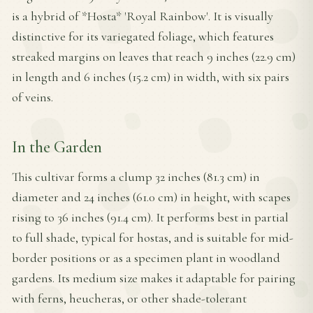
is a hybrid of *Hosta* 'Royal Rainbow'. It is visually
distinctive for its variegated foliage, which features
streaked margins on leaves that reach 9 inches (22.9 cm)
in length and 6 inches (15.2 cm) in width, with six pairs
of veins.
In the Garden
This cultivar forms a clump 32 inches (81.3 cm) in
diameter and 24 inches (61.0 cm) in height, with scapes
rising to 36 inches (91.4 cm). It performs best in partial
to full shade, typical for hostas, and is suitable for mid-
border positions or as a specimen plant in woodland
gardens. Its medium size makes it adaptable for pairing
with ferns, heucheras, or other shade-tolerant