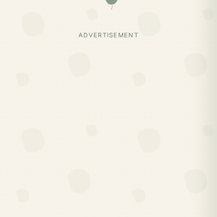
ADVERTISEMENT