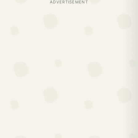
ADVERTISEMENT