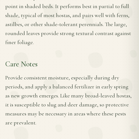
point in shaded beds. It performs best in partial to full
shade, typical of most hostas, and pairs well with ferns,
astilbes, or other shade-tolerant perennials. The large,
rounded leaves provide strong textural contrast against
finer foliage.
Care Notes
Provide consistent moisture, especially during dry
periods, and apply a balanced fertilizer in early spring
as new growth emerges. Like many broad-leaved hostas,
it is susceptible to slug and deer damage, so protective
measures may be necessary in areas where these pests
are prevalent.