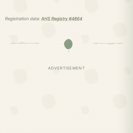
Registration data:
AHS Registry #4864
ADVERTISEMENT