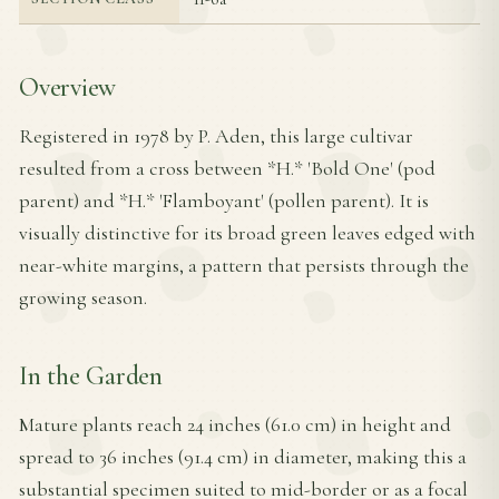
Overview
Registered in 1978 by P. Aden, this large cultivar
resulted from a cross between *H.* 'Bold One' (pod
parent) and *H.* 'Flamboyant' (pollen parent). It is
visually distinctive for its broad green leaves edged with
near-white margins, a pattern that persists through the
growing season.
In the Garden
Mature plants reach 24 inches (61.0 cm) in height and
spread to 36 inches (91.4 cm) in diameter, making this a
substantial specimen suited to mid-border or as a focal