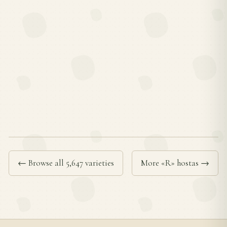
← Browse all 5,647 varieties
More «R» hostas →