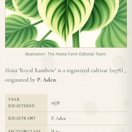
Illustration: The Hosta Farm Editorial Team.
Hosta
‘Royal Rainbow’ is a registered cultivar (
1978
) ,
originated by
P. Aden
.
YEAR
1978
REGISTERED
P. Aden
REGISTRANT
II-6a
SECTION CLASS