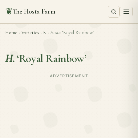
❦
The Hosta Farm
Home
›
Varieties
›
R
›
Hosta
‘Royal Rainbow’
H.
‘Royal Rainbow’
ADVERTISEMENT