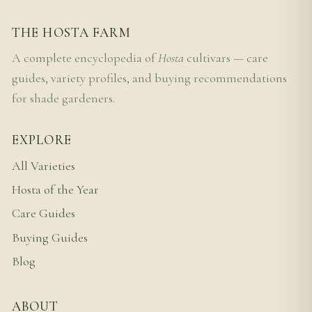
THE HOSTA FARM
A complete encyclopedia of
Hosta
cultivars — care
guides, variety profiles, and buying recommendations
for shade gardeners.
EXPLORE
All Varieties
Hosta of the Year
Care Guides
Buying Guides
Blog
ABOUT