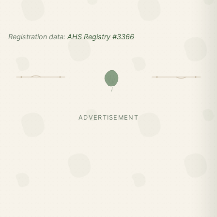
Registration data:
AHS Registry #3366
ADVERTISEMENT