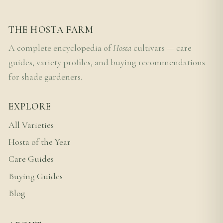
THE HOSTA FARM
A complete encyclopedia of
Hosta
cultivars — care
guides, variety profiles, and buying recommendations
for shade gardeners.
EXPLORE
All Varieties
Hosta of the Year
Care Guides
Buying Guides
Blog