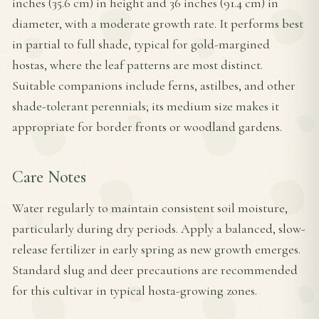
inches (35.6 cm) in height and 36 inches (91.4 cm) in
diameter, with a moderate growth rate. It performs best
in partial to full shade, typical for gold-margined
hostas, where the leaf patterns are most distinct.
Suitable companions include ferns, astilbes, and other
shade-tolerant perennials; its medium size makes it
appropriate for border fronts or woodland gardens.
Care Notes
Water regularly to maintain consistent soil moisture,
particularly during dry periods. Apply a balanced, slow-
release fertilizer in early spring as new growth emerges.
Standard slug and deer precautions are recommended
for this cultivar in typical hosta-growing zones.