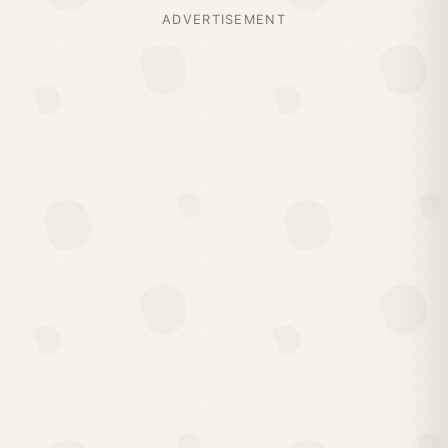
ADVERTISEMENT