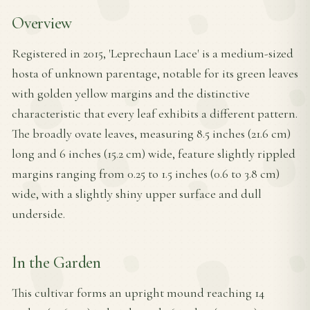
Overview
Registered in 2015, 'Leprechaun Lace' is a medium-sized
hosta of unknown parentage, notable for its green leaves
with golden yellow margins and the distinctive
characteristic that every leaf exhibits a different pattern.
The broadly ovate leaves, measuring 8.5 inches (21.6 cm)
long and 6 inches (15.2 cm) wide, feature slightly rippled
margins ranging from 0.25 to 1.5 inches (0.6 to 3.8 cm)
wide, with a slightly shiny upper surface and dull
underside.
In the Garden
This cultivar forms an upright mound reaching 14