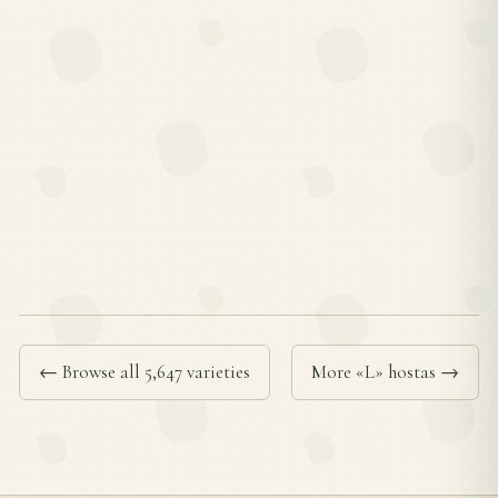
← Browse all 5,647 varieties
More «L» hostas →