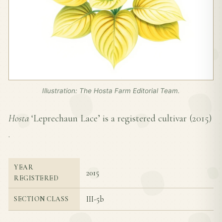
Illustration: The Hosta Farm Editorial Team.
Hosta
‘Leprechaun Lace’ is a registered cultivar (
2015
)
.
YEAR
2015
REGISTERED
III-5b
SECTION CLASS