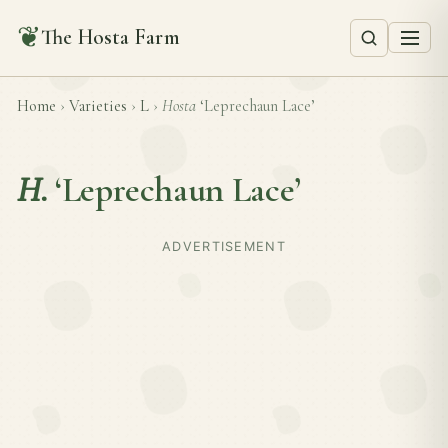
❦
The Hosta Farm
Home
›
Varieties
›
L
›
Hosta
‘Leprechaun Lace’
H.
‘Leprechaun Lace’
ADVERTISEMENT