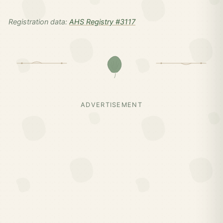
Registration data:
AHS Registry #3117
ADVERTISEMENT