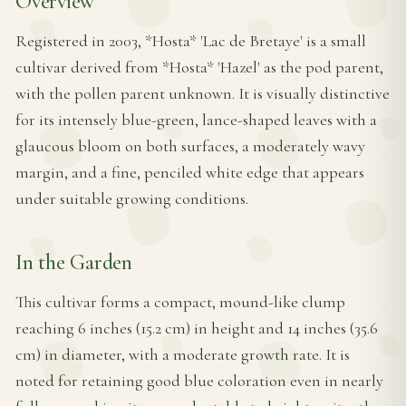
Overview
Registered in 2003, *Hosta* 'Lac de Bretaye' is a small
cultivar derived from *Hosta* 'Hazel' as the pod parent,
with the pollen parent unknown. It is visually distinctive
for its intensely blue-green, lance-shaped leaves with a
glaucous bloom on both surfaces, a moderately wavy
margin, and a fine, penciled white edge that appears
under suitable growing conditions.
In the Garden
This cultivar forms a compact, mound-like clump
reaching 6 inches (15.2 cm) in height and 14 inches (35.6
cm) in diameter, with a moderate growth rate. It is
noted for retaining good blue coloration even in nearly