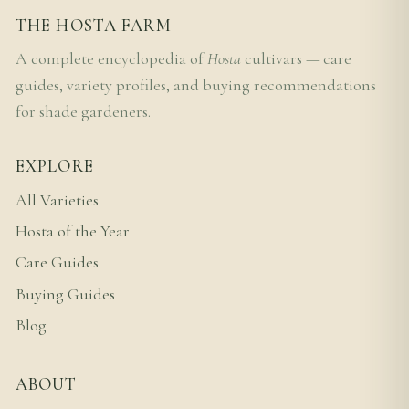
THE HOSTA FARM
A complete encyclopedia of
Hosta
cultivars — care
guides, variety profiles, and buying recommendations
for shade gardeners.
EXPLORE
All Varieties
Hosta of the Year
Care Guides
Buying Guides
Blog
ABOUT