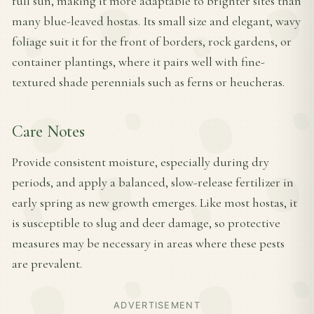
full sun, making it more adaptable to brighter sites than
many blue-leaved hostas. Its small size and elegant, wavy
foliage suit it for the front of borders, rock gardens, or
container plantings, where it pairs well with fine-
textured shade perennials such as ferns or heucheras.
Care Notes
Provide consistent moisture, especially during dry
periods, and apply a balanced, slow-release fertilizer in
early spring as new growth emerges. Like most hostas, it
is susceptible to slug and deer damage, so protective
measures may be necessary in areas where these pests
are prevalent.
ADVERTISEMENT