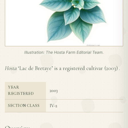
Illustration: The Hosta Farm Editorial Team.
Hosta
‘Lac de Bretaye’ is a registered cultivar (
2003
) .
YEAR
2003
REGISTERED
IV-2
SECTION CLASS