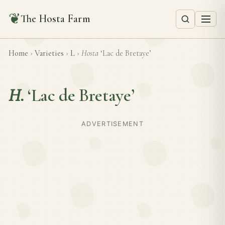
❦
The Hosta Farm
Home
›
Varieties
›
L
›
Hosta
‘Lac de Bretaye’
H.
‘Lac de Bretaye’
ADVERTISEMENT