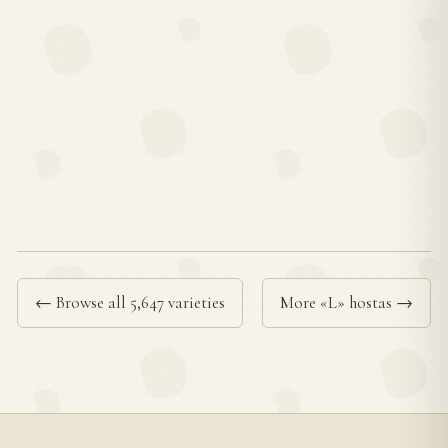
← Browse all 5,647 varieties
More «L» hostas →