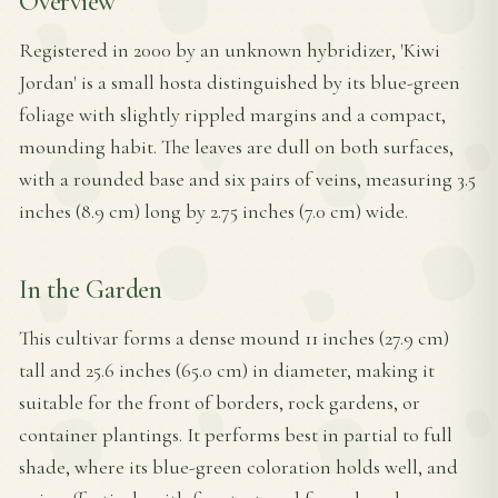
Overview
Registered in 2000 by an unknown hybridizer, 'Kiwi
Jordan' is a small hosta distinguished by its blue-green
foliage with slightly rippled margins and a compact,
mounding habit. The leaves are dull on both surfaces,
with a rounded base and six pairs of veins, measuring 3.5
inches (8.9 cm) long by 2.75 inches (7.0 cm) wide.
In the Garden
This cultivar forms a dense mound 11 inches (27.9 cm)
tall and 25.6 inches (65.0 cm) in diameter, making it
suitable for the front of borders, rock gardens, or
container plantings. It performs best in partial to full
shade, where its blue-green coloration holds well, and