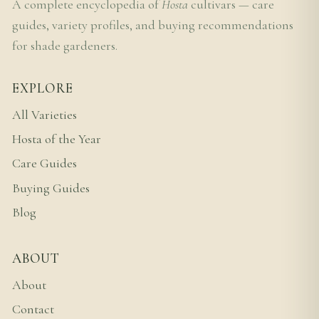
A complete encyclopedia of
Hosta
cultivars — care
guides, variety profiles, and buying recommendations
for shade gardeners.
EXPLORE
All Varieties
Hosta of the Year
Care Guides
Buying Guides
Blog
ABOUT
About
Contact