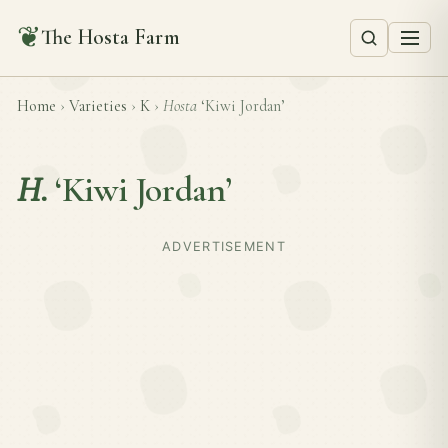
❦
The Hosta Farm
Home
›
Varieties
›
K
›
Hosta
‘Kiwi Jordan’
H.
‘Kiwi Jordan’
ADVERTISEMENT