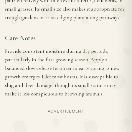
pairs effectively with fine-textured ferns, heucheras, or
small grasses. Its small size also makes it appropriate for
trough gardens or as an edging plant along pathways.
Care Notes
Provide consistent moisture during dry periods,
particularly in the first growing season. Apply a
balanced slow-release fertilizer in early spring as new
growth emerges. Like most hostas, it is susceptible to
slug and deer damage, though its small stature may
make it less conspicuous to browsing animals.
ADVERTISEMENT