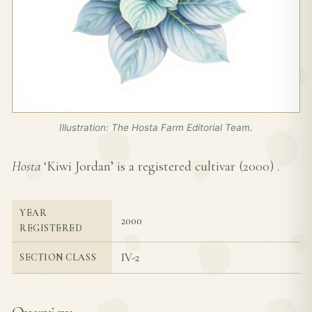
Illustration: The Hosta Farm Editorial Team.
Hosta
‘Kiwi Jordan’ is a registered cultivar (
2000
) .
YEAR
2000
REGISTERED
IV-2
SECTION CLASS