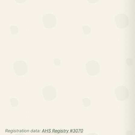
Registration data:
AHS Registry #3070