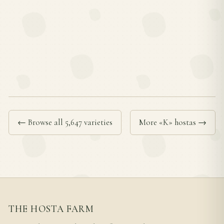
← Browse all 5,647 varieties
More «K» hostas →
THE HOSTA FARM