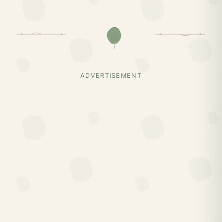
ADVERTISEMENT