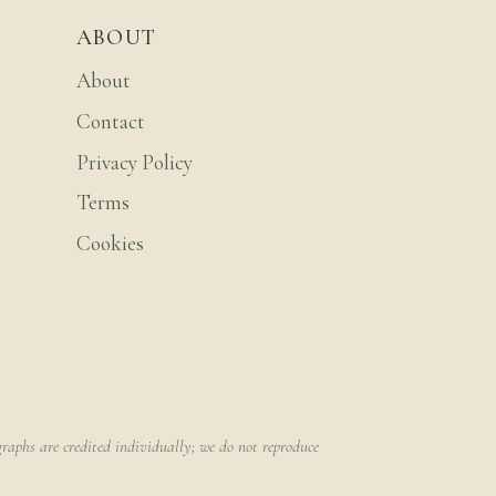
ABOUT
About
Contact
Privacy Policy
Terms
Cookies
raphs are credited individually; we do not reproduce