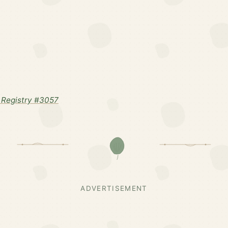
Registry #3057
ADVERTISEMENT