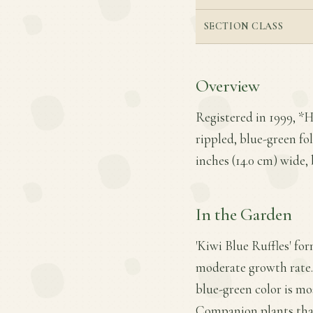
SECTION CLASS
Overview
Registered in 1999, *H
rippled, blue-green fol
inches (14.0 cm) wide, 
In the Garden
'Kiwi Blue Ruffles' for
moderate growth rate. I
blue-green color is mos
Companion plants that