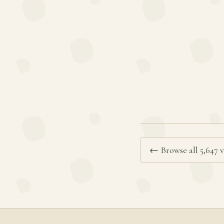
← Browse all 5,647 v