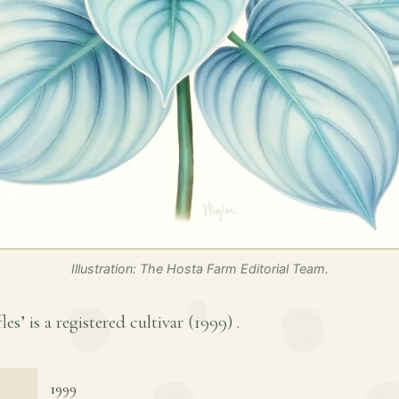
Illustration: The Hosta Farm Editorial Team.
es’ is a registered cultivar (
1999
) .
1999