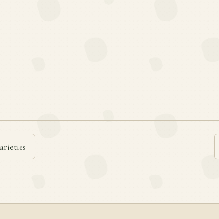
arieties