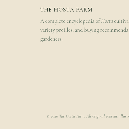
THE HOSTA FARM
A complete encyclopedia of
Hosta
cultiva
variety profiles, and buying recommenda
gardeners.
© 2026 The Hosta Farm. All original content, illust