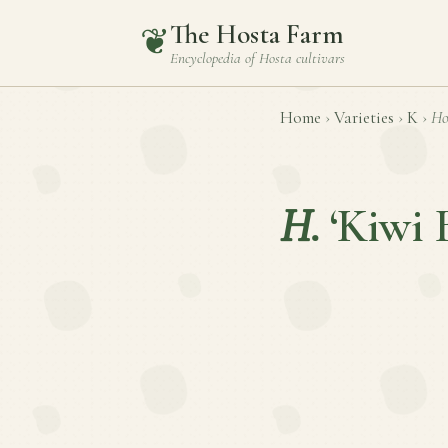
The Hosta Farm
❦
Encyclopedia of
Hosta
cultivars
Home
›
Varieties
›
K
›
Ho
H.
‘Kiwi 