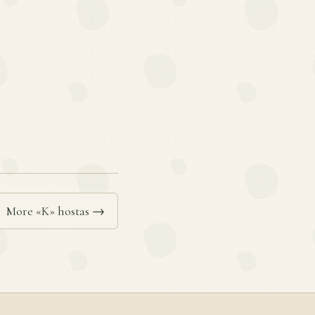
More «K» hostas →