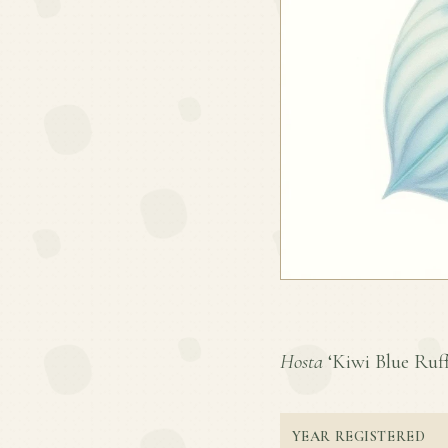
Hosta
‘Kiwi Blue Ruffl
YEAR REGISTERED