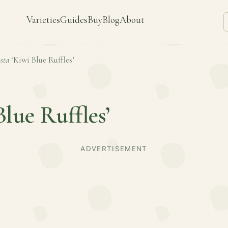
Varieties
Guides
Buy
Blog
About
sta
‘Kiwi Blue Ruffles’
Blue Ruffles’
ADVERTISEMENT