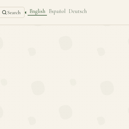
English
Español
Deutsch
◐
Search