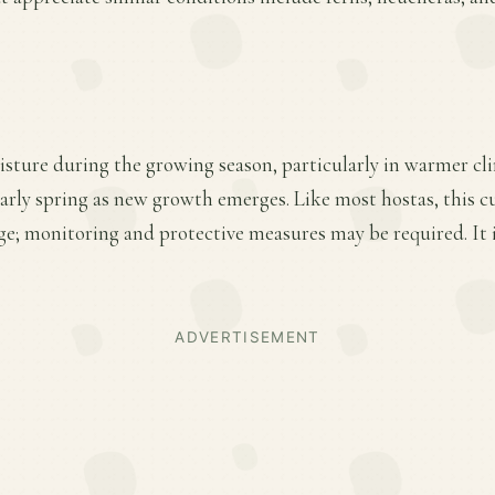
sture during the growing season, particularly in warmer cli
early spring as new growth emerges. Like most hostas, this cu
e; monitoring and protective measures may be required. It i
ADVERTISEMENT