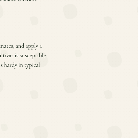
mates, and apply a
ltivar is susceptible
s hardy in typical