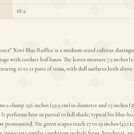
III-2
osta* 'Kiwi Blue Ruffles' is a medium-sized cultivar distingu
iage with cordate leaf bases. The leaves measure 7.5 inches (1
bearing 10 to 11 pairs of veins, with dull surfaces both above
ms a clump 23.6 inches (59.9 cm) in diameter and 15 inches (38
t performs best in partial to full shade, typical for blue-le
t pronounced. The green scapes reach 17 to 19 inches (43.2 to
 appreciate similar conditions include ferns, heucheras, an