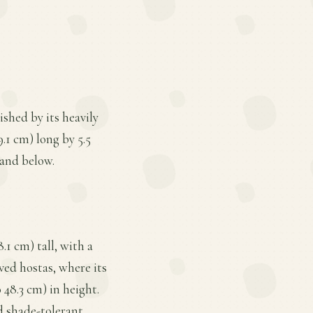
ished by its heavily
9.1 cm) long by 5.5
 and below.
.1 cm) tall, with a
aved hostas, where its
 48.3 cm) in height.
d shade-tolerant