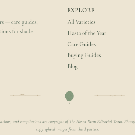
EXPLORE
rs — care guides,
All Varieties
tions for shade
Hosta of the Year
Care Guides
Buying Guides
Blog
rations, and compilations are copyright of The Hosta Farm Editorial Team. Photog
copyrighted images from third parties.