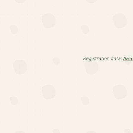
Registration data:
AHS 