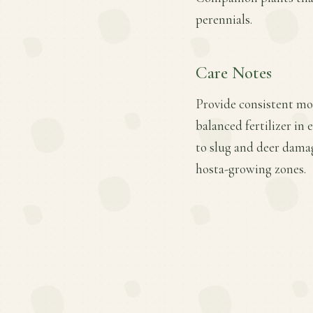
perennials.
Care Notes
Provide consistent moi
balanced fertilizer in 
to slug and deer damag
hosta-growing zones.