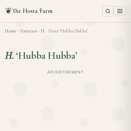
❦
The Hosta Farm
Home
›
Varieties
›
H
›
Hosta
‘Hubba Hubba’
H.
‘Hubba Hubba’
ADVERTISEMENT