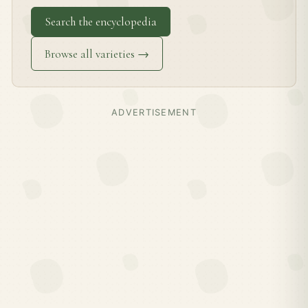
Search the encyclopedia
Browse all varieties →
ADVERTISEMENT