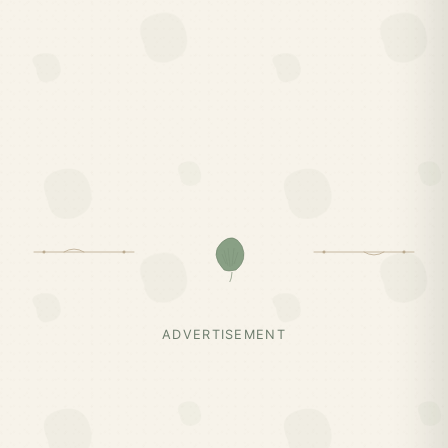
ADVERTISEMENT