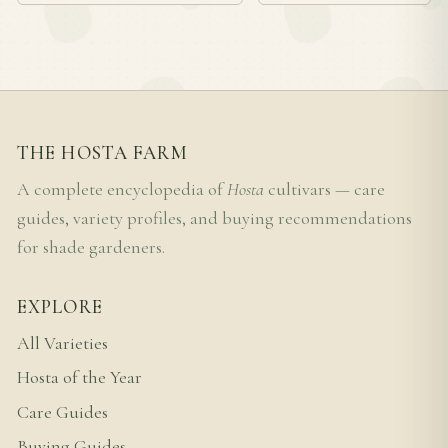
THE HOSTA FARM
A complete encyclopedia of
Hosta
cultivars — care
guides, variety profiles, and buying recommendations
for shade gardeners.
EXPLORE
All Varieties
Hosta of the Year
Care Guides
Buying Guides