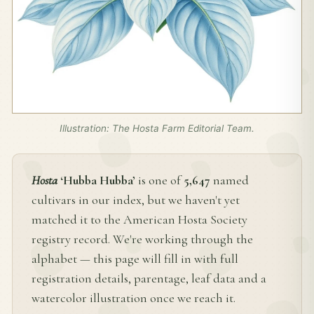
Illustration: The Hosta Farm Editorial Team.
Hosta
‘Hubba Hubba’
is one of
5,647
named
cultivars in our index, but we haven't yet
matched it to the American Hosta Society
registry record. We're working through the
alphabet — this page will fill in with full
registration details, parentage, leaf data and a
watercolor illustration once we reach it.