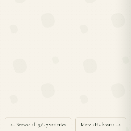
← Browse all 5,647 varieties
More «H» hostas →