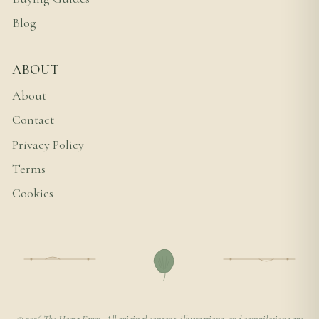
Blog
ABOUT
About
Contact
Privacy Policy
Terms
Cookies