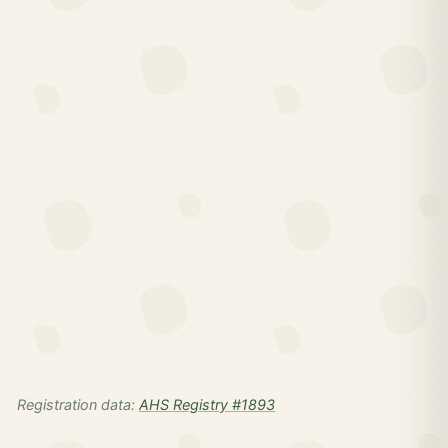
Registration data:
AHS Registry #1893