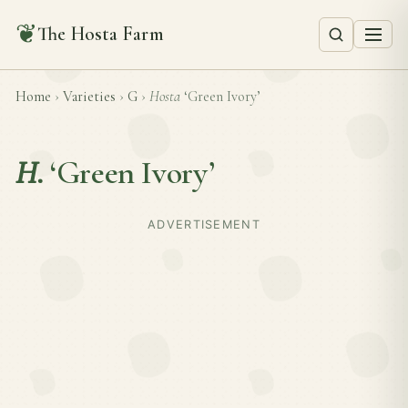
❦
The Hosta Farm
Home
›
Varieties
›
G
›
Hosta
‘Green Ivory’
H.
‘Green Ivory’
ADVERTISEMENT