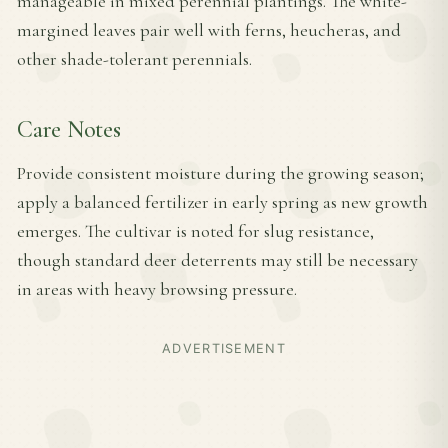
manageable in mixed perennial plantings. The white-
margined leaves pair well with ferns, heucheras, and
other shade-tolerant perennials.
Care Notes
Provide consistent moisture during the growing season;
apply a balanced fertilizer in early spring as new growth
emerges. The cultivar is noted for slug resistance,
though standard deer deterrents may still be necessary
in areas with heavy browsing pressure.
ADVERTISEMENT