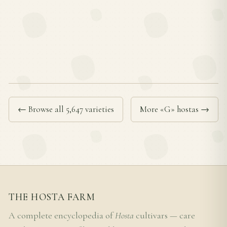
← Browse all 5,647 varieties
More «G» hostas →
THE HOSTA FARM
A complete encyclopedia of
Hosta
cultivars — care