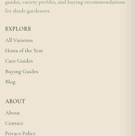
guides, variety profiles, and buying recommendations
for shade gardeners.
EXPLORE
All Varieties
Hosta of the Year
Care Guides
Buying Guides
Blog
ABOUT
About
Contact
Privacy Policy