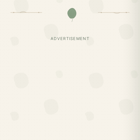
ADVERTISEMENT