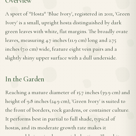
Overview
A sport of *Hosta* 'Blue Ivory', registered in 2011, 'Green
Ivory' is a small, upright hosta distinguished by dark
green leaves with white, flat margins. The broadly ovate
leaves, measuring 4.7 inches (11.9 cm) long and 2.75
inches (7.0 cm) wide, feature eight vein pairs and a
slightly shiny upper surface with a dull underside.
In the Garden
Reaching a mature diameter of 15.7 inches (39.9 cm) and
height of 9.8 inches (24.9 cm), 'Green Ivory' is suited to
the front of borders, rock gardens, or container culture.
It performs best in partial to full shade, typical of
hostas, and its moderate growth rate makes it