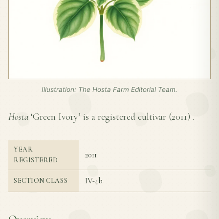
Illustration: The Hosta Farm Editorial Team.
Hosta
‘Green Ivory’ is a registered cultivar (
2011
) .
YEAR
2011
REGISTERED
IV-4b
SECTION CLASS