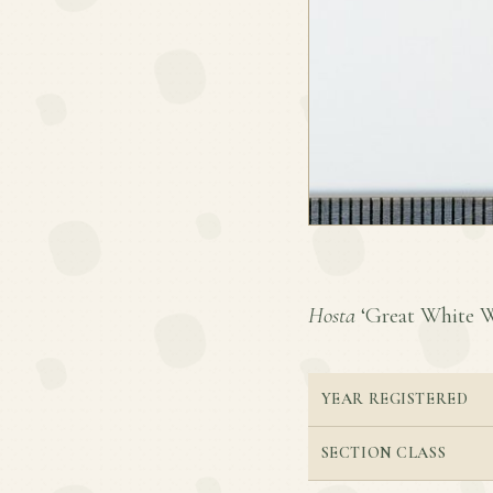
Hosta
‘Great White Way
YEAR REGISTERED
SECTION CLASS