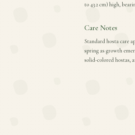
to 43.2 cm) high, bear
Care Notes
Standard hosta care ap
spring as growth emer
solid-colored hostas, 