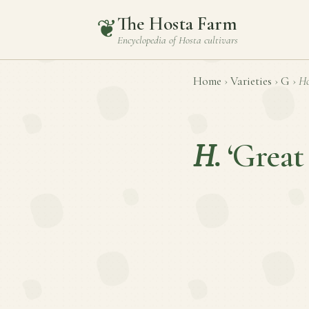
The Hosta Farm
❦
Encyclopedia of
Hosta
cultivars
Home
›
Varieties
›
G
›
Ho
H.
‘Great