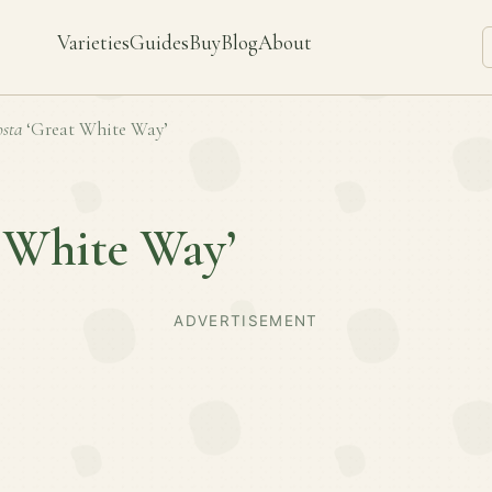
Varieties
Guides
Buy
Blog
About
sta
‘Great White Way’
 White Way’
ADVERTISEMENT