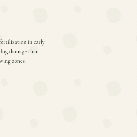
rtilization in early
 slug damage than
owing zones.