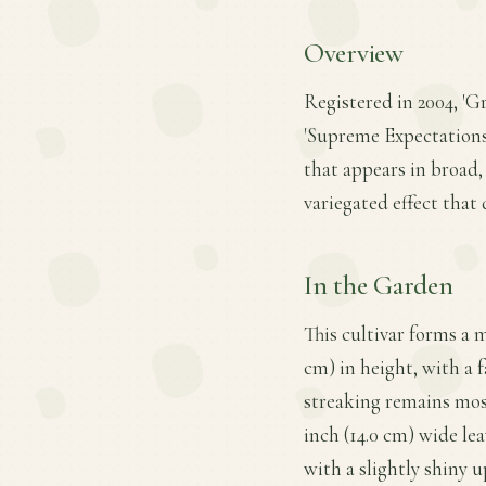
Overview
Registered in 2004, '
'Supreme Expectations'
that appears in broad,
variegated effect that 
In the Garden
This cultivar forms a 
cm) in height, with a f
streaking remains most 
inch (14.0 cm) wide le
with a slightly shiny 