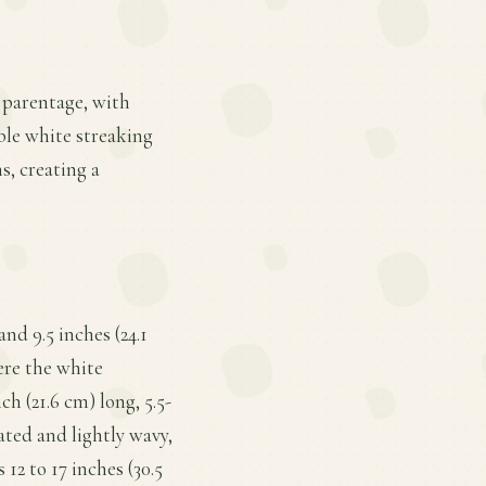
 parentage, with
ble white streaking
s, creating a
nd 9.5 inches (24.1
here the white
h (21.6 cm) long, 5.5-
ated and lightly wavy,
12 to 17 inches (30.5