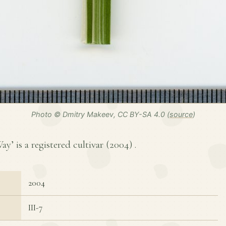
Photo © Dmitry Makeev, CC BY-SA 4.0 (
source
)
’ is a registered cultivar (
2004
) .
2004
III-7