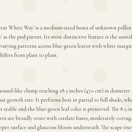
Great White Way' is a medium-sized hosta of unknown pollen
 as the pod parent. Its most distinctive feature is the unsta
 varying patterns across blue-green leaves with white margin
differs from plant to plant.
mound-like clump reaching 18.5 inches (47.0 cm) in diameter a
ast growth rate. It performs best in partial to full shade, w
stable and the blue-green leaf color is preserved. The 8.5-inc
aves are broadly ovate with cordate bases, moderately corrug
upper surface and glaucous bloom underneath. The scape rises 