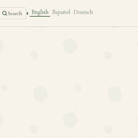
English
Español
Deutsch
◐
Search