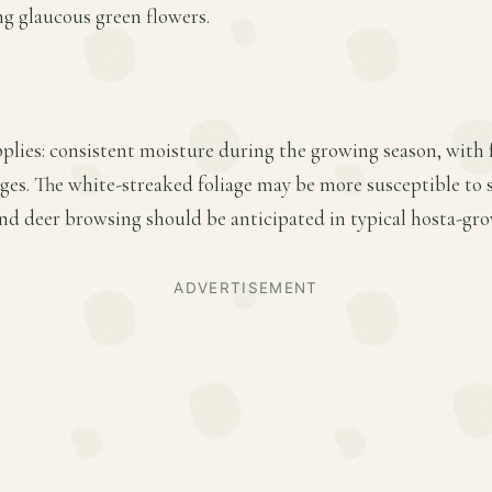
ing glaucous green flowers.
plies: consistent moisture during the growing season, with fe
ges. The white-streaked foliage may be more susceptible to
and deer browsing should be anticipated in typical hosta-gr
ADVERTISEMENT