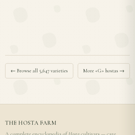
← Browse all 5,647 varieties
More «G» hostas →
THE HOSTA FARM
A complete encyclopedia of
Hosta
cultivars — care