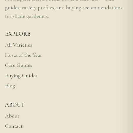
guides, variety profiles, and buying recommendations
for shade gardeners.
EXPLORE
All Varieties
Hosta of the Year
Care Guides
Buying Guides
Blog
ABOUT
About
Contact