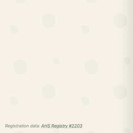
Registration data:
AHS Registry #2203