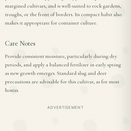
margined cultivars, and is well-suited to rock gardens,
troughs, or the front of borders. Its compact habit also
makes it appropriate for container culture.
Care Notes
Provide consistent moisture, particularly during dry
periods, and apply a balanced fertilizer in early spring
as new growth emerges. Standard slug and deer
precautions are advisable for this cultivar, as for most
hostas.
ADVERTISEMENT