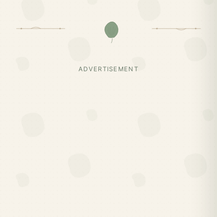
ADVERTISEMENT