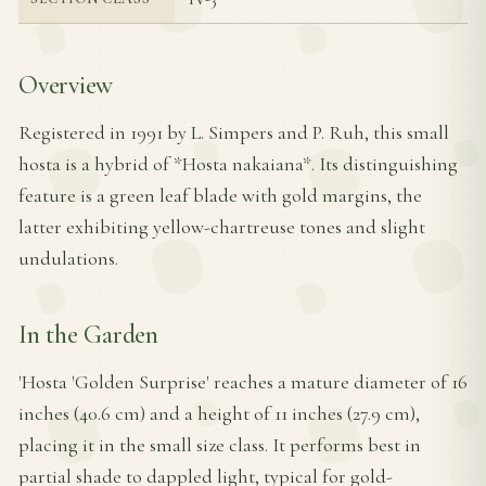
Overview
Registered in 1991 by L. Simpers and P. Ruh, this small
hosta is a hybrid of *Hosta nakaiana*. Its distinguishing
feature is a green leaf blade with gold margins, the
latter exhibiting yellow-chartreuse tones and slight
undulations.
In the Garden
'Hosta 'Golden Surprise' reaches a mature diameter of 16
inches (40.6 cm) and a height of 11 inches (27.9 cm),
placing it in the small size class. It performs best in
partial shade to dappled light, typical for gold-