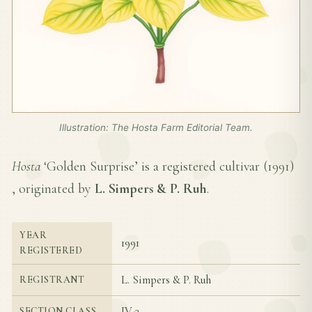
Illustration: The Hosta Farm Editorial Team.
Hosta
‘Golden Surprise’ is a registered cultivar (
1991
)
, originated by
L. Simpers & P. Ruh
.
YEAR
1991
REGISTERED
L. Simpers & P. Ruh
REGISTRANT
IV-3
SECTION CLASS