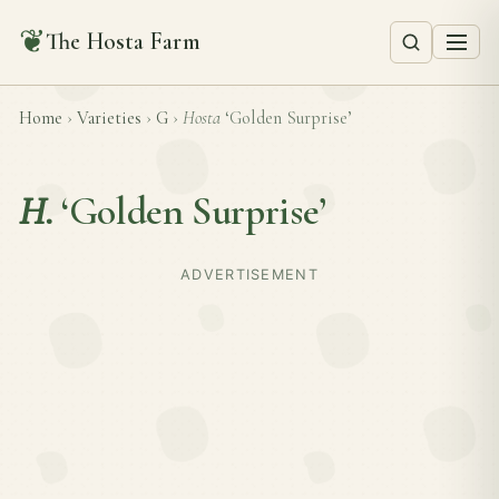
❦
The Hosta Farm
Home
›
Varieties
›
G
›
Hosta
‘Golden Surprise’
H.
‘Golden Surprise’
ADVERTISEMENT