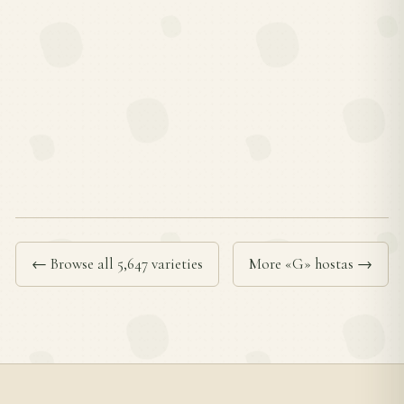
← Browse all 5,647 varieties
More «G» hostas →