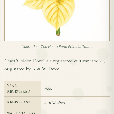
Illustration: The Hosta Farm Editorial Team.
Hosta
‘Golden Dove’ is a registered cultivar (
2006
) ,
originated by
B. & W. Dove
.
YEAR
2006
REGISTERED
B. & W. Dove
REGISTRANT
I-3
SECTION CLASS