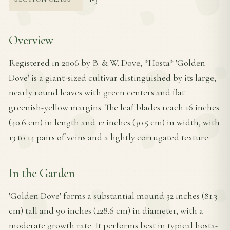
Overview
Registered in 2006 by B. & W. Dove, *Hosta* 'Golden
Dove' is a giant-sized cultivar distinguished by its large,
nearly round leaves with green centers and flat
greenish-yellow margins. The leaf blades reach 16 inches
(40.6 cm) in length and 12 inches (30.5 cm) in width, with
13 to 14 pairs of veins and a lightly corrugated texture.
In the Garden
'Golden Dove' forms a substantial mound 32 inches (81.3
cm) tall and 90 inches (228.6 cm) in diameter, with a
moderate growth rate. It performs best in typical hosta-