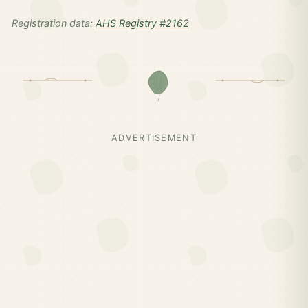
Registration data:
AHS Registry #2162
ADVERTISEMENT