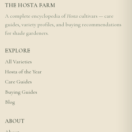
THE HOSTA FARM
A complete encyclopedia of
Hosta
cultivars — care
guides, variety profiles, and buying recommendations
for shade gardeners.
EXPLORE
All Varieties
Hosta of the Year
Care Guides
Buying Guides
Blog
ABOUT