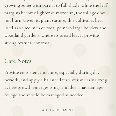
growing zones with partial to full shade; while the leaf
margins become lighter in more sun, the foliage does
not burn. Given its giant stature, this cultivar is best
used as a specimen or focal point in large borders and
woodland gardens, where its broad leaves provide
strong textural contrast.
Care Notes
Provide consistent moisture, especially during dry
periods, and apply a balanced fertilizer in early spring
as new growth emerges. Slugs and deer may damage
foliage and should be managed as needed.
ADVERTISEMENT