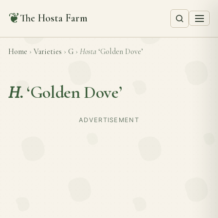
❦
The Hosta Farm
Home
›
Varieties
›
G
›
Hosta
‘Golden Dove’
H.
‘Golden Dove’
ADVERTISEMENT