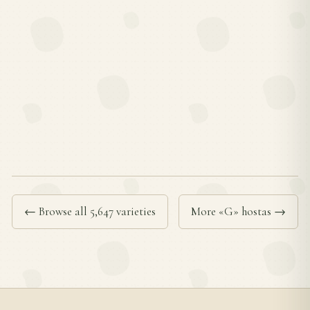
← Browse all 5,647 varieties
More «G» hostas →