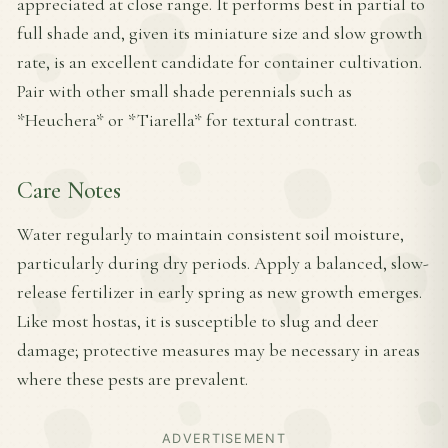
appreciated at close range. It performs best in partial to
full shade and, given its miniature size and slow growth
rate, is an excellent candidate for container cultivation.
Pair with other small shade perennials such as
*Heuchera* or *Tiarella* for textural contrast.
Care Notes
Water regularly to maintain consistent soil moisture,
particularly during dry periods. Apply a balanced, slow-
release fertilizer in early spring as new growth emerges.
Like most hostas, it is susceptible to slug and deer
damage; protective measures may be necessary in areas
where these pests are prevalent.
ADVERTISEMENT