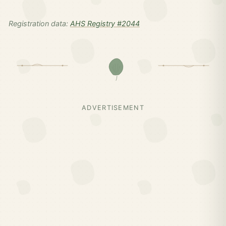
Registration data:
AHS Registry #2044
ADVERTISEMENT