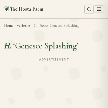
❦
The Hosta Farm
Home
›
Varieties
›
G
›
Hosta
‘Genesee Splashing’
H.
‘Genesee Splashing’
ADVERTISEMENT