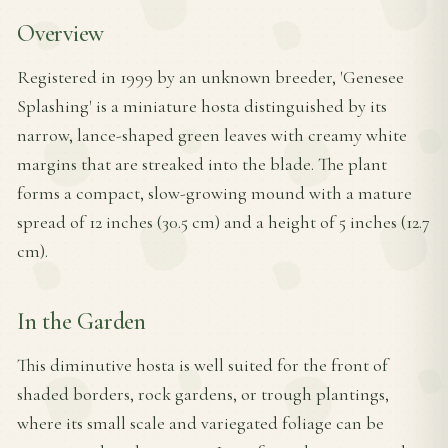
Overview
Registered in 1999 by an unknown breeder, 'Genesee
Splashing' is a miniature hosta distinguished by its
narrow, lance-shaped green leaves with creamy white
margins that are streaked into the blade. The plant
forms a compact, slow-growing mound with a mature
spread of 12 inches (30.5 cm) and a height of 5 inches (12.7
cm).
In the Garden
This diminutive hosta is well suited for the front of
shaded borders, rock gardens, or trough plantings,
where its small scale and variegated foliage can be