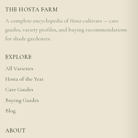
THE HOSTA FARM
A complete encyclopedia of
Hosta
cultivars — care
guides, variety profiles, and buying recommendations
for shade gardeners.
EXPLORE
All Varieties
Hosta of the Year
Care Guides
Buying Guides
Blog
ABOUT