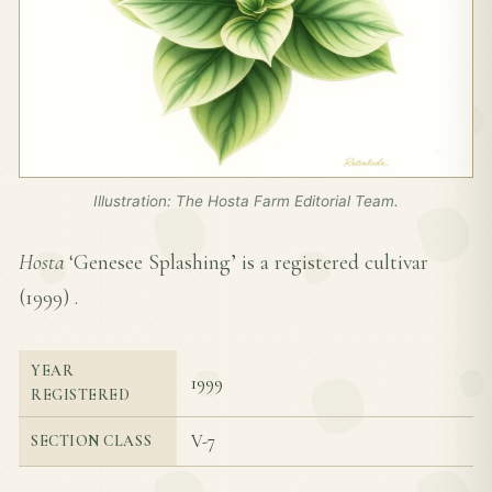
Illustration: The Hosta Farm Editorial Team.
Hosta
‘Genesee Splashing’ is a registered cultivar
(
1999
) .
YEAR
1999
REGISTERED
V-7
SECTION CLASS