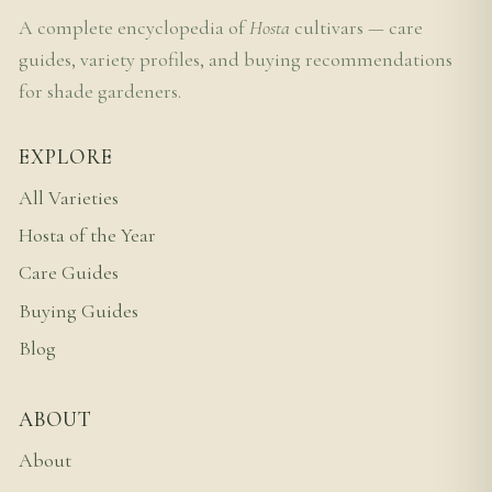
A complete encyclopedia of
Hosta
cultivars — care
guides, variety profiles, and buying recommendations
for shade gardeners.
EXPLORE
All Varieties
Hosta of the Year
Care Guides
Buying Guides
Blog
ABOUT
About