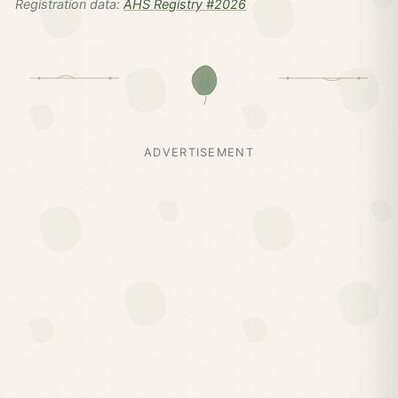
Registration data:
AHS Registry #2026
ADVERTISEMENT