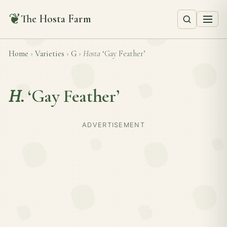
❦
The Hosta Farm
Home
›
Varieties
›
G
›
Hosta
‘Gay Feather’
H.
‘Gay Feather’
ADVERTISEMENT