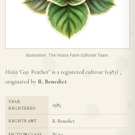
Illustration: The Hosta Farm Editorial Team.
Hosta
‘Gay Feather’ is a registered cultivar (
1983
) ,
originated by
R. Benedict
.
YEAR
1983
REGISTERED
R. Benedict
REGISTRANT
IV-6a
SECTION CLASS