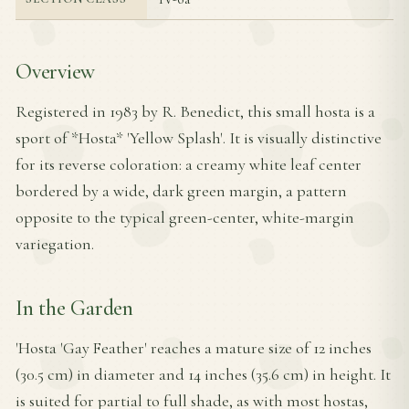
Overview
Registered in 1983 by R. Benedict, this small hosta is a
sport of *Hosta* 'Yellow Splash'. It is visually distinctive
for its reverse coloration: a creamy white leaf center
bordered by a wide, dark green margin, a pattern
opposite to the typical green-center, white-margin
variegation.
In the Garden
'Hosta 'Gay Feather' reaches a mature size of 12 inches
(30.5 cm) in diameter and 14 inches (35.6 cm) in height. It
is suited for partial to full shade, as with most hostas,