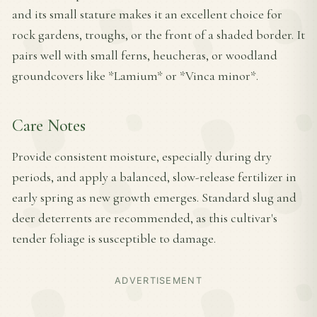
and its small stature makes it an excellent choice for
rock gardens, troughs, or the front of a shaded border. It
pairs well with small ferns, heucheras, or woodland
groundcovers like *Lamium* or *Vinca minor*.
Care Notes
Provide consistent moisture, especially during dry
periods, and apply a balanced, slow-release fertilizer in
early spring as new growth emerges. Standard slug and
deer deterrents are recommended, as this cultivar's
tender foliage is susceptible to damage.
ADVERTISEMENT