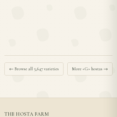
← Browse all 5,647 varieties
More «G» hostas →
THE HOSTA FARM