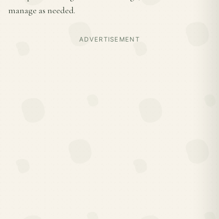
manage as needed.
ADVERTISEMENT