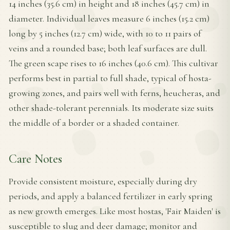
14 inches (35.6 cm) in height and 18 inches (45.7 cm) in
diameter. Individual leaves measure 6 inches (15.2 cm)
long by 5 inches (12.7 cm) wide, with 10 to 11 pairs of
veins and a rounded base; both leaf surfaces are dull.
The green scape rises to 16 inches (40.6 cm). This cultivar
performs best in partial to full shade, typical of hosta-
growing zones, and pairs well with ferns, heucheras, and
other shade-tolerant perennials. Its moderate size suits
the middle of a border or a shaded container.
Care Notes
Provide consistent moisture, especially during dry
periods, and apply a balanced fertilizer in early spring
as new growth emerges. Like most hostas, 'Fair Maiden' is
susceptible to slug and deer damage; monitor and