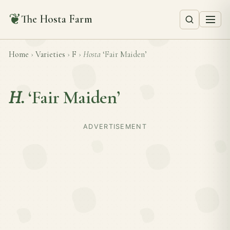
❦
The Hosta Farm
Home
›
Varieties
›
F
›
Hosta
‘Fair Maiden’
H.
‘Fair Maiden’
ADVERTISEMENT