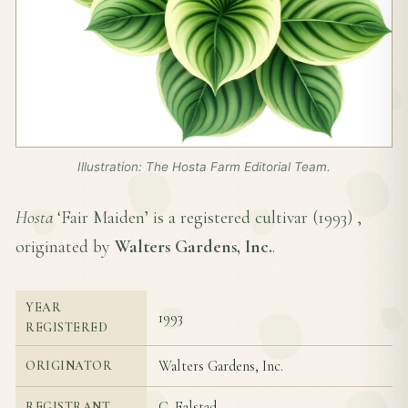
Illustration: The Hosta Farm Editorial Team.
Hosta
‘Fair Maiden’ is a registered cultivar (
1993
) ,
originated by
Walters Gardens, Inc.
.
YEAR
1993
REGISTERED
Walters Gardens, Inc.
ORIGINATOR
C. Falstad
REGISTRANT