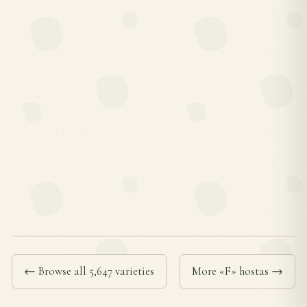
← Browse all 5,647 varieties
More «F» hostas →