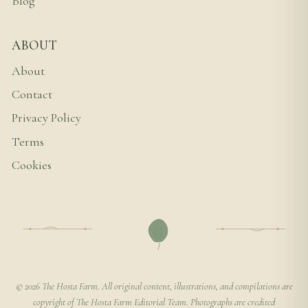
Blog
ABOUT
About
Contact
Privacy Policy
Terms
Cookies
© 2026 The Hosta Farm. All original content, illustrations, and compilations are
copyright of The Hosta Farm Editorial Team. Photographs are credited