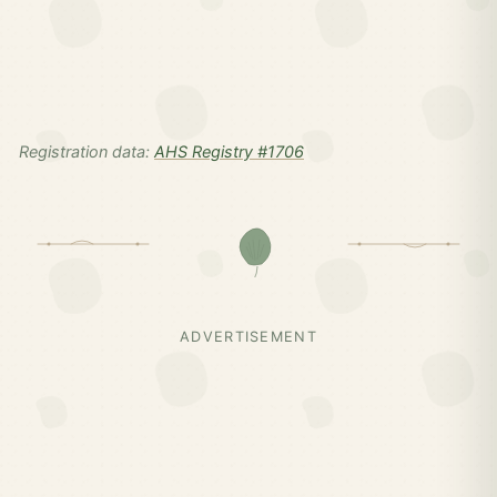
Registration data:
AHS Registry #1706
ADVERTISEMENT