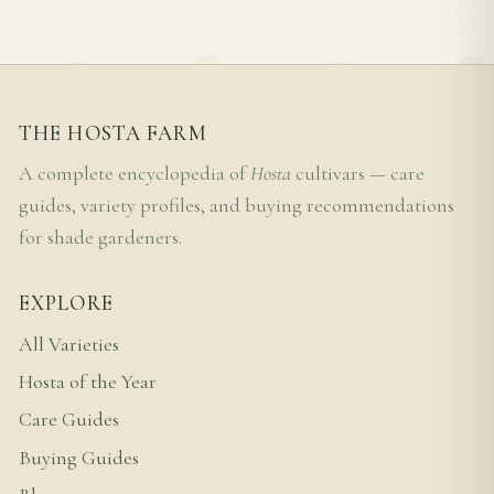
THE HOSTA FARM
A complete encyclopedia of
Hosta
cultivars — care
guides, variety profiles, and buying recommendations
for shade gardeners.
EXPLORE
All Varieties
Hosta of the Year
Care Guides
Buying Guides