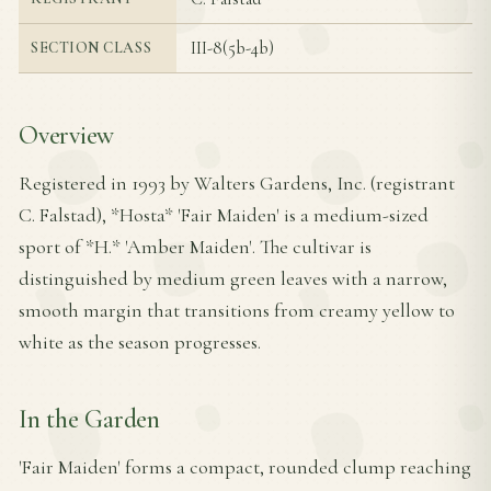
III-8(5b-4b)
SECTION CLASS
Overview
Registered in 1993 by Walters Gardens, Inc. (registrant
C. Falstad), *Hosta* 'Fair Maiden' is a medium-sized
sport of *H.* 'Amber Maiden'. The cultivar is
distinguished by medium green leaves with a narrow,
smooth margin that transitions from creamy yellow to
white as the season progresses.
In the Garden
'Fair Maiden' forms a compact, rounded clump reaching