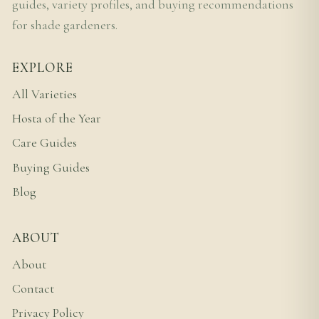
guides, variety profiles, and buying recommendations
for shade gardeners.
EXPLORE
All Varieties
Hosta of the Year
Care Guides
Buying Guides
Blog
ABOUT
About
Contact
Privacy Policy