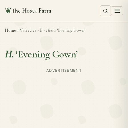
❦
The Hosta Farm
Home
›
Varieties
›
E
›
Hosta
‘Evening Gown’
H.
‘Evening Gown’
ADVERTISEMENT