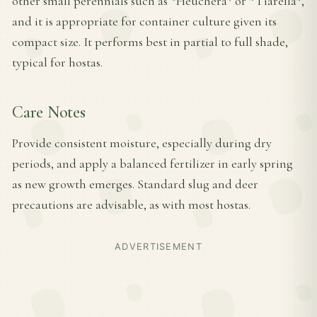
other small perennials such as *Heuchera* or *Tiarella*,
and it is appropriate for container culture given its
compact size. It performs best in partial to full shade,
typical for hostas.
Care Notes
Provide consistent moisture, especially during dry
periods, and apply a balanced fertilizer in early spring
as new growth emerges. Standard slug and deer
precautions are advisable, as with most hostas.
ADVERTISEMENT