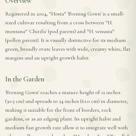
Overview
Registered in 2004, *Hosta* 'Evening Gown' is a small-
sized cultivar resulting from a cross between *H.
montana* 'Chirifu' (pod parent) and *H. venusta*
(pollen parent). It is visually distinctive for its medium
green, broadly ovate leaves with wide, creamy white, flat
margins and an upright growth habit.
In the Garden
'Evening Gown' reaches a mature height of 12 inches
(30.5 cm) and spreads to 24 inches (61.0 cm) in diameter,
making it suitable for the front of borders, rock
gardens, or as an edging plant. Its upright habit and
medium-fast growth rate allow it to integrate well with