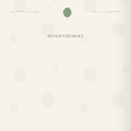
ADVERTISEMENT