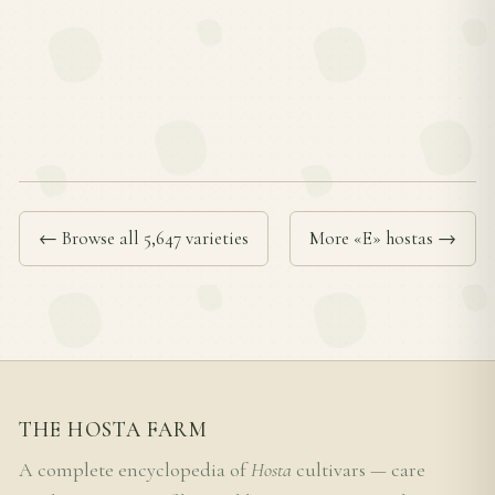
← Browse all 5,647 varieties
More «E» hostas →
THE HOSTA FARM
A complete encyclopedia of
Hosta
cultivars — care