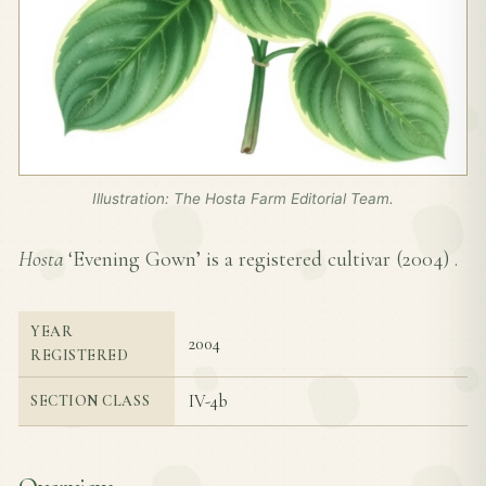
Illustration: The Hosta Farm Editorial Team.
Hosta
‘Evening Gown’ is a registered cultivar (
2004
) .
YEAR
2004
REGISTERED
IV-4b
SECTION CLASS