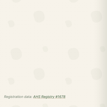
Registration data:
AHS Registry #1678