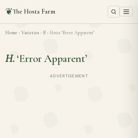
❦
The Hosta Farm
Home
›
Varieties
›
E
›
Hosta
‘Error Apparent’
H.
‘Error Apparent’
ADVERTISEMENT