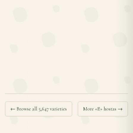
← Browse all 5,647 varieties
More «E» hostas →