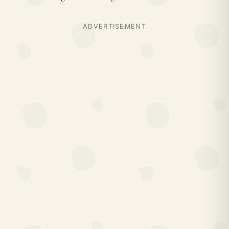
ADVERTISEMENT