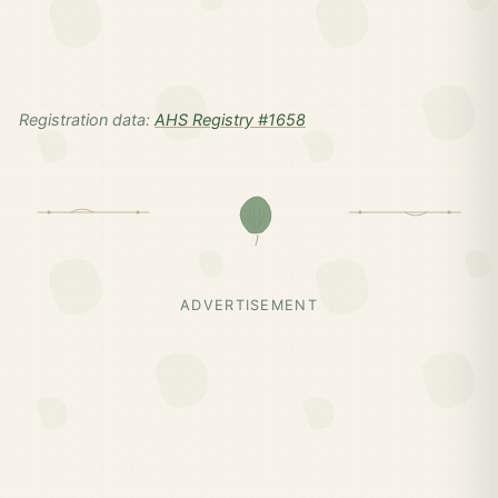
Registration data:
AHS Registry #1658
ADVERTISEMENT