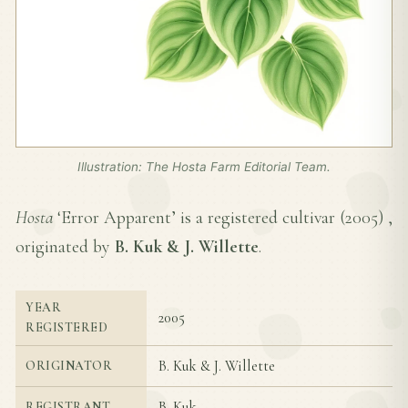
Illustration: The Hosta Farm Editorial Team.
Hosta
‘Error Apparent’ is a registered cultivar (
2005
) ,
originated by
B. Kuk & J. Willette
.
YEAR
2005
REGISTERED
B. Kuk & J. Willette
ORIGINATOR
B. Kuk
REGISTRANT