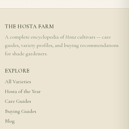
THE HOSTA FARM
A complete encyclopedia of
Hosta
cultivars — care
guides, variety profiles, and buying recommendations
for shade gardeners.
EXPLORE
All Varieties
Hosta of the Year
Care Guides
Buying Guides
Blog