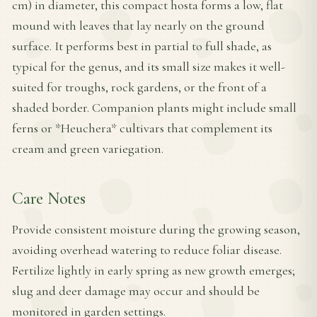
cm) in diameter, this compact hosta forms a low, flat
mound with leaves that lay nearly on the ground
surface. It performs best in partial to full shade, as
typical for the genus, and its small size makes it well-
suited for troughs, rock gardens, or the front of a
shaded border. Companion plants might include small
ferns or *Heuchera* cultivars that complement its
cream and green variegation.
Care Notes
Provide consistent moisture during the growing season,
avoiding overhead watering to reduce foliar disease.
Fertilize lightly in early spring as new growth emerges;
slug and deer damage may occur and should be
monitored in garden settings.