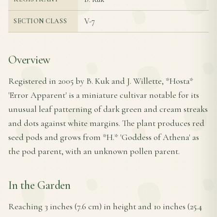
V-7
SECTION CLASS
Overview
Registered in 2005 by B. Kuk and J. Willette, *Hosta*
'Error Apparent' is a miniature cultivar notable for its
unusual leaf patterning of dark green and cream streaks
and dots against white margins. The plant produces red
seed pods and grows from *H.* 'Goddess of Athena' as
the pod parent, with an unknown pollen parent.
In the Garden
Reaching 3 inches (7.6 cm) in height and 10 inches (25.4