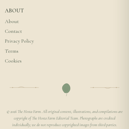
ABOUT
About
Contact
Privacy Policy
Terms
Cookies
© 2026 The Hosta Farm. All original content, illustrations, and compilations are
copyright of The Hosta Farm Editorial Team. Photographs are credited
individually; we do not reproduce copyrighted images from third parties.