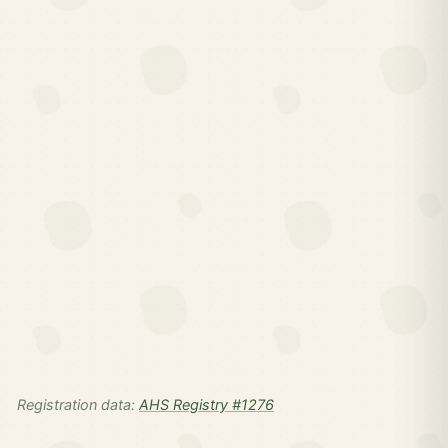
Registration data:
AHS Registry #1276