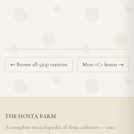
← Browse all 5,647 varieties
More «C» hostas →
THE HOSTA FARM
A complete encyclopedia of
Hosta
cultivars — care