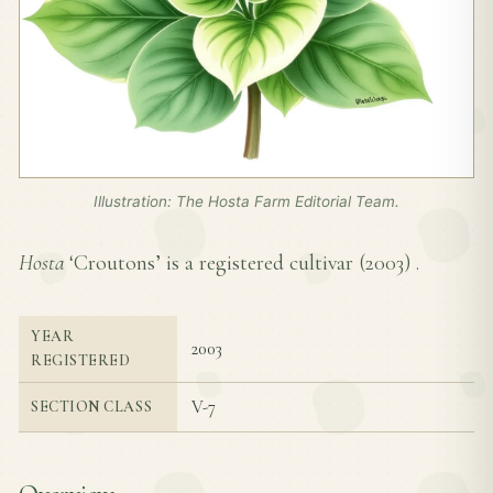
Illustration: The Hosta Farm Editorial Team.
Hosta
‘Croutons’ is a registered cultivar (
2003
) .
YEAR
2003
REGISTERED
V-7
SECTION CLASS