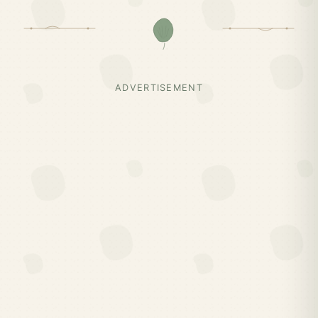
ADVERTISEMENT