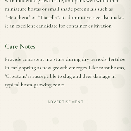
with moderate growth rate, and pairs well with other
miniature hostas or small shade perennials such as
*Heuchera* or *Tiarella*. Its diminutive size also makes
it an excellent candidate for container cultivation.
Care Notes
Provide consistent moisture during dry periods; fertilize
in early spring as new growth emerges. Like most hostas,
'Croutons' is susceptible to slug and deer damage in
typical hosta-growing zones.
ADVERTISEMENT