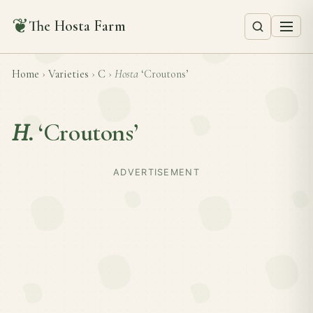
❦
The Hosta Farm
Home
›
Varieties
›
C
›
Hosta
‘Croutons’
H.
‘Croutons’
ADVERTISEMENT