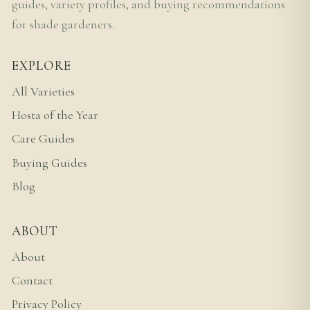
guides, variety profiles, and buying recommendations
for shade gardeners.
EXPLORE
All Varieties
Hosta of the Year
Care Guides
Buying Guides
Blog
ABOUT
About
Contact
Privacy Policy