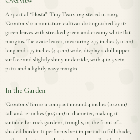
Overview
A sport of *Hosta* 'Tiny Tears' registered in 2003,
'Croutons' is a miniature cultivar distinguished by its
green leaves with streaked green and creamy white flat
margins. The ovate leaves, measuring 2.75 inches (7.0 cm)
long and 1.75 inches (4.4 cm) wide, display a dull upper
surface and slightly shiny underside, with 4 to 5 vein
pairs and a lightly wavy margin.
In the Garden
'Croutons' forms a compact mound 4 inches (10.2 cm)
tall and 12 inches (30.5 cm) in diameter, making it
suitable for rock gardens, troughs, or the front of a
shaded border. It performs best in partial to full shade,