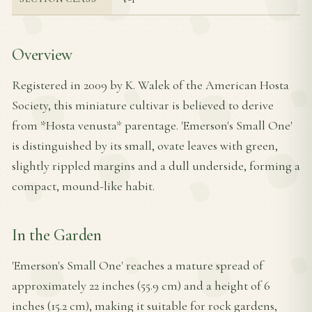
Overview
Registered in 2009 by K. Walek of the American Hosta
Society, this miniature cultivar is believed to derive
from *Hosta venusta* parentage. 'Emerson's Small One'
is distinguished by its small, ovate leaves with green,
slightly rippled margins and a dull underside, forming a
compact, mound-like habit.
In the Garden
'Emerson's Small One' reaches a mature spread of
approximately 22 inches (55.9 cm) and a height of 6
inches (15.2 cm), making it suitable for rock gardens,