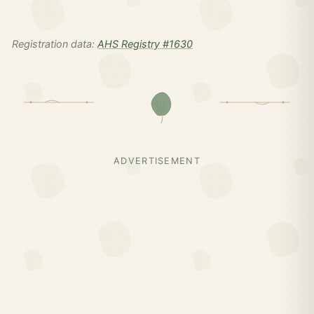
Registration data:
AHS Registry #1630
ADVERTISEMENT