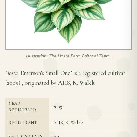
Illustration: The Hosta Farm Editorial Team.
Hosta
‘Emerson's Small One’ is a registered cultivar
(
2009
) , originated by
AHS, K. Walek
.
YEAR
2009
REGISTERED
AHS, K. Walek
REGISTRANT
V-1
SECTION CLASS