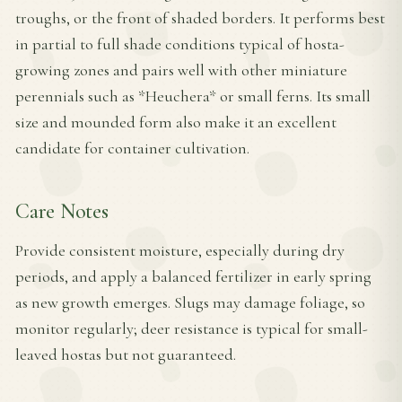
troughs, or the front of shaded borders. It performs best
in partial to full shade conditions typical of hosta-
growing zones and pairs well with other miniature
perennials such as *Heuchera* or small ferns. Its small
size and mounded form also make it an excellent
candidate for container cultivation.
Care Notes
Provide consistent moisture, especially during dry
periods, and apply a balanced fertilizer in early spring
as new growth emerges. Slugs may damage foliage, so
monitor regularly; deer resistance is typical for small-
leaved hostas but not guaranteed.