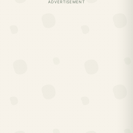
ADVERTISEMENT