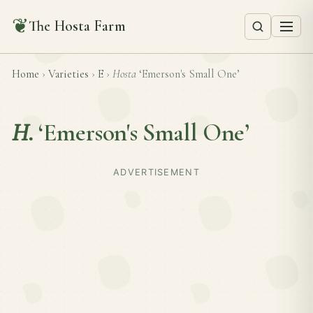
❦
The Hosta Farm
Home
›
Varieties
›
E
›
Hosta
‘Emerson's Small One’
H.
‘Emerson's Small One’
ADVERTISEMENT