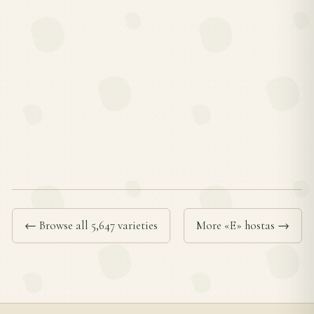
← Browse all 5,647 varieties
More «E» hostas →