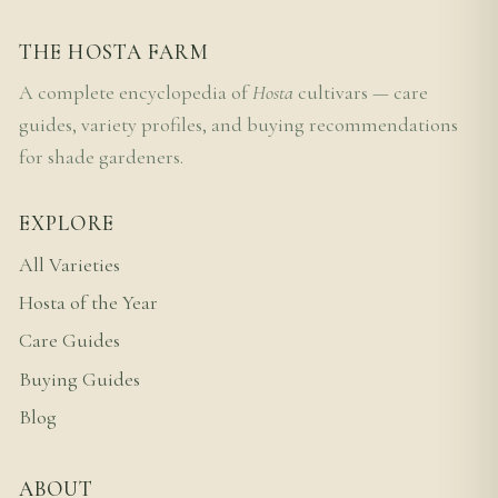
THE HOSTA FARM
A complete encyclopedia of
Hosta
cultivars — care
guides, variety profiles, and buying recommendations
for shade gardeners.
EXPLORE
All Varieties
Hosta of the Year
Care Guides
Buying Guides
Blog
ABOUT