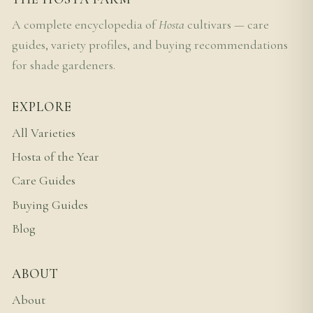
A complete encyclopedia of
Hosta
cultivars — care
guides, variety profiles, and buying recommendations
for shade gardeners.
EXPLORE
All Varieties
Hosta of the Year
Care Guides
Buying Guides
Blog
ABOUT
About