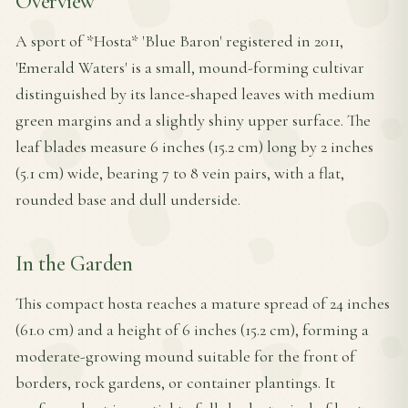
Overview
A sport of *Hosta* 'Blue Baron' registered in 2011,
'Emerald Waters' is a small, mound-forming cultivar
distinguished by its lance-shaped leaves with medium
green margins and a slightly shiny upper surface. The
leaf blades measure 6 inches (15.2 cm) long by 2 inches
(5.1 cm) wide, bearing 7 to 8 vein pairs, with a flat,
rounded base and dull underside.
In the Garden
This compact hosta reaches a mature spread of 24 inches
(61.0 cm) and a height of 6 inches (15.2 cm), forming a
moderate-growing mound suitable for the front of
borders, rock gardens, or container plantings. It