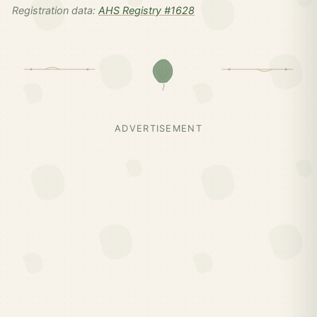
Registration data:
AHS Registry #1628
ADVERTISEMENT