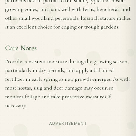
performs best in partial to full shade, typical of hosta-
growing zones, and pairs well with ferns, heucheras, and
other small woodland perennials. Its small stature makes
it an excellent choice for edging or trough gardens.
Care Notes
Provide consistent moisture during the growing season,
particularly in dry periods, and apply a balanced
fertilizer in early spring as new growth emerges. As with
most hostas, slug and deer damage may occur, so
monitor foliage and take protective measures if
necessary.
ADVERTISEMENT