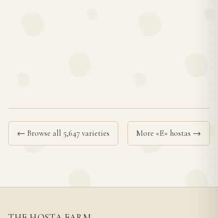
← Browse all 5,647 varieties
More «E» hostas →
THE HOSTA FARM