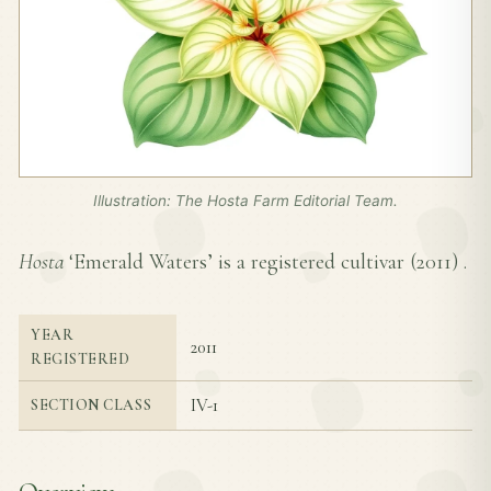
Illustration: The Hosta Farm Editorial Team.
Hosta
‘Emerald Waters’ is a registered cultivar (
2011
) .
YEAR
2011
REGISTERED
IV-1
SECTION CLASS