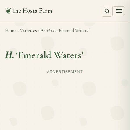
❦
The Hosta Farm
Home
›
Varieties
›
E
›
Hosta
‘Emerald Waters’
H.
‘Emerald Waters’
ADVERTISEMENT