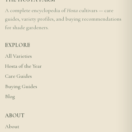
A complete encyclopedia of
Hosta
cultivars — care
guides, variety profiles, and buying recommendations
for shade gardeners.
EXPLORE
All Varieties
Hosta of the Year
Care Guides
Buying Guides
Blog
ABOUT
About