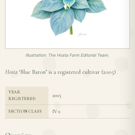
Illustration: The Hosta Farm Editorial Team.
Hosta
‘Blue Baron’ is a registered cultivar (
2005
) .
YEAR
2005
REGISTERED
IV-2
SECTION CLASS