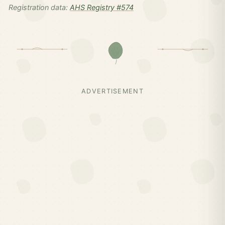
Registration data:
AHS Registry #574
ADVERTISEMENT