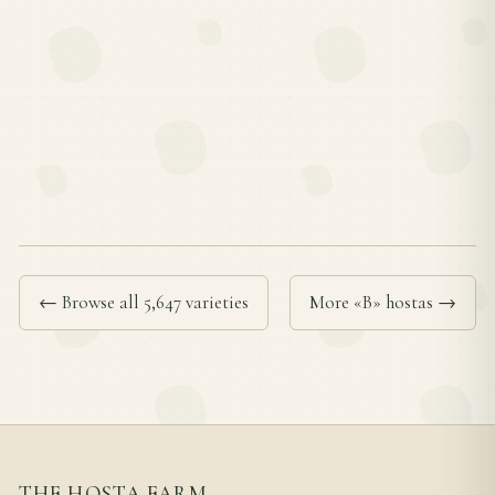
← Browse all 5,647 varieties
More «B» hostas →
THE HOSTA FARM