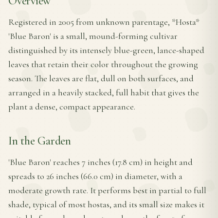
Overview
Registered in 2005 from unknown parentage, *Hosta*
'Blue Baron' is a small, mound-forming cultivar
distinguished by its intensely blue-green, lance-shaped
leaves that retain their color throughout the growing
season. The leaves are flat, dull on both surfaces, and
arranged in a heavily stacked, full habit that gives the
plant a dense, compact appearance.
In the Garden
'Blue Baron' reaches 7 inches (17.8 cm) in height and
spreads to 26 inches (66.0 cm) in diameter, with a
moderate growth rate. It performs best in partial to full
shade, typical of most hostas, and its small size makes it