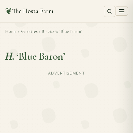
❦
The Hosta Farm
Home
›
Varieties
›
B
›
Hosta
‘Blue Baron’
H.
‘Blue Baron’
ADVERTISEMENT