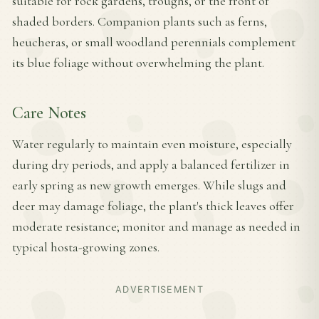
suitable for rock gardens, troughs, or the front of
shaded borders. Companion plants such as ferns,
heucheras, or small woodland perennials complement
its blue foliage without overwhelming the plant.
Care Notes
Water regularly to maintain even moisture, especially
during dry periods, and apply a balanced fertilizer in
early spring as new growth emerges. While slugs and
deer may damage foliage, the plant's thick leaves offer
moderate resistance; monitor and manage as needed in
typical hosta-growing zones.
ADVERTISEMENT