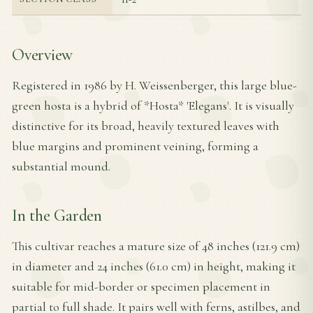
Overview
Registered in 1986 by H. Weissenberger, this large blue-
green hosta is a hybrid of *Hosta* 'Elegans'. It is visually
distinctive for its broad, heavily textured leaves with
blue margins and prominent veining, forming a
substantial mound.
In the Garden
This cultivar reaches a mature size of 48 inches (121.9 cm)
in diameter and 24 inches (61.0 cm) in height, making it
suitable for mid-border or specimen placement in
partial to full shade. It pairs well with ferns, astilbes, and