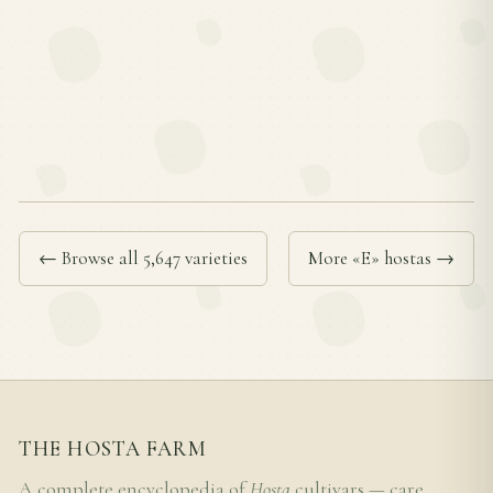
← Browse all 5,647 varieties
More «E» hostas →
THE HOSTA FARM
A complete encyclopedia of
Hosta
cultivars — care