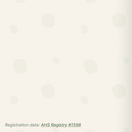
Registration data:
AHS Registry #1598