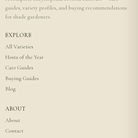
guides, variety profiles, and buying recommendations
for shade gardeners.
EXPLORE
All Varieties
Hosta of the Year
Care Guides
Buying Guides
Blog
ABOUT
About
Contact