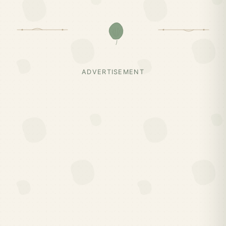
ADVERTISEMENT