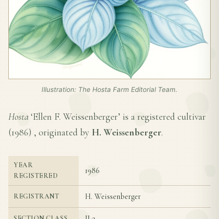
Illustration: The Hosta Farm Editorial Team.
Hosta
‘Ellen F. Weissenberger’ is a registered cultivar
(
1986
) , originated by
H. Weissenberger
.
YEAR
1986
REGISTERED
H. Weissenberger
REGISTRANT
II-2
SECTION CLASS