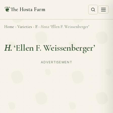
❦
The Hosta Farm
Home
›
Varieties
›
E
›
Hosta
‘Ellen F. Weissenberger’
H.
‘Ellen F. Weissenberger’
ADVERTISEMENT