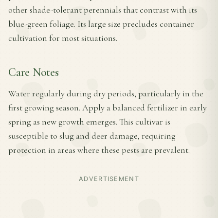
other shade-tolerant perennials that contrast with its
blue-green foliage. Its large size precludes container
cultivation for most situations.
Care Notes
Water regularly during dry periods, particularly in the
first growing season. Apply a balanced fertilizer in early
spring as new growth emerges. This cultivar is
susceptible to slug and deer damage, requiring
protection in areas where these pests are prevalent.
ADVERTISEMENT