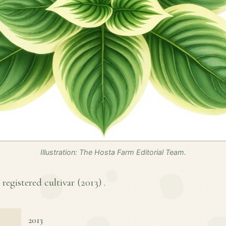
Illustration: The Hosta Farm Editorial Team.
registered cultivar (
2013
) .
2013