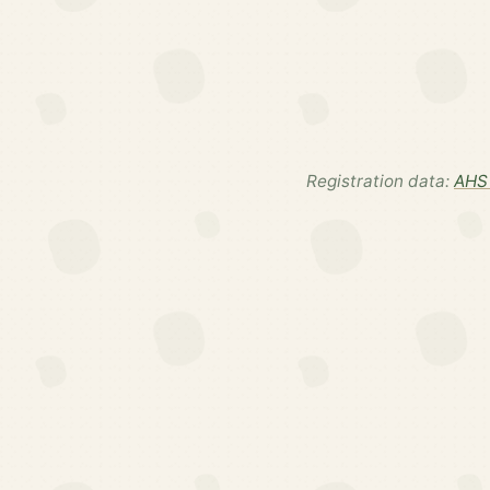
Registration data:
AHS 