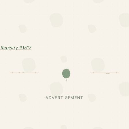
Registry #1517
ADVERTISEMENT