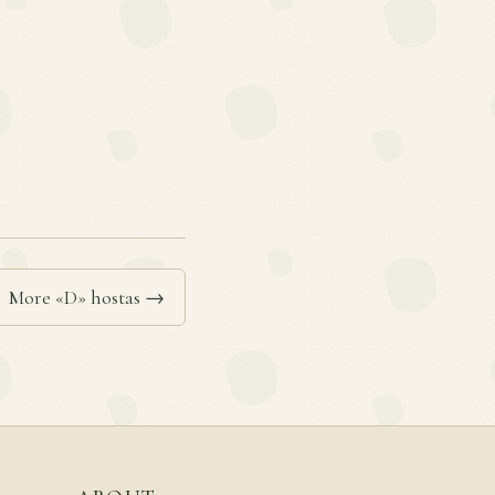
More «D» hostas →