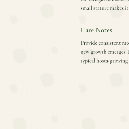
small stature makes it
Care Notes
Provide consistent moi
new growth emerges. L
typical hosta-growing 