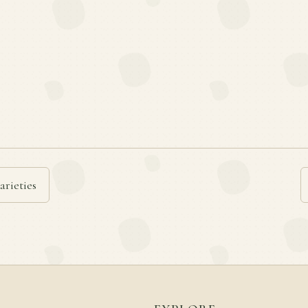
arieties