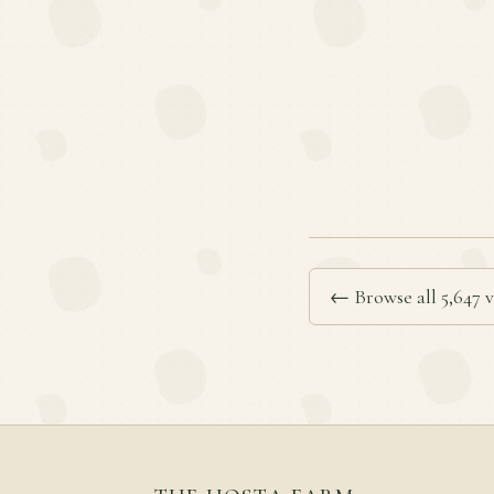
← Browse all 5,647 v