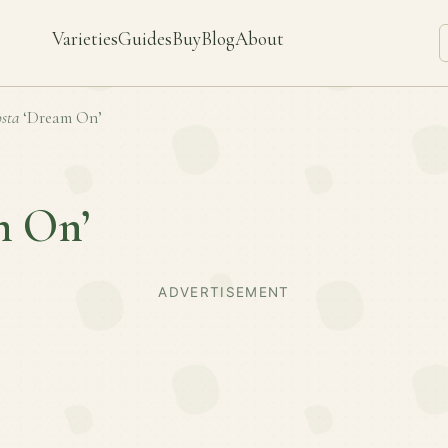
Varieties
Guides
Buy
Blog
About
sta
‘Dream On’
m On’
ADVERTISEMENT