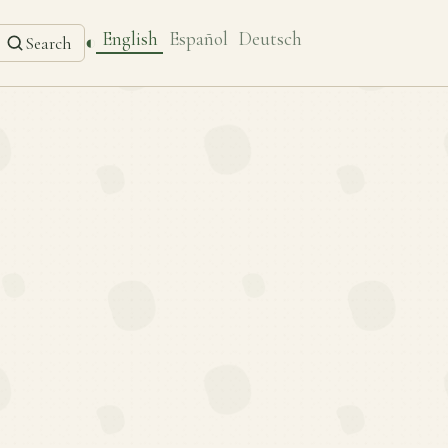
English
Español
Deutsch
◐
Search