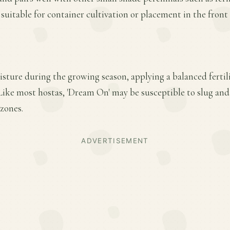
 suitable for container cultivation or placement in the front
sture during the growing season, applying a balanced fertiliz
ike most hostas, 'Dream On' may be susceptible to slug an
zones.
ADVERTISEMENT