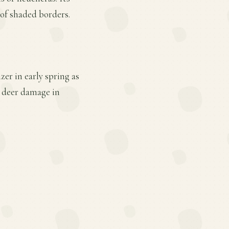
 of shaded borders.
er in early spring as
d deer damage in