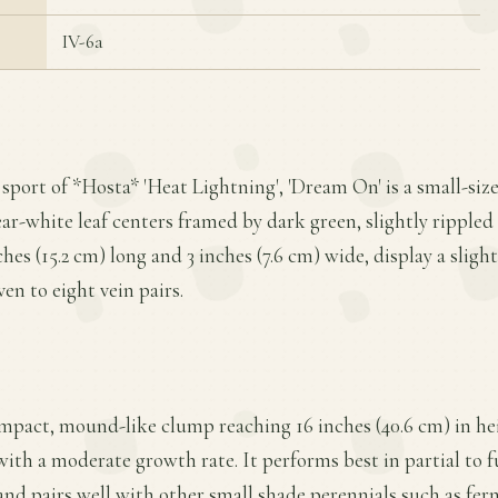
IV-6a
 sport of *Hosta* 'Heat Lightning', 'Dream On' is a small-siz
ear-white leaf centers framed by dark green, slightly rippled
hes (15.2 cm) long and 3 inches (7.6 cm) wide, display a sligh
en to eight vein pairs.
mpact, mound-like clump reaching 16 inches (40.6 cm) in he
with a moderate growth rate. It performs best in partial to ful
 and pairs well with other small shade perennials such as fern