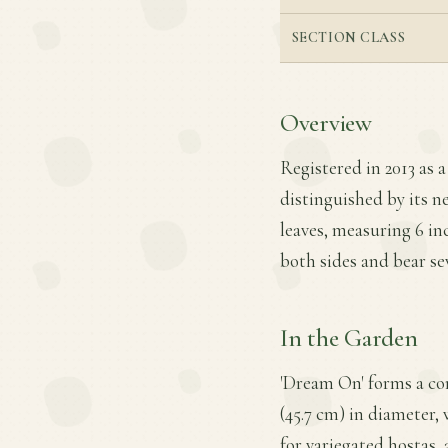
SECTION CLASS
Overview
Registered in 2013 as a
distinguished by its n
leaves, measuring 6 inc
both sides and bear sev
In the Garden
'Dream On' forms a co
(45.7 cm) in diameter, 
for variegated hostas,