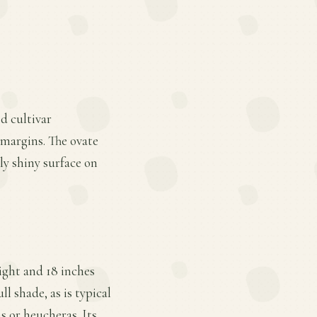
ed cultivar
 margins. The ovate
tly shiny surface on
ight and 18 inches
l shade, as is typical
s or heucheras. Its