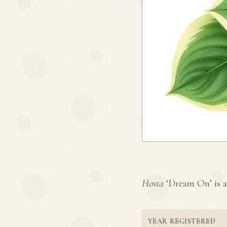
Hosta
‘Dream On’ is a 
YEAR REGISTERED