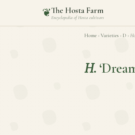
The Hosta Farm
❦
Encyclopedia of
Hosta
cultivars
Home
›
Varieties
›
D
›
Ho
H.
‘Drea