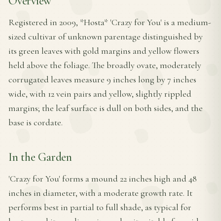
Overview
Registered in 2009, *Hosta* 'Crazy for You' is a medium-
sized cultivar of unknown parentage distinguished by
its green leaves with gold margins and yellow flowers
held above the foliage. The broadly ovate, moderately
corrugated leaves measure 9 inches long by 7 inches
wide, with 12 vein pairs and yellow, slightly rippled
margins; the leaf surface is dull on both sides, and the
base is cordate.
In the Garden
'Crazy for You' forms a mound 22 inches high and 48
inches in diameter, with a moderate growth rate. It
performs best in partial to full shade, as typical for