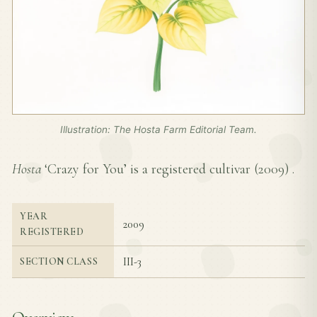
Illustration: The Hosta Farm Editorial Team.
Hosta
‘Crazy for You’ is a registered cultivar (
2009
) .
YEAR
2009
REGISTERED
III-3
SECTION CLASS