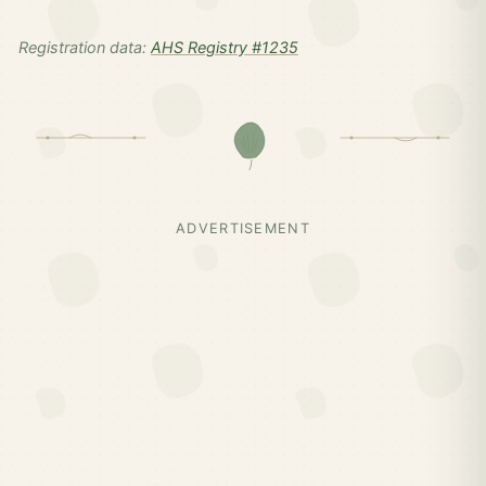
Registration data:
AHS Registry #1235
ADVERTISEMENT