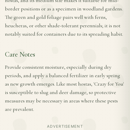
hostas, and its medium size makes it suitable for mid-
border positions or as a specimen in woodland gardens.
The green and gold foliage pairs well with ferns,
heucheras, or other shade-tolerant perennials; it is not
notably suited for containers due to its spreading habit.
Care Notes
Provide consistent moisture, especially during dry
periods, and apply a balanced fertilizer in early spring
as new growth emerges. Like most hostas, 'Crazy for You'
is susceptible to slug and deer damage, so protective
measures may be necessary in areas where these pests
are prevalent.
ADVERTISEMENT