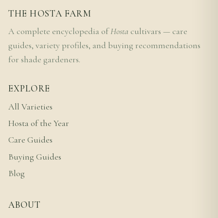
THE HOSTA FARM
A complete encyclopedia of
Hosta
cultivars — care
guides, variety profiles, and buying recommendations
for shade gardeners.
EXPLORE
All Varieties
Hosta of the Year
Care Guides
Buying Guides
Blog
ABOUT