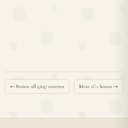
← Browse all 5,647 varieties
More «C» hostas →