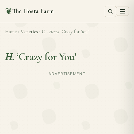
❦
The Hosta Farm
Home
›
Varieties
›
C
›
Hosta
‘Crazy for You’
H.
‘Crazy for You’
ADVERTISEMENT