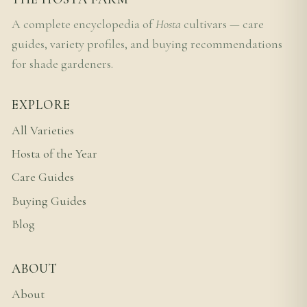
A complete encyclopedia of
Hosta
cultivars — care
guides, variety profiles, and buying recommendations
for shade gardeners.
EXPLORE
All Varieties
Hosta of the Year
Care Guides
Buying Guides
Blog
ABOUT
About