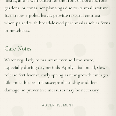
hostas, and is well-suited for the front of borders, rock
gardens, or container plantings due to its small stature.
Its narrow, rippled leaves provide textural contrast
when paired with broad-leaved perennials such as ferns
or heucheras.
Care Notes
Water regularly to maintain even soil moisture,
especially during dry periods. Apply a balanced, slow-
release fertilizer in early spring as new growth emerges.
Like most hostas, it is susceptible to slug and deer
damage, so preventive measures may be necessary.
ADVERTISEMENT