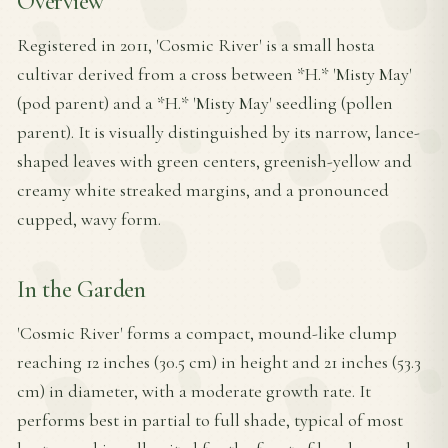
Overview
Registered in 2011, 'Cosmic River' is a small hosta
cultivar derived from a cross between *H.* 'Misty May'
(pod parent) and a *H.* 'Misty May' seedling (pollen
parent). It is visually distinguished by its narrow, lance-
shaped leaves with green centers, greenish-yellow and
creamy white streaked margins, and a pronounced
cupped, wavy form.
In the Garden
'Cosmic River' forms a compact, mound-like clump
reaching 12 inches (30.5 cm) in height and 21 inches (53.3
cm) in diameter, with a moderate growth rate. It
performs best in partial to full shade, typical of most