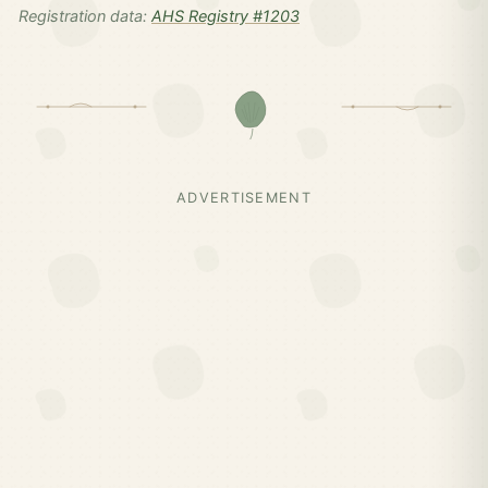
Registration data:
AHS Registry #1203
ADVERTISEMENT