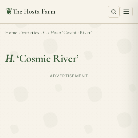
❦
The Hosta Farm
Home
›
Varieties
›
C
›
Hosta
‘Cosmic River’
H.
‘Cosmic River’
ADVERTISEMENT