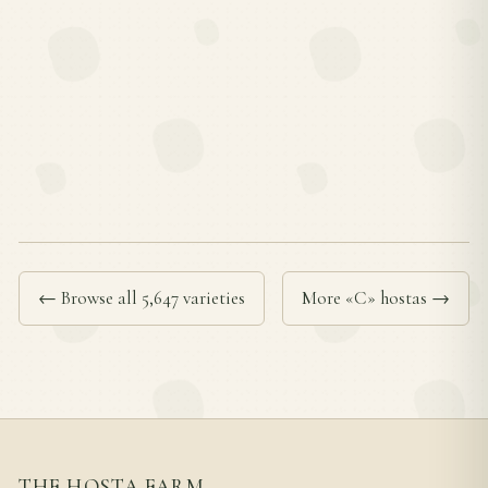
← Browse all 5,647 varieties
More «C» hostas →
THE HOSTA FARM