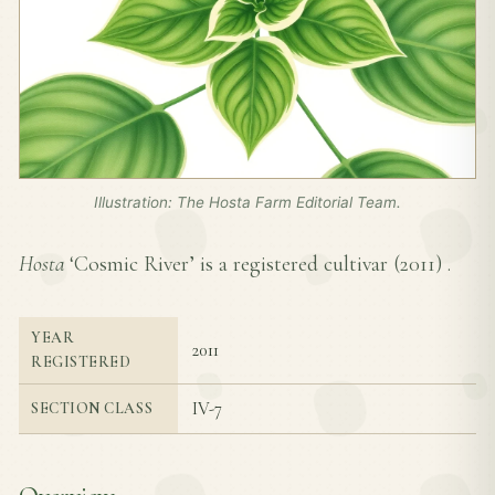
Illustration: The Hosta Farm Editorial Team.
Hosta
‘Cosmic River’ is a registered cultivar (
2011
) .
YEAR
2011
REGISTERED
IV-7
SECTION CLASS